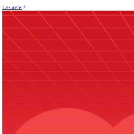
Læs mere