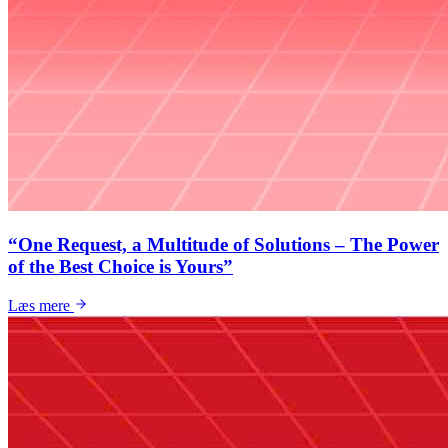
“One Request, a Multitude of Solutions – The Power
of the Best Choice is Yours”
Læs mere