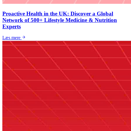
Proactive Health in the UK: Discover a Global
Network of 500+ Lifestyle Medicine & Nutrition
Experts
Læs mere