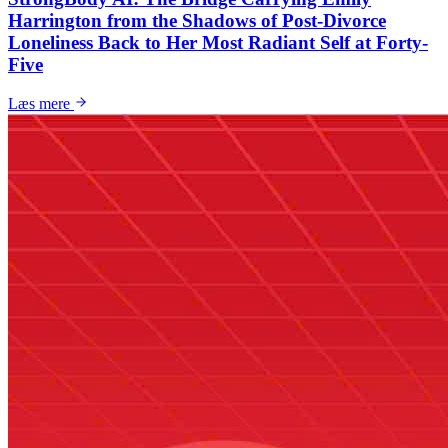
Harrington from the Shadows of Post-Divorce
Loneliness Back to Her Most Radiant Self at Forty-
Five
Læs mere