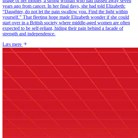
image of her mother, a strong woman who had passed away seven
years ago from cancer. In her final days, she had told Elizabeth:
“Daughter, do not let the pain swallow you. Find the light within
yourself.” That fleeting hope made Elizabeth wonder if she could
start over in a British society where middle-aged women are often
expected to be self-reliant, hiding their pain behind a facade of
strength and independence.
Læs mere