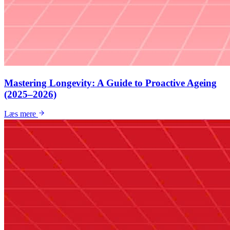
Mastering Longevity: A Guide to Proactive Ageing
(2025–2026)
Læs mere