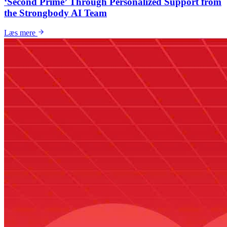
‘Second Prime’ Through Personalized Support from
the Strongbody AI Team
Læs mere