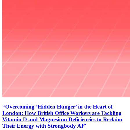
“Overcoming ‘Hidden Hunger’ in the Heart of
London: How British Office Workers are Tackling
Vitamin D and Magnesium Deficiencies to Reclaim
Their Energy with Strongbody AI”