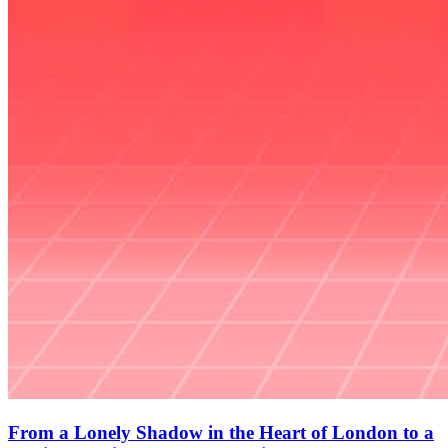
From a Lonely Shadow in the Heart of London to a