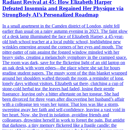
Radiant Revival at 45: How Elizabeth Harper
Defeated Insomnia and Regained Her Physique via
StrongBody AI’s Personalized Roadmap
In a small apartment in the Camden district of London, night fell
earlier than usual on a rainy autumn evening in 2023. The faint glow
of a desk lamp illuminated the face of Elizabeth Harper, a 45-year-
old high school teacher at a local public school, highlighting new
wrinkles emerging around the corners of her eyes and mouth. The
pitter-patter of rain against the fogged window mingled with her
heavy sighs, creating a melancholy symphony in the cramped space.
The room was dark, save for the flickering light of an old laptop on
an oak desk with worn edges—the place where she sat for hours
grading student papers. The musty scent of the thin blanket wrapped
around her shoulders wafted through the room, a reminder of long,
lonely days without visitors. Elizabeth sat there, clutching a cup of
stone-cold herbal tea; the leaves had faded, losing their gentle
fragrance, leaving only a bitter aftertaste on her tongue. She had
been divorced for three years after discovering her husband’s affair
with a colleague ten years her junior. That loss was like a storm,
sweeping away her faith and self-confidence, leaving a vast void in
her heart. Now, she lived in isolation, avoiding friends and
colleagues, drowning herself in work to forget the pain. But amidst
that darkness, a tiny memory flickered like a fragile candle: the