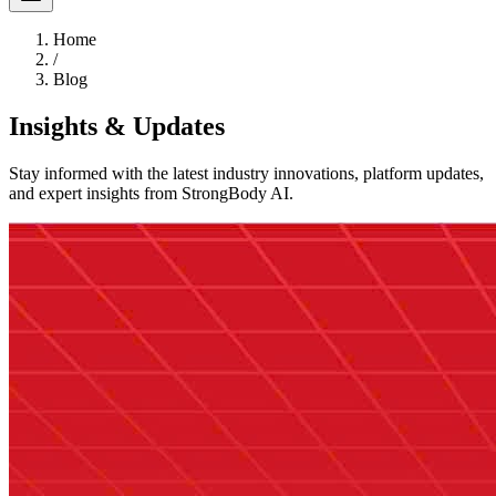
Home
/
Blog
Insights & Updates
Stay informed with the latest industry innovations, platform updates,
and expert insights from StrongBody AI.