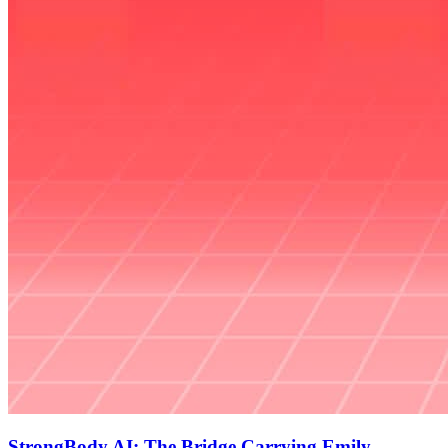
StrongBody AI: The Bridge Carrying Emily