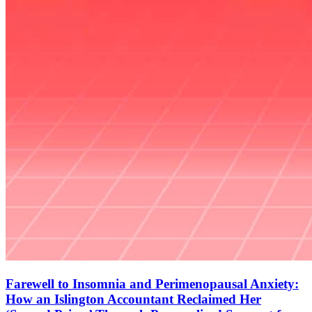
Farewell to Insomnia and Perimenopausal Anxiety:
How an Islington Accountant Reclaimed Her