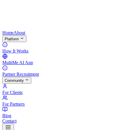
Home
About
Platform
How It Works
MultiMe AI App
Partner Recruitment
Community
For Clients
For Partners
Blog
Contact