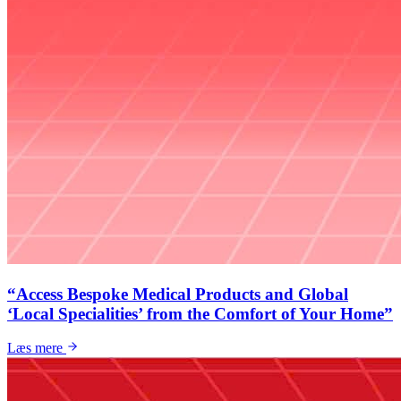
“Access Bespoke Medical Products and Global
‘Local Specialities’ from the Comfort of Your Home”
Læs mere