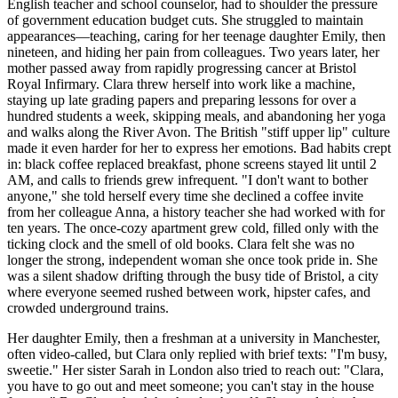
English teacher and school counselor, had to shoulder the pressure
of government education budget cuts. She struggled to maintain
appearances—teaching, caring for her teenage daughter Emily, then
nineteen, and hiding her pain from colleagues. Two years later, her
mother passed away from rapidly progressing cancer at Bristol
Royal Infirmary. Clara threw herself into work like a machine,
staying up late grading papers and preparing lessons for over a
hundred students a week, skipping meals, and abandoning her yoga
and walks along the River Avon. The British "stiff upper lip" culture
made it even harder for her to express her emotions. Bad habits crept
in: black coffee replaced breakfast, phone screens stayed lit until 2
AM, and calls to friends grew infrequent. "I don't want to bother
anyone," she told herself every time she declined a coffee invite
from her colleague Anna, a history teacher she had worked with for
ten years. The once-cozy apartment grew cold, filled only with the
ticking clock and the smell of old books. Clara felt she was no
longer the strong, independent woman she once took pride in. She
was a silent shadow drifting through the busy tide of Bristol, a city
where everyone seemed rushed between work, hipster cafes, and
crowded underground trains.
Her daughter Emily, then a freshman at a university in Manchester,
often video-called, but Clara only replied with brief texts: "I'm busy,
sweetie." Her sister Sarah in London also tried to reach out: "Clara,
you have to go out and meet someone; you can't stay in the house