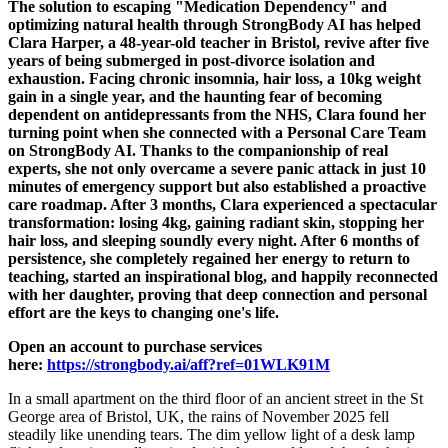
The solution to escaping "Medication Dependency" and
optimizing natural health through StrongBody AI has helped
Clara Harper, a 48-year-old teacher in Bristol, revive after five
years of being submerged in post-divorce isolation and
exhaustion. Facing chronic insomnia, hair loss, a 10kg weight
gain in a single year, and the haunting fear of becoming
dependent on antidepressants from the NHS, Clara found her
turning point when she connected with a Personal Care Team
on StrongBody AI. Thanks to the companionship of real
experts, she not only overcame a severe panic attack in just 10
minutes of emergency support but also established a proactive
care roadmap. After 3 months, Clara experienced a spectacular
transformation: losing 4kg, gaining radiant skin, stopping her
hair loss, and sleeping soundly every night. After 6 months of
persistence, she completely regained her energy to return to
teaching, started an inspirational blog, and happily reconnected
with her daughter, proving that deep connection and personal
effort are the keys to changing one's life.
Open an account to purchase services
here:
https://strongbody.ai/aff?ref=01WLK91M
In a small apartment on the third floor of an ancient street in the St
George area of Bristol, UK, the rains of November 2025 fell
steadily like unending tears. The dim yellow light of a desk lamp