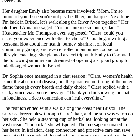
every day."
Her daughter Emily also became more involved: "Mom, I'm so
proud of you. I see you're not just healthier, but happier. Next time
I'm back in Bristol, let's walk along the River Avon together." Her
old friend Anna messaged: "You inspire me so much, Clara."
Headteacher Mr. Thompson even suggested: "Clara, could you
share your experience with other teachers?" Clara began writing a
personal blog about her health journey, sharing it on local
community groups, and even enrolled in an online course for
lifestyle coaching. She planned a short trip with Emily to Cornwall
the following summer and dreamed of opening a support group for
middle-aged women in Bristol.
Dr. Sophia once messaged in a chat session: "Clara, women’s health
is not the absence of disease, but the proactive nurturing of the inner
flame through every breath and daily choice." Clara replied with a
shaky voice via a voice message: "Thank you for showing me that
in loneliness, a deep connection can heal everything."
The reunion ended with a walk along the coast near Bristol. The
salty sea breeze blew through Clara’s hair, and the sun was warm on
her skin. She held a steaming cup of herbal tea, looking out at the
vast ocean. "I'm back," she whispered. The message resonated in
her heart: In isolation, deep connection and proactive care can save
lives. And the simple philosophy Clara summarized: Health is the art