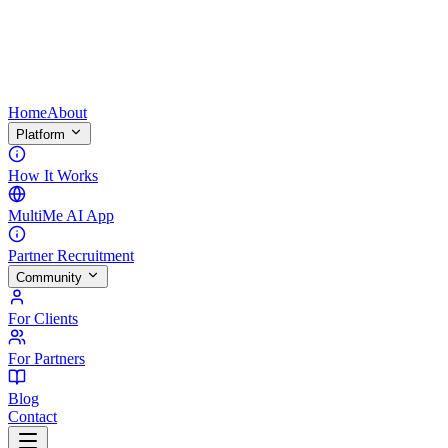
Home
About
Platform
How It Works
MultiMe AI App
Partner Recruitment
Community
For Clients
For Partners
Blog
Contact