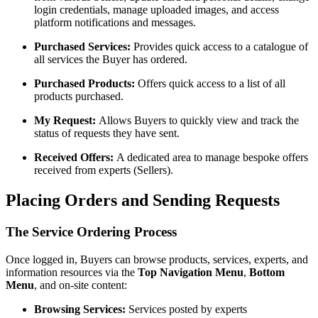
login credentials, manage uploaded images, and access
platform notifications and messages.
Purchased Services:
Provides quick access to a catalogue of
all services the Buyer has ordered.
Purchased Products:
Offers quick access to a list of all
products purchased.
My Request:
Allows Buyers to quickly view and track the
status of requests they have sent.
Received Offers:
A dedicated area to manage bespoke offers
received from experts (Sellers).
Placing Orders and Sending Requests
The Service Ordering Process
Once logged in, Buyers can browse products, services, experts, and
information resources via the
Top Navigation Menu
,
Bottom
Menu
, and on-site content:
Browsing Services:
Services posted by experts