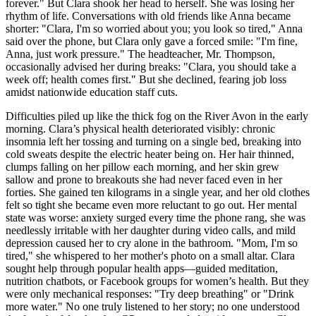
forever." But Clara shook her head to herself. She was losing her
rhythm of life. Conversations with old friends like Anna became
shorter: "Clara, I'm so worried about you; you look so tired," Anna
said over the phone, but Clara only gave a forced smile: "I'm fine,
Anna, just work pressure." The headteacher, Mr. Thompson,
occasionally advised her during breaks: "Clara, you should take a
week off; health comes first." But she declined, fearing job loss
amidst nationwide education staff cuts.
Difficulties piled up like the thick fog on the River Avon in the early
morning. Clara’s physical health deteriorated visibly: chronic
insomnia left her tossing and turning on a single bed, breaking into
cold sweats despite the electric heater being on. Her hair thinned,
clumps falling on her pillow each morning, and her skin grew
sallow and prone to breakouts she had never faced even in her
forties. She gained ten kilograms in a single year, and her old clothes
felt so tight she became even more reluctant to go out. Her mental
state was worse: anxiety surged every time the phone rang, she was
needlessly irritable with her daughter during video calls, and mild
depression caused her to cry alone in the bathroom. "Mom, I'm so
tired," she whispered to her mother's photo on a small altar. Clara
sought help through popular health apps—guided meditation,
nutrition chatbots, or Facebook groups for women’s health. But they
were only mechanical responses: "Try deep breathing" or "Drink
more water." No one truly listened to her story; no one understood