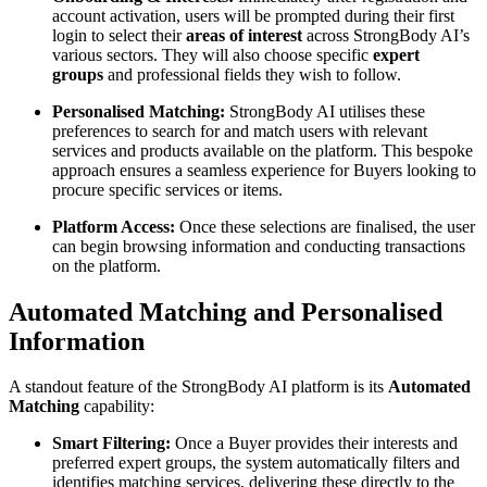
account activation, users will be prompted during their first
login to select their
areas of interest
across StrongBody AI’s
various sectors. They will also choose specific
expert
groups
and professional fields they wish to follow.
Personalised Matching:
StrongBody AI utilises these
preferences to search for and match users with relevant
services and products available on the platform. This bespoke
approach ensures a seamless experience for Buyers looking to
procure specific services or items.
Platform Access:
Once these selections are finalised, the user
can begin browsing information and conducting transactions
on the platform.
Automated Matching and Personalised
Information
A standout feature of the StrongBody AI platform is its
Automated
Matching
capability:
Smart Filtering:
Once a Buyer provides their interests and
preferred expert groups, the system automatically filters and
identifies matching services, delivering these directly to the