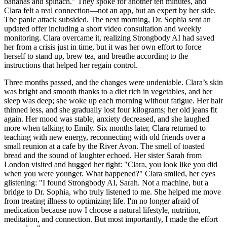
bananas and spinach." They spoke for another ten minutes, and
Clara felt a real connection—not an app, but an expert by her side.
The panic attack subsided. The next morning, Dr. Sophia sent an
updated offer including a short video consultation and weekly
monitoring. Clara overcame it, realizing Strongbody AI had saved
her from a crisis just in time, but it was her own effort to force
herself to stand up, brew tea, and breathe according to the
instructions that helped her regain control.
Three months passed, and the changes were undeniable. Clara’s skin
was bright and smooth thanks to a diet rich in vegetables, and her
sleep was deep; she woke up each morning without fatigue. Her hair
thinned less, and she gradually lost four kilograms; her old jeans fit
again. Her mood was stable, anxiety decreased, and she laughed
more when talking to Emily. Six months later, Clara returned to
teaching with new energy, reconnecting with old friends over a
small reunion at a cafe by the River Avon. The smell of toasted
bread and the sound of laughter echoed. Her sister Sarah from
London visited and hugged her tight: "Clara, you look like you did
when you were younger. What happened?" Clara smiled, her eyes
glistening: "I found Strongbody AI, Sarah. Not a machine, but a
bridge to Dr. Sophia, who truly listened to me. She helped me move
from treating illness to optimizing life. I'm no longer afraid of
medication because now I choose a natural lifestyle, nutrition,
meditation, and connection. But most importantly, I made the effort