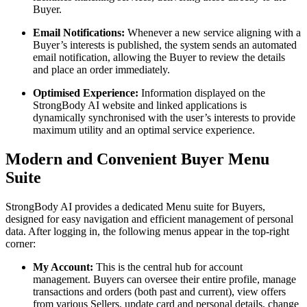
Buyer.
Email Notifications:
Whenever a new service aligning with a
Buyer’s interests is published, the system sends an automated
email notification, allowing the Buyer to review the details
and place an order immediately.
Optimised Experience:
Information displayed on the
StrongBody AI website and linked applications is
dynamically synchronised with the user’s interests to provide
maximum utility and an optimal service experience.
Modern and Convenient Buyer Menu
Suite
StrongBody AI provides a dedicated Menu suite for Buyers,
designed for easy navigation and efficient management of personal
data. After logging in, the following menus appear in the top-right
corner:
My Account:
This is the central hub for account
management. Buyers can oversee their entire profile, manage
transactions and orders (both past and current), view offers
from various Sellers, update card and personal details, change