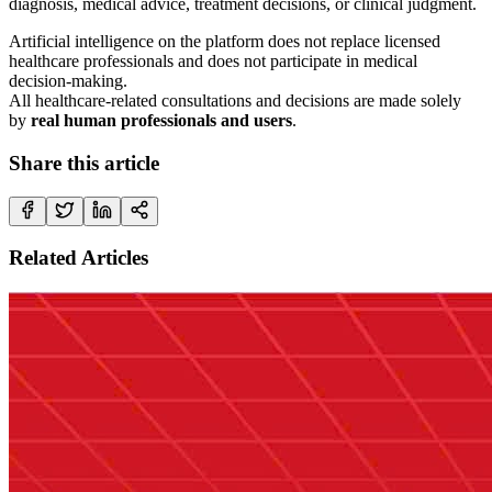
diagnosis, medical advice, treatment decisions, or clinical judgment.
Artificial intelligence on the platform does not replace licensed
healthcare professionals and does not participate in medical
decision-making.
All healthcare-related consultations and decisions are made solely
by
real human professionals and users
.
Share this article
Related Articles