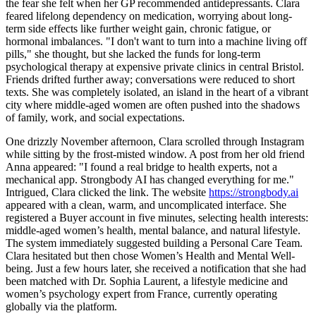
the fear she felt when her GP recommended antidepressants. Clara
feared lifelong dependency on medication, worrying about long-
term side effects like further weight gain, chronic fatigue, or
hormonal imbalances. "I don't want to turn into a machine living off
pills," she thought, but she lacked the funds for long-term
psychological therapy at expensive private clinics in central Bristol.
Friends drifted further away; conversations were reduced to short
texts. She was completely isolated, an island in the heart of a vibrant
city where middle-aged women are often pushed into the shadows
of family, work, and social expectations.
One drizzly November afternoon, Clara scrolled through Instagram
while sitting by the frost-misted window. A post from her old friend
Anna appeared: "I found a real bridge to health experts, not a
mechanical app. Strongbody AI has changed everything for me."
Intrigued, Clara clicked the link. The website
https://strongbody.ai
appeared with a clean, warm, and uncomplicated interface. She
registered a Buyer account in five minutes, selecting health interests:
middle-aged women’s health, mental balance, and natural lifestyle.
The system immediately suggested building a Personal Care Team.
Clara hesitated but then chose Women’s Health and Mental Well-
being. Just a few hours later, she received a notification that she had
been matched with Dr. Sophia Laurent, a lifestyle medicine and
women’s psychology expert from France, currently operating
globally via the platform.