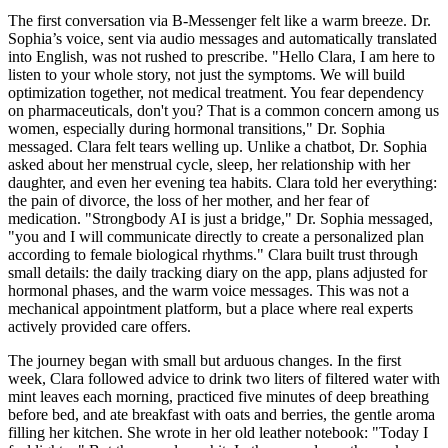
The first conversation via B-Messenger felt like a warm breeze. Dr.
Sophia’s voice, sent via audio messages and automatically translated
into English, was not rushed to prescribe. "Hello Clara, I am here to
listen to your whole story, not just the symptoms. We will build
optimization together, not medical treatment. You fear dependency
on pharmaceuticals, don't you? That is a common concern among us
women, especially during hormonal transitions," Dr. Sophia
messaged. Clara felt tears welling up. Unlike a chatbot, Dr. Sophia
asked about her menstrual cycle, sleep, her relationship with her
daughter, and even her evening tea habits. Clara told her everything:
the pain of divorce, the loss of her mother, and her fear of
medication. "Strongbody AI is just a bridge," Dr. Sophia messaged,
"you and I will communicate directly to create a personalized plan
according to female biological rhythms." Clara built trust through
small details: the daily tracking diary on the app, plans adjusted for
hormonal phases, and the warm voice messages. This was not a
mechanical appointment platform, but a place where real experts
actively provided care offers.
The journey began with small but arduous changes. In the first
week, Clara followed advice to drink two liters of filtered water with
mint leaves each morning, practiced five minutes of deep breathing
before bed, and ate breakfast with oats and berries, the gentle aroma
filling her kitchen. She wrote in her old leather notebook: "Today I