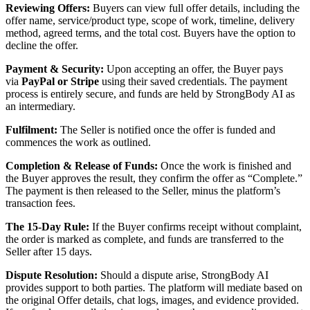
Reviewing Offers:
Buyers can view full offer details, including the
offer name, service/product type, scope of work, timeline, delivery
method, agreed terms, and the total cost. Buyers have the option to
decline the offer.
Payment & Security:
Upon accepting an offer, the Buyer pays
via
PayPal or Stripe
using their saved credentials. The payment
process is entirely secure, and funds are held by StrongBody AI as
an intermediary.
Fulfilment:
The Seller is notified once the offer is funded and
commences the work as outlined.
Completion & Release of Funds:
Once the work is finished and
the Buyer approves the result, they confirm the offer as “Complete.”
The payment is then released to the Seller, minus the platform’s
transaction fees.
The 15-Day Rule:
If the Buyer confirms receipt without complaint,
the order is marked as complete, and funds are transferred to the
Seller after 15 days.
Dispute Resolution:
Should a dispute arise, StrongBody AI
provides support to both parties. The platform will mediate based on
the original Offer details, chat logs, images, and evidence provided.