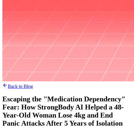
Back to Blog
Escaping the "Medication Dependency"
Fear: How StrongBody AI Helped a 48-
Year-Old Woman Lose 4kg and End
Panic Attacks After 5 Years of Isolation