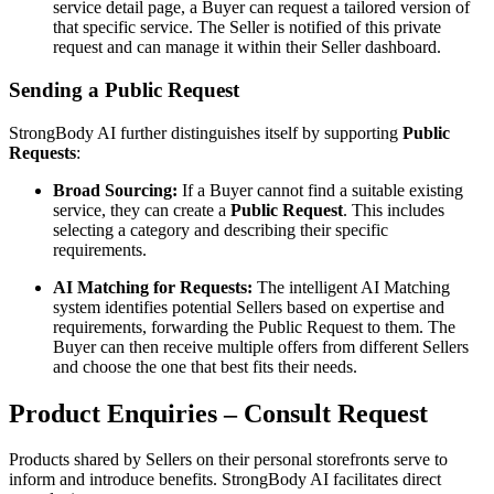
service detail page, a Buyer can request a tailored version of
that specific service. The Seller is notified of this private
request and can manage it within their Seller dashboard.
Sending a Public Request
StrongBody AI further distinguishes itself by supporting
Public
Requests
:
Broad Sourcing:
If a Buyer cannot find a suitable existing
service, they can create a
Public Request
. This includes
selecting a category and describing their specific
requirements.
AI Matching for Requests:
The intelligent AI Matching
system identifies potential Sellers based on expertise and
requirements, forwarding the Public Request to them. The
Buyer can then receive multiple offers from different Sellers
and choose the one that best fits their needs.
Product Enquiries – Consult Request
Products shared by Sellers on their personal storefronts serve to
inform and introduce benefits. StrongBody AI facilitates direct