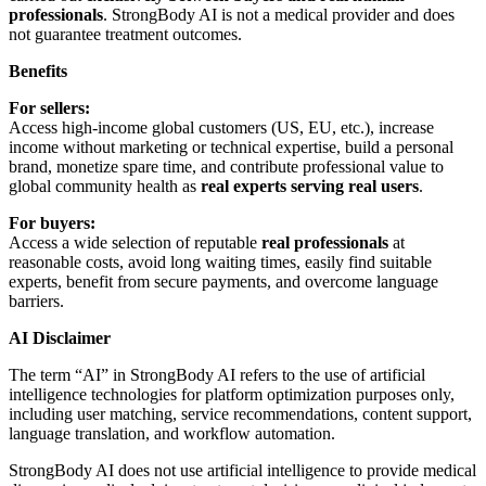
professionals
. StrongBody AI is not a medical provider and does
not guarantee treatment outcomes.
Benefits
For sellers:
Access high-income global customers (US, EU, etc.), increase
income without marketing or technical expertise, build a personal
brand, monetize spare time, and contribute professional value to
global community health as
real experts serving real users
.
For buyers:
Access a wide selection of reputable
real professionals
at
reasonable costs, avoid long waiting times, easily find suitable
experts, benefit from secure payments, and overcome language
barriers.
AI Disclaimer
The term “AI” in StrongBody AI refers to the use of artificial
intelligence technologies for platform optimization purposes only,
including user matching, service recommendations, content support,
language translation, and workflow automation.
StrongBody AI does not use artificial intelligence to provide medical