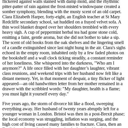
flickered against walls stained with damp mold, and the rhythmic
pitter-patter of rain against the frost-misted windowpane created a
somber symphony, blending with the musty scent of an old carpet.
Clara Elizabeth Harper, forty-eight, an English teacher at St Mary
Redcliffe secondary school, sat huddled on a frayed velvet sofa. A
thin wool blanket draped over her shoulders trembled with every
heavy sigh. A cup of peppermint herbal tea had gone stone cold,
emitting a faint, gentle aroma, but she did not bother to take a sip.
The scent of old books from the oak shelves and the lingering smell
of a candle extinguished since last night hung in the air. Clara's sighs
echoed in the empty room, inhabited only by a few faded photos on
the bookshelf and a wall clock ticking steadily, a constant reminder
of her loneliness. She whispered into the darkness, "Who am I
anymore?" A life once filled with her daughter’s laughter, vibrant
class reunions, and weekend trips with her husband now felt like a
distant memory. Yet, in that moment of despair, a tiny flicker of light
appeared—an old handwritten letter from her mother remained in a
drawer with the scribbled words: "My daughter, health is a flame;
you must light it yourself every day."
Five years ago, the storm of divorce hit like a flood, sweeping
everything away. Her husband of twenty years abruptly left for a
younger woman in London. Bristol was then in a post-Brexit phase;
the local economy was struggling, inflation was surging, and the
high cost of living caused many families to fracture. Clara, then an