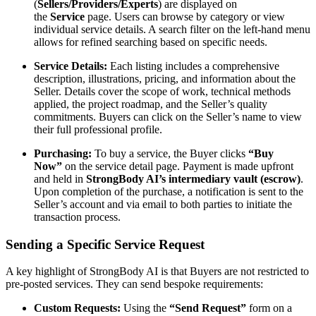
(
Sellers/Providers/Experts
) are displayed on
the
Service
page. Users can browse by category or view
individual service details. A search filter on the left-hand menu
allows for refined searching based on specific needs.
Service Details:
Each listing includes a comprehensive
description, illustrations, pricing, and information about the
Seller. Details cover the scope of work, technical methods
applied, the project roadmap, and the Seller’s quality
commitments. Buyers can click on the Seller’s name to view
their full professional profile.
Purchasing:
To buy a service, the Buyer clicks
“Buy
Now”
on the service detail page. Payment is made upfront
and held in
StrongBody AI’s intermediary vault (escrow)
.
Upon completion of the purchase, a notification is sent to the
Seller’s account and via email to both parties to initiate the
transaction process.
Sending a Specific Service Request
A key highlight of StrongBody AI is that Buyers are not restricted to
pre-posted services. They can send bespoke requirements:
Custom Requests:
Using the
“Send Request”
form on a