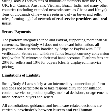
StrongBody AI serves tens of millions of members from the US,
UK, EU, Canada, Australia, Vietnam, Brazil, India, and many other
countries (including extended networks such as Ghana and Kenya).
Tens of thousands of new users register daily in buyer and seller
roles, forming a global network of
real service providers and real
users
.
Secure Payments
The platform integrates Stripe and PayPal, supporting more than 50
currencies. StrongBody AI does not store card information; all
payment data is securely handled by Stripe or PayPal with OTP
verification. Sellers can withdraw funds (except currency conversion
fees) within 30 minutes to their real bank accounts. Platform fees are
20% for sellers and 10% for buyers (clearly displayed in service
pricing).
Limitations of Liability
StrongBody AI acts solely as an intermediary connection platform
and does not participate in or take responsibility for consultation
content, service or product quality, medical decisions, or agreements
made between buyers and sellers.
All consultations, guidance, and healthcare-related decisions are
carried out
exclusively between buyers and real human