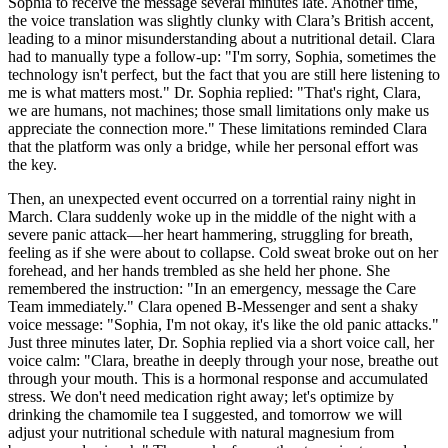
Sophia to receive the message several minutes late. Another time,
the voice translation was slightly clunky with Clara’s British accent,
leading to a minor misunderstanding about a nutritional detail. Clara
had to manually type a follow-up: "I'm sorry, Sophia, sometimes the
technology isn't perfect, but the fact that you are still here listening to
me is what matters most." Dr. Sophia replied: "That's right, Clara,
we are humans, not machines; those small limitations only make us
appreciate the connection more." These limitations reminded Clara
that the platform was only a bridge, while her personal effort was
the key.
Then, an unexpected event occurred on a torrential rainy night in
March. Clara suddenly woke up in the middle of the night with a
severe panic attack—her heart hammering, struggling for breath,
feeling as if she were about to collapse. Cold sweat broke out on her
forehead, and her hands trembled as she held her phone. She
remembered the instruction: "In an emergency, message the Care
Team immediately." Clara opened B-Messenger and sent a shaky
voice message: "Sophia, I'm not okay, it's like the old panic attacks."
Just three minutes later, Dr. Sophia replied via a short voice call, her
voice calm: "Clara, breathe in deeply through your nose, breathe out
through your mouth. This is a hormonal response and accumulated
stress. We don't need medication right away; let's optimize by
drinking the chamomile tea I suggested, and tomorrow we will
adjust your nutritional schedule with natural magnesium from