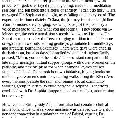
feel lighter." But then, a relapse hit. In the second month, work
pressure surged; she stayed up late grading, missed her meditation
sessions, and fell back into a spiral of anxiety. "I can't do this," Clara
messaged Dr. Sophia at midnight, tears falling on the keyboard. The
expert replied immediately: "Clara, the journey is not a straight line.
Your hormones are changing; we will just adjust the plan. Try a
voice message to tell me what you are feeling." They spoke via B-
Messenger, the voice translation smooth like two real friends. Dr.
Sophia sent personalized offers: changing nutrition to include more
omega-3 from walnuts, adding gentle yoga suitable for middle-age,
and gratitude journaling exercises. There were days Clara cried in
the bathroom, but also days she smiled when her daughter Emily
praised, "Mom, you look healthier." The constant companionship,
late-night messages, virtual support groups with other women on the
platform, and flexible plans for when hormonal cycles caused
fatigue all helped. Clara took her own initiative, buying books on
middle-aged women’s nutrition, starting walks along the River Avon
every morning despite the rain, and joining a local community
walking group in Bristol to build personal discipline. Her efforts
combined with Dr. Sophia's support acted as a catalyst, accelerating
her recovery.
However, the Strongbody AI platform also had certain technical
limitations. Once, Clara's voice message was delayed due to a slow
network connection in a suburban area of Bristol, causing Dr.