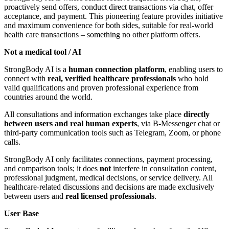
proactively send offers, conduct direct transactions via chat, offer
acceptance, and payment. This pioneering feature provides initiative
and maximum convenience for both sides, suitable for real-world
health care transactions – something no other platform offers.
Not a medical tool / AI
StrongBody AI is a
human connection platform
, enabling users to
connect with
real, verified healthcare professionals
who hold
valid qualifications and proven professional experience from
countries around the world.
All consultations and information exchanges take place
directly
between users and real human experts
, via B-Messenger chat or
third-party communication tools such as Telegram, Zoom, or phone
calls.
StrongBody AI only facilitates connections, payment processing,
and comparison tools; it does
not
interfere in consultation content,
professional judgment, medical decisions, or service delivery. All
healthcare-related discussions and decisions are made exclusively
between users and
real licensed professionals
.
User Base