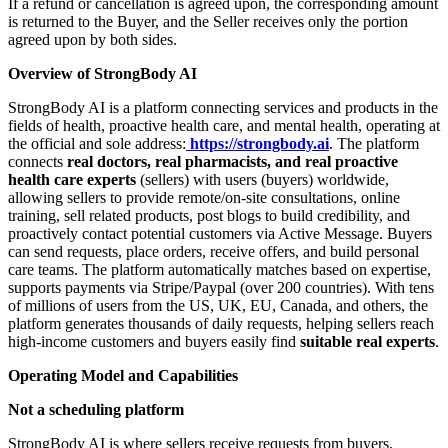
If a refund or cancellation is agreed upon, the corresponding amount
is returned to the Buyer, and the Seller receives only the portion
agreed upon by both sides.
Overview of StrongBody AI
StrongBody AI is a platform connecting services and products in the
fields of health, proactive health care, and mental health, operating at
the official and sole address:
https://strongbody.ai
. The platform
connects
real doctors, real pharmacists, and real proactive
health care experts
(sellers) with users (buyers) worldwide,
allowing sellers to provide remote/on-site consultations, online
training, sell related products, post blogs to build credibility, and
proactively contact potential customers via Active Message. Buyers
can send requests, place orders, receive offers, and build personal
care teams. The platform automatically matches based on expertise,
supports payments via Stripe/Paypal (over 200 countries). With tens
of millions of users from the US, UK, EU, Canada, and others, the
platform generates thousands of daily requests, helping sellers reach
high-income customers and buyers easily find
suitable real experts
.
Operating Model and Capabilities
Not a scheduling platform
StrongBody AI is where sellers receive requests from buyers,