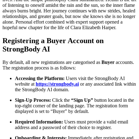
of listening to oneself amidst the rain and the sun, so the inner flame
always burns bright. Her journey continues with new strides, healed
relationships, and greater goals, but now she knows she is no longer
alone. Personal effort combined with expert support opened a
hopeful new chapter for the life of Clara Elizabeth Harper.
Registering a Buyer Account on
StrongBody AI
By default, all new registrations are categorised as
Buyer
accounts.
The registration process is as follows:
Accessing the Platform:
Users visit the StrongBody AI
website at
https://strongbody.ai
or any associated link within
the StrongBody AI domain.
Sign-Up Process:
Click the
“Sign Up”
button located in the
top-right corner of the landing page. The registration form
displayed is set to “Buyer” by default.
Required Information:
Users must provide a valid email
address and a password of their choice to register.
Onboarding & Interests:
Immediately after registration and