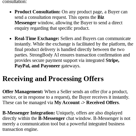
consultation:
Product Consultation:
On any product page, a Buyer can
send a consultation request. This opens the
Biz
Messenger
window, allowing the Buyer to send a direct
enquiry regarding that specific product.
Real-Time Exchange:
Sellers and Buyers can communicate
instantly. While the exchange is facilitated by the platform, the
final product delivery is handled directly between the two
parties. StrongBody AI ensures transaction confirmation and
provides secure payment support via integrated
Stripe,
PayPal, and Payoneer
gateways.
Receiving and Processing Offers
Offer Management:
When a Seller sends an offer (for a product,
service, or in response to a request), the Buyer receives it instantly.
These can be managed via
My Account -> Received Offers
.
B-Messenger Integration:
Uniquely, offers are also displayed
directly within the
B-Messenger
chat window. B-Messenger is not
merely a communication tool but a powerful integrated business
transaction engine.