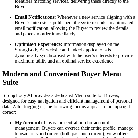
identifies matching services, delivering these directly to the
Buyer.
Email Notifications:
Whenever a new service aligning with a
Buyer’s interests is published, the system sends an automated
email notification, allowing the Buyer to review the details
and place an order immediately.
Optimised Experience:
Information displayed on the
StrongBody AI website and linked applications is
dynamically synchronised with the user’s interests to provide
maximum utility and an optimal service experience.
Modern and Convenient Buyer Menu
Suite
StrongBody AI provides a dedicated Menu suite for Buyers,
designed for easy navigation and efficient management of personal
data. After logging in, the following menus appear in the top-right
corner:
My Account:
This is the central hub for account
management. Buyers can oversee their entire profile, manage
transactions and orders (both past and current), view offers