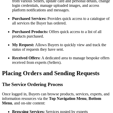
from various Sellers, update card and personal details, change
login credentials, manage uploaded images, and access
platform notifications and messages.
Purchased Services:
Provides quick access to a catalogue of
all services the Buyer has ordered.
Purchased Products:
Offers quick access to a list of all
products purchased.
My Request:
Allows Buyers to quickly view and track the
status of requests they have sent.
Received Offers:
A dedicated area to manage bespoke offers
received from experts (Sellers).
Placing Orders and Sending Requests
The Service Ordering Process
Once logged in, Buyers can browse products, services, experts, and
information resources via the
Top Navigation Menu
,
Bottom
Menu
, and on-site content:
Browsing Services:
Services posted by experts