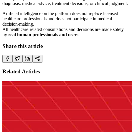
diagnosis, medical advice, treatment decisions, or clinical judgment.
Artificial intelligence on the platform does not replace licensed
healthcare professionals and does not participate in medical
decision-making.
All healthcare-related consultations and decisions are made solely
by
real human professionals and users
.
Share this article
Related Articles