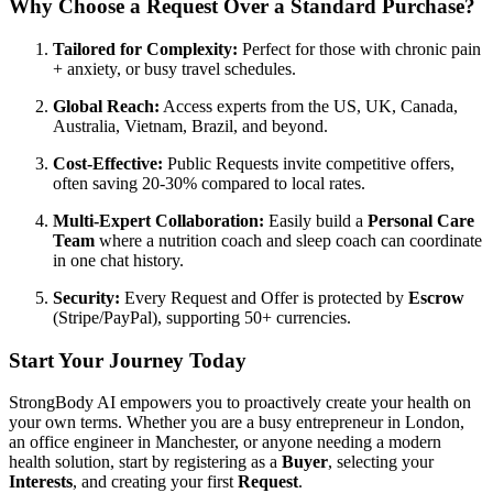
Why Choose a Request Over a Standard Purchase?
Tailored for Complexity:
Perfect for those with chronic pain
+ anxiety, or busy travel schedules.
Global Reach:
Access experts from the US, UK, Canada,
Australia, Vietnam, Brazil, and beyond.
Cost-Effective:
Public Requests invite competitive offers,
often saving 20-30% compared to local rates.
Multi-Expert Collaboration:
Easily build a
Personal Care
Team
where a nutrition coach and sleep coach can coordinate
in one chat history.
Security:
Every Request and Offer is protected by
Escrow
(Stripe/PayPal), supporting 50+ currencies.
Start Your Journey Today
StrongBody AI empowers you to proactively create your health on
your own terms. Whether you are a busy entrepreneur in London,
an office engineer in Manchester, or anyone needing a modern
health solution, start by registering as a
Buyer
, selecting your
Interests
, and creating your first
Request
.