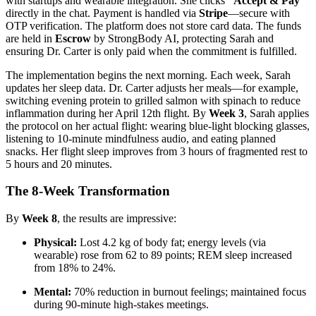
with startups and wearable integration. She clicks
“Accept & Pay”
directly in the chat. Payment is handled via
Stripe
—secure with
OTP verification. The platform does not store card data. The funds
are held in
Escrow
by StrongBody AI, protecting Sarah and
ensuring Dr. Carter is only paid when the commitment is fulfilled.
The implementation begins the next morning. Each week, Sarah
updates her sleep data. Dr. Carter adjusts her meals—for example,
switching evening protein to grilled salmon with spinach to reduce
inflammation during her April 12th flight. By
Week 3
, Sarah applies
the protocol on her actual flight: wearing blue-light blocking glasses,
listening to 10-minute mindfulness audio, and eating planned
snacks. Her flight sleep improves from 3 hours of fragmented rest to
5 hours and 20 minutes.
The 8-Week Transformation
By
Week 8
, the results are impressive:
Physical:
Lost 4.2 kg of body fat; energy levels (via
wearable) rose from 62 to 89 points; REM sleep increased
from 18% to 24%.
Mental:
70% reduction in burnout feelings; maintained focus
during 90-minute high-stakes meetings.