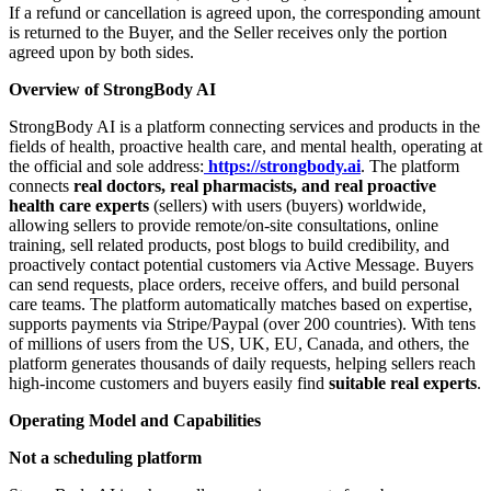
If a refund or cancellation is agreed upon, the corresponding amount
is returned to the Buyer, and the Seller receives only the portion
agreed upon by both sides.
Overview of StrongBody AI
StrongBody AI is a platform connecting services and products in the
fields of health, proactive health care, and mental health, operating at
the official and sole address:
https://strongbody.ai
. The platform
connects
real doctors, real pharmacists, and real proactive
health care experts
(sellers) with users (buyers) worldwide,
allowing sellers to provide remote/on-site consultations, online
training, sell related products, post blogs to build credibility, and
proactively contact potential customers via Active Message. Buyers
can send requests, place orders, receive offers, and build personal
care teams. The platform automatically matches based on expertise,
supports payments via Stripe/Paypal (over 200 countries). With tens
of millions of users from the US, UK, EU, Canada, and others, the
platform generates thousands of daily requests, helping sellers reach
high-income customers and buyers easily find
suitable real experts
.
Operating Model and Capabilities
Not a scheduling platform