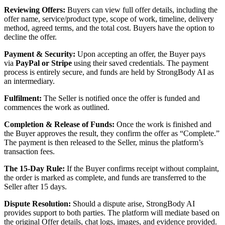
Reviewing Offers:
Buyers can view full offer details, including the
offer name, service/product type, scope of work, timeline, delivery
method, agreed terms, and the total cost. Buyers have the option to
decline the offer.
Payment & Security:
Upon accepting an offer, the Buyer pays
via
PayPal or Stripe
using their saved credentials. The payment
process is entirely secure, and funds are held by StrongBody AI as
an intermediary.
Fulfilment:
The Seller is notified once the offer is funded and
commences the work as outlined.
Completion & Release of Funds:
Once the work is finished and
the Buyer approves the result, they confirm the offer as “Complete.”
The payment is then released to the Seller, minus the platform’s
transaction fees.
The 15-Day Rule:
If the Buyer confirms receipt without complaint,
the order is marked as complete, and funds are transferred to the
Seller after 15 days.
Dispute Resolution:
Should a dispute arise, StrongBody AI
provides support to both parties. The platform will mediate based on
the original Offer details, chat logs, images, and evidence provided.