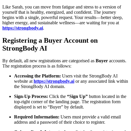
Like Sarah, you can move from fatigue and stress to a version of
yourself that is healthy, energized, and confident. The journey
begins with a single, powerful request. Your results—better sleep,
higher energy, and sustainable wellness—are waiting for you at
https://strongbody.ai
.
Registering a Buyer Account on
StrongBody AI
By default, all new registrations are categorised as
Buyer
accounts.
The registration process is as follows:
Accessing the Platform:
Users visit the StrongBody AI
website at
https://strongbody.ai
or any associated link within
the StrongBody AI domain.
Sign-Up Process:
Click the
“Sign Up”
button located in the
top-right corner of the landing page. The registration form
displayed is set to “Buyer” by default.
Required Information:
Users must provide a valid email
address and a password of their choice to register.