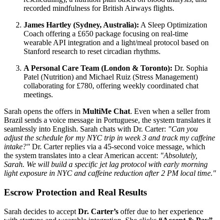
recorded mindfulness for British Airways flights.
James Hartley (Sydney, Australia):
A Sleep Optimization
Coach offering a £650 package focusing on real-time
wearable API integration and a light/meal protocol based on
Stanford research to reset circadian rhythms.
A Personal Care Team (London & Toronto):
Dr. Sophia
Patel (Nutrition) and Michael Ruiz (Stress Management)
collaborating for £780, offering weekly coordinated chat
meetings.
Sarah opens the offers in
MultiMe Chat
. Even when a seller from
Brazil sends a voice message in Portuguese, the system translates it
seamlessly into English. Sarah chats with Dr. Carter:
"Can you
adjust the schedule for my NYC trip in week 3 and track my caffeine
intake?"
Dr. Carter replies via a 45-second voice message, which
the system translates into a clear American accent:
"Absolutely,
Sarah. We will build a specific jet lag protocol with early morning
light exposure in NYC and caffeine reduction after 2 PM local time."
Escrow Protection and Real Results
Sarah decides to accept
Dr. Carter’s
offer due to her experience