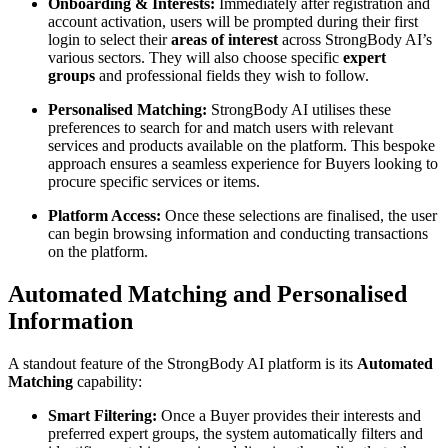
Onboarding & Interests:
Immediately after registration and
account activation, users will be prompted during their first
login to select their
areas of interest
across StrongBody AI’s
various sectors. They will also choose specific
expert
groups
and professional fields they wish to follow.
Personalised Matching:
StrongBody AI utilises these
preferences to search for and match users with relevant
services and products available on the platform. This bespoke
approach ensures a seamless experience for Buyers looking to
procure specific services or items.
Platform Access:
Once these selections are finalised, the user
can begin browsing information and conducting transactions
on the platform.
Automated Matching and Personalised
Information
A standout feature of the StrongBody AI platform is its
Automated
Matching
capability:
Smart Filtering:
Once a Buyer provides their interests and
preferred expert groups, the system automatically filters and