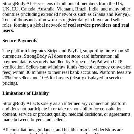
StrongBody AI serves tens of millions of members from the US,
UK, EU, Canada, Australia, Vietnam, Brazil, India, and many other
countries (including extended networks such as Ghana and Kenya).
Tens of thousands of new users register daily in buyer and seller
roles, forming a global network of
real service providers and real
users
.
Secure Payments
The platform integrates Stripe and PayPal, supporting more than 50
currencies. StrongBody AI does not store card information; all
payment data is securely handled by Stripe or PayPal with OTP
verification. Sellers can withdraw funds (except currency conversion
fees) within 30 minutes to their real bank accounts. Platform fees are
20% for sellers and 10% for buyers (clearly displayed in service
pricing).
Limitations of Liability
StrongBody AI acts solely as an intermediary connection platform
and does not participate in or take responsibility for consultation
content, service or product quality, medical decisions, or agreements
made between buyers and sellers.
All consultations, guidance, and healthcare-related decisions are