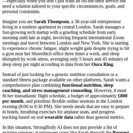
—especially when you don’t just want an off-the-shelf service but
need a solution tailored to your specific circumstances, goals, and
personal constraints.
Imagine you are
Sarah Thompson
, a 38-year-old entrepreneur
living in a modern apartment in central London. Sarah manages a
fast-growing tech startup with a grueling schedule from early
morning until late at night, involving frequent international Zoom
meetings and travel between London and New York. She is starting
to experience chronic fatigue, slight weight gain despite trying to hit
a gym near her Shoreditch office three times a week, and sleep
disrupted by work stress, averaging only 5 hours and 45 minutes of
deep sleep per night according to data from her
Oura Ring
.
Instead of just looking for a generic nutrition consultation or a
standard fitness package available on other platforms, Sarah wants a
comprehensive plan combining
functional nutrition, sleep
coaching, and stress management counseling
. However, it must
fit her transatlantic flight schedule, a budget of approximately
£800
per month
, and prioritize flexible online sessions in the London
evening (8:00 to 9:30 PM). She needs meals that are easy to prepare
in hotels, breathing exercises for airplane seats, and progress
tracking based on real
wearable data
rather than general metrics.
In this situation, StrongBody AI does not just provide a list of
existing services; it empowers users like Sarah through the
Request