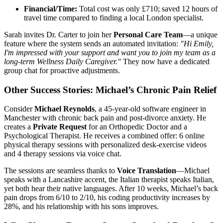
Financial/Time:
Total cost was only £710; saved 12 hours of
travel time compared to finding a local London specialist.
Sarah invites Dr. Carter to join her
Personal Care Team
—a unique
feature where the system sends an automated invitation:
"Hi Emily,
I'm impressed with your support and want you to join my team as a
long-term Wellness Daily Caregiver."
They now have a dedicated
group chat for proactive adjustments.
Other Success Stories: Michael’s Chronic Pain Relief
Consider
Michael Reynolds
, a 45-year-old software engineer in
Manchester with chronic back pain and post-divorce anxiety. He
creates a
Private Request
for an Orthopedic Doctor and a
Psychological Therapist. He receives a combined offer: 6 online
physical therapy sessions with personalized desk-exercise videos
and 4 therapy sessions via voice chat.
The sessions are seamless thanks to
Voice Translation
—Michael
speaks with a Lancashire accent, the Italian therapist speaks Italian,
yet both hear their native languages. After 10 weeks, Michael’s back
pain drops from 6/10 to 2/10, his coding productivity increases by
28%, and his relationship with his sons improves.