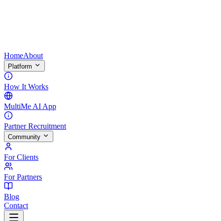
Home
About
Platform
How It Works
MultiMe AI App
Partner Recruitment
Community
For Clients
For Partners
Blog
Contact