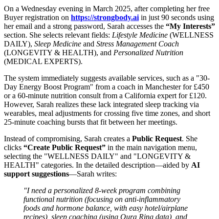
On a Wednesday evening in March 2025, after completing her free
Buyer registration on
https://strongbody.ai
in just 90 seconds using
her email and a strong password, Sarah accesses the
“My Interests”
section. She selects relevant fields:
Lifestyle Medicine
(WELLNESS
DAILY),
Sleep Medicine
and
Stress Management Coach
(LONGEVITY & HEALTH), and
Personalized Nutrition
(MEDICAL EXPERTS).
The system immediately suggests available services, such as a "30-
Day Energy Boost Program" from a coach in Manchester for £450
or a 60-minute nutrition consult from a California expert for £120.
However, Sarah realizes these lack integrated sleep tracking via
wearables, meal adjustments for crossing five time zones, and short
25-minute coaching bursts that fit between her meetings.
Instead of compromising, Sarah creates a
Public Request
. She
clicks
“Create Public Request”
in the main navigation menu,
selecting the "WELLNESS DAILY" and "LONGEVITY &
HEALTH" categories. In the detailed description—aided by
AI
support suggestions
—Sarah writes:
"I need a personalized 8-week program combining
functional nutrition (focusing on anti-inflammatory
foods and hormone balance, with easy hotel/airplane
recipes), sleep coaching (using Oura Ring data), and