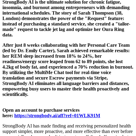
StrongBody AI is the ultimate solution for chronic fatigue,
insomnia, and burnout among entrepreneurs with demanding
international schedules. The story of Sarah Thompson (38,
London) demonstrates the power of the "Request" feature:
instead of purchasing a standard service, she created a "tailor-
made" request to tackle jet lag and optimize her Oura Ring
data.
After just 8 weeks collaborating with her Personal Care Team
(led by Dr. Emily Carter), Sarah achieved remarkable results:
her REM sleep increased from 18% to 24%, her
readiness/energy score leaped from 62 to 89 points, she lost
4.2kg of body fat, and experienced a 70% reduction in burnout.
By utilizing the MultiMe Chat tool for real-time voice
translation and secure Escrow payments via Stripe,
StrongBody AI eliminates all language barriers and distances,
empowering busy users to master their health proactively and
scientifically.
Open an account to purchase services
here:
https://strongbody.ai/aff?ref=01WLK91M
StrongBody AI has made finding and receiving personalized health
support simpler, more proactive, and more effective than ever before