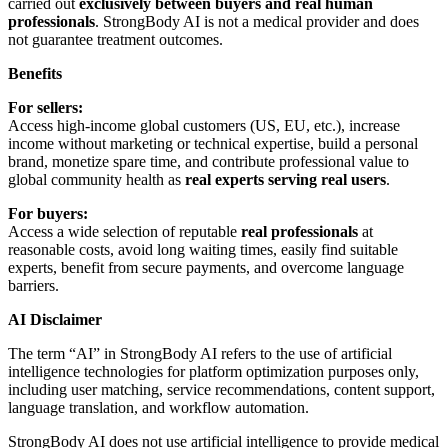
carried out
exclusively between buyers and real human
professionals
. StrongBody AI is not a medical provider and does
not guarantee treatment outcomes.
Benefits
For sellers:
Access high-income global customers (US, EU, etc.), increase
income without marketing or technical expertise, build a personal
brand, monetize spare time, and contribute professional value to
global community health as
real experts serving real users
.
For buyers:
Access a wide selection of reputable
real professionals
at
reasonable costs, avoid long waiting times, easily find suitable
experts, benefit from secure payments, and overcome language
barriers.
AI Disclaimer
The term “AI” in StrongBody AI refers to the use of artificial
intelligence technologies for platform optimization purposes only,
including user matching, service recommendations, content support,
language translation, and workflow automation.
StrongBody AI does not use artificial intelligence to provide medical