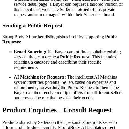
service detail page, a Buyer can request a tailored version of
that specific service. The Seller is notified of this private
request and can manage it within their Seller dashboard.
Sending a Public Request
StrongBody AI further distinguishes itself by supporting
Public
Requests
:
Broad Sourcing:
If a Buyer cannot find a suitable existing
service, they can create a
Public Request
. This includes
selecting a category and describing their specific
requirements.
AI Matching for Requests:
The intelligent AI Matching
system identifies potential Sellers based on expertise and
requirements, forwarding the Public Request to them. The
Buyer can then receive multiple offers from different Sellers
and choose the one that best fits their needs.
Product Enquiries – Consult Request
Products shared by Sellers on their personal storefronts serve to
inform and introduce benefits. StrongBody AI facilitates direct