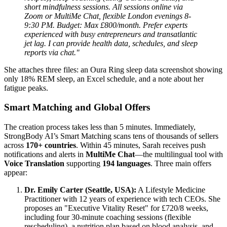
short mindfulness sessions. All sessions online via
Zoom or MultiMe Chat, flexible London evenings 8-
9:30 PM. Budget: Max £800/month. Prefer experts
experienced with busy entrepreneurs and transatlantic
jet lag. I can provide health data, schedules, and sleep
reports via chat."
She attaches three files: an Oura Ring sleep data screenshot showing
only 18% REM sleep, an Excel schedule, and a note about her
fatigue peaks.
Smart Matching and Global Offers
The creation process takes less than 5 minutes. Immediately,
StrongBody AI’s Smart Matching scans tens of thousands of sellers
across
170+ countries
. Within 45 minutes, Sarah receives push
notifications and alerts in
MultiMe Chat
—the multilingual tool with
Voice Translation
supporting
194 languages
. Three main offers
appear:
Dr. Emily Carter (Seattle, USA):
A Lifestyle Medicine
Practitioner with 12 years of experience with tech CEOs. She
proposes an "Executive Vitality Reset" for £720/8 weeks,
including four 30-minute coaching sessions (flexible
rescheduling), a nutrition plan based on blood analysis, and