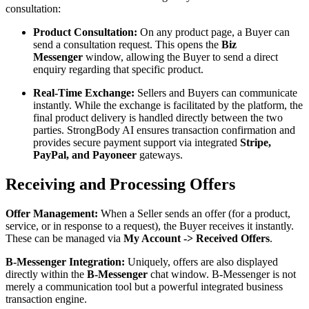
consultation:
Product Consultation:
On any product page, a Buyer can
send a consultation request. This opens the
Biz
Messenger
window, allowing the Buyer to send a direct
enquiry regarding that specific product.
Real-Time Exchange:
Sellers and Buyers can communicate
instantly. While the exchange is facilitated by the platform, the
final product delivery is handled directly between the two
parties. StrongBody AI ensures transaction confirmation and
provides secure payment support via integrated
Stripe,
PayPal, and Payoneer
gateways.
Receiving and Processing Offers
Offer Management:
When a Seller sends an offer (for a product,
service, or in response to a request), the Buyer receives it instantly.
These can be managed via
My Account -> Received Offers
.
B-Messenger Integration:
Uniquely, offers are also displayed
directly within the
B-Messenger
chat window. B-Messenger is not
merely a communication tool but a powerful integrated business
transaction engine.