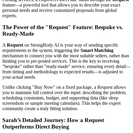
feature—a powerful tool that allows you to describe your exact
personal needs and receive customized proposals from global
experts.
The Power of the "Request" Feature: Bespoke vs.
Ready-Made
A
Request
on StrongBody AI is your way of sending specific
requirements to the system, triggering the
Smart Matching
mechanism to connect you with the most suitable sellers, rather than
limiting you to pre-posted services. This is the key to receiving
"bespoke" rather than "ready-made" service, ensuring every detail—
from timing and methodology to expected results—is adjusted to
your actual needs.
Unlike clicking "Buy Now" on a fixed package, a Request allows
you to maintain full control over the input: describing the problem,
scheduling constraints, budget, and supporting data (like sleep
screenshots or sample meeting calendars). This helps the expert
community create a truly fitting solution.
Sarah’s Detailed Journey: How a Request
Outperforms Direct Buying