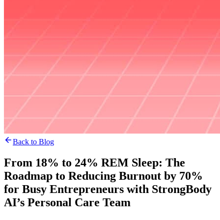
Back to Blog
From 18% to 24% REM Sleep: The
Roadmap to Reducing Burnout by 70%
for Busy Entrepreneurs with StrongBody
AI’s Personal Care Team