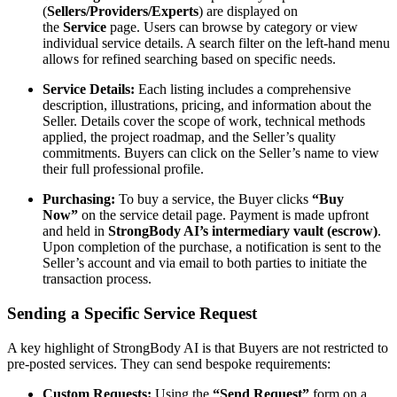
(
Sellers/Providers/Experts
) are displayed on
the
Service
page. Users can browse by category or view
individual service details. A search filter on the left-hand menu
allows for refined searching based on specific needs.
Service Details:
Each listing includes a comprehensive
description, illustrations, pricing, and information about the
Seller. Details cover the scope of work, technical methods
applied, the project roadmap, and the Seller’s quality
commitments. Buyers can click on the Seller’s name to view
their full professional profile.
Purchasing:
To buy a service, the Buyer clicks
“Buy
Now”
on the service detail page. Payment is made upfront
and held in
StrongBody AI’s intermediary vault (escrow)
.
Upon completion of the purchase, a notification is sent to the
Seller’s account and via email to both parties to initiate the
transaction process.
Sending a Specific Service Request
A key highlight of StrongBody AI is that Buyers are not restricted to
pre-posted services. They can send bespoke requirements:
Custom Requests:
Using the
“Send Request”
form on a