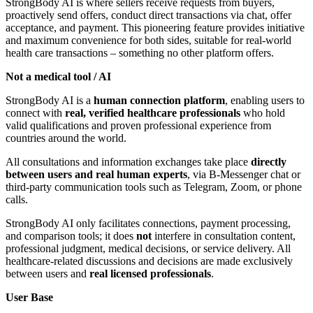
StrongBody AI is where sellers receive requests from buyers,
proactively send offers, conduct direct transactions via chat, offer
acceptance, and payment. This pioneering feature provides initiative
and maximum convenience for both sides, suitable for real-world
health care transactions – something no other platform offers.
Not a medical tool / AI
StrongBody AI is a
human connection platform
, enabling users to
connect with
real, verified healthcare professionals
who hold
valid qualifications and proven professional experience from
countries around the world.
All consultations and information exchanges take place
directly
between users and real human experts
, via B-Messenger chat or
third-party communication tools such as Telegram, Zoom, or phone
calls.
StrongBody AI only facilitates connections, payment processing,
and comparison tools; it does
not
interfere in consultation content,
professional judgment, medical decisions, or service delivery. All
healthcare-related discussions and decisions are made exclusively
between users and
real licensed professionals
.
User Base