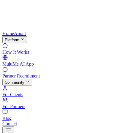
Home
About
Platform
How It Works
MultiMe AI App
Partner Recruitment
Community
For Clients
For Partners
Blog
Contact