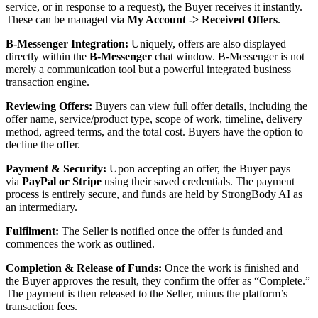
service, or in response to a request), the Buyer receives it instantly.
These can be managed via
My Account -> Received Offers
.
B-Messenger Integration:
Uniquely, offers are also displayed
directly within the
B-Messenger
chat window. B-Messenger is not
merely a communication tool but a powerful integrated business
transaction engine.
Reviewing Offers:
Buyers can view full offer details, including the
offer name, service/product type, scope of work, timeline, delivery
method, agreed terms, and the total cost. Buyers have the option to
decline the offer.
Payment & Security:
Upon accepting an offer, the Buyer pays
via
PayPal or Stripe
using their saved credentials. The payment
process is entirely secure, and funds are held by StrongBody AI as
an intermediary.
Fulfilment:
The Seller is notified once the offer is funded and
commences the work as outlined.
Completion & Release of Funds:
Once the work is finished and
the Buyer approves the result, they confirm the offer as “Complete.”
The payment is then released to the Seller, minus the platform’s
transaction fees.