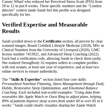
Canary Wharf who reduced her Perceived Stress Scale (PSS) from
28 to 12 in just 8 weeks. These specific numbers and the "London
director" context made Sarah feel this profile was designed
specifically for her.
Verified Expertise and Measurable
Results
Sarah scrolled down to the
Certificates
section, all proven by clear
scanned images: Board Certified Lifestyle Medicine (2018), MSc in
Clinical Nutrition from the University of Liverpool (2020), GMC
license number 7453921, and Advanced Sleep Coaching (2022).
Each had a verification code, allowing Sarah to check them easily.
She realized StrongBody AI requires sellers to complete profiles
with real avatars, at least one year of experience, and at least two
online services to ensure authenticity.
The
"Skills & Expertise"
section listed four core skills:
Personalized Nutrition Planning, Stress Management through Daily
Habits, Restorative Sleep Optimization,
and
Emotional Balance
Coaching
. Each included real-world examples:
"Using data from
wearables like Apple Watch or Oura Ring to adjust plans, helping
89% of patients improve sleep scores from under 60 to over 85 in 6
weeks."
Sarah could clearly visualize sharing her Apple Watch