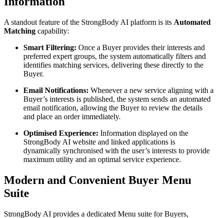
Information
A standout feature of the StrongBody AI platform is its
Automated
Matching
capability:
Smart Filtering:
Once a Buyer provides their interests and
preferred expert groups, the system automatically filters and
identifies matching services, delivering these directly to the
Buyer.
Email Notifications:
Whenever a new service aligning with a
Buyer’s interests is published, the system sends an automated
email notification, allowing the Buyer to review the details
and place an order immediately.
Optimised Experience:
Information displayed on the
StrongBody AI website and linked applications is
dynamically synchronised with the user’s interests to provide
maximum utility and an optimal service experience.
Modern and Convenient Buyer Menu
Suite
StrongBody AI provides a dedicated Menu suite for Buyers,