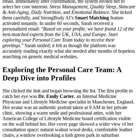
email. Immediately after confirmation, the system invited her to
select her core interests:
Stress Management, Quality Sleep, Skincare
& Anti-Aging, Daily Nutrition,
and
Emotional Balance
. She ticked
them carefully, and StrongBody AI’s
Smart Matching
feature
activated instantly. In under 60 seconds, Sarah received a
personalized email:
"Based on your profile, we have found 12 of the
best-matched experts from the UK, USA, and Europe. Start
exploring your Personal Care Team today to receive their
greetings."
Sarah smiled; it felt as though the platform was
accurately reading exactly what she needed after months of hopeless
searching on generic medical websites.
Exploring the Personal Care Team: A
Deep Dive into Profiles
She clicked the link and began browsing the list. The first profile to
catch her eye was
Dr. Emily Carter
, an Internal Medicine
Physician and Lifestyle Medicine specialist in Manchester, England.
Her avatar was an authentic portrait taken at 9 AM in her private
clinic, showing a warm smile and professional attire, with her
American College of Lifestyle Medicine board certification visible
on the wall behind her. Her cover page showed a wider view of her
consultation space: natural walnut wood desks, comfortable leather
chairs, a window overlooking a lush green park in suburban