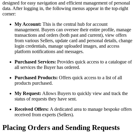
designed for easy navigation and efficient management of personal
data. After logging in, the following menus appear in the top-right
corner:
My Account:
This is the central hub for account
management. Buyers can oversee their entire profile, manage
transactions and orders (both past and current), view offers
from various Sellers, update card and personal details, change
login credentials, manage uploaded images, and access
platform notifications and messages.
Purchased Services:
Provides quick access to a catalogue of
all services the Buyer has ordered.
Purchased Products:
Offers quick access to a list of all
products purchased.
My Request:
Allows Buyers to quickly view and track the
status of requests they have sent.
Received Offers:
A dedicated area to manage bespoke offers
received from experts (Sellers).
Placing Orders and Sending Requests