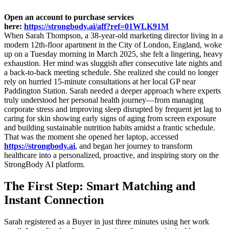
Open an account to purchase services
here:
https://strongbody.ai/aff?ref=01WLK91M
When Sarah Thompson, a 38-year-old marketing director living in a
modern 12th-floor apartment in the City of London, England, woke
up on a Tuesday morning in March 2025, she felt a lingering, heavy
exhaustion. Her mind was sluggish after consecutive late nights and
a back-to-back meeting schedule. She realized she could no longer
rely on hurried 15-minute consultations at her local GP near
Paddington Station. Sarah needed a deeper approach where experts
truly understood her personal health journey—from managing
corporate stress and improving sleep disrupted by frequent jet lag to
caring for skin showing early signs of aging from screen exposure
and building sustainable nutrition habits amidst a frantic schedule.
That was the moment she opened her laptop, accessed
https://strongbody.ai
, and began her journey to transform
healthcare into a personalized, proactive, and inspiring story on the
StrongBody AI platform.
The First Step: Smart Matching and
Instant Connection
Sarah registered as a Buyer in just three minutes using her work