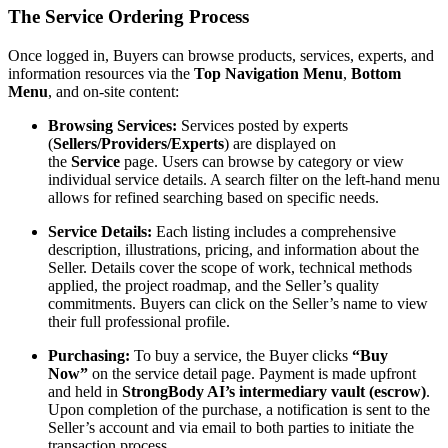
The Service Ordering Process
Once logged in, Buyers can browse products, services, experts, and
information resources via the
Top Navigation Menu
,
Bottom
Menu
, and on-site content:
Browsing Services:
Services posted by experts
(
Sellers/Providers/Experts
) are displayed on
the
Service
page. Users can browse by category or view
individual service details. A search filter on the left-hand menu
allows for refined searching based on specific needs.
Service Details:
Each listing includes a comprehensive
description, illustrations, pricing, and information about the
Seller. Details cover the scope of work, technical methods
applied, the project roadmap, and the Seller’s quality
commitments. Buyers can click on the Seller’s name to view
their full professional profile.
Purchasing:
To buy a service, the Buyer clicks
“Buy
Now”
on the service detail page. Payment is made upfront
and held in
StrongBody AI’s intermediary vault (escrow)
.
Upon completion of the purchase, a notification is sent to the
Seller’s account and via email to both parties to initiate the
transaction process.