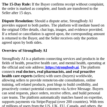
The 15-Day Rule:
If the Buyer confirms receipt without complaint,
the order is marked as complete, and funds are transferred to the
Seller after 15 days.
Dispute Resolution:
Should a dispute arise, StrongBody AI
provides support to both parties. The platform will mediate based on
the original Offer details, chat logs, images, and evidence provided.
If a refund or cancellation is agreed upon, the corresponding amount
is returned to the Buyer, and the Seller receives only the portion
agreed upon by both sides.
Overview of StrongBody AI
StrongBody AI is a platform connecting services and products in the
fields of health, proactive health care, and mental health, operating at
the official and sole address:
https://strongbody.ai
. The platform
connects
real doctors, real pharmacists, and real proactive
health care experts
(sellers) with users (buyers) worldwide,
allowing sellers to provide remote/on-site consultations, online
training, sell related products, post blogs to build credibility, and
proactively contact potential customers via Active Message. Buyers
can send requests, place orders, receive offers, and build personal
care teams. The platform automatically matches based on expertise,
supports payments via Stripe/Paypal (over 200 countries). With tens
of millions of users from the US, UK, EU, Canada, and others, the