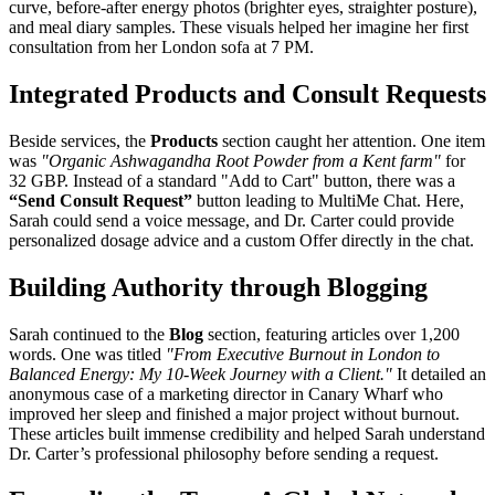
curve, before-after energy photos (brighter eyes, straighter posture),
and meal diary samples. These visuals helped her imagine her first
consultation from her London sofa at 7 PM.
Integrated Products and Consult Requests
Beside services, the
Products
section caught her attention. One item
was
"Organic Ashwagandha Root Powder from a Kent farm"
for
32 GBP. Instead of a standard "Add to Cart" button, there was a
“Send Consult Request”
button leading to MultiMe Chat. Here,
Sarah could send a voice message, and Dr. Carter could provide
personalized dosage advice and a custom Offer directly in the chat.
Building Authority through Blogging
Sarah continued to the
Blog
section, featuring articles over 1,200
words. One was titled
"From Executive Burnout in London to
Balanced Energy: My 10-Week Journey with a Client."
It detailed an
anonymous case of a marketing director in Canary Wharf who
improved her sleep and finished a major project without burnout.
These articles built immense credibility and helped Sarah understand
Dr. Carter’s professional philosophy before sending a request.