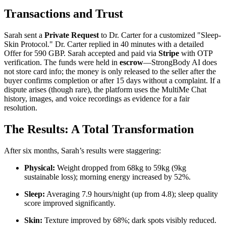
Transactions and Trust
Sarah sent a
Private Request
to Dr. Carter for a customized "Sleep-
Skin Protocol." Dr. Carter replied in 40 minutes with a detailed
Offer for 590 GBP. Sarah accepted and paid via
Stripe
with OTP
verification. The funds were held in
escrow
—StrongBody AI does
not store card info; the money is only released to the seller after the
buyer confirms completion or after 15 days without a complaint. If a
dispute arises (though rare), the platform uses the MultiMe Chat
history, images, and voice recordings as evidence for a fair
resolution.
The Results: A Total Transformation
After six months, Sarah’s results were staggering:
Physical:
Weight dropped from 68kg to 59kg (9kg
sustainable loss); morning energy increased by 52%.
Sleep:
Averaging 7.9 hours/night (up from 4.8); sleep quality
score improved significantly.
Skin:
Texture improved by 68%; dark spots visibly reduced.