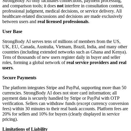
StrongBody AI only facilitates connections, payment processing,
and comparison tools; it does
not
interfere in consultation content,
professional judgment, medical decisions, or service delivery. All
healthcare-related discussions and decisions are made exclusively
between users and
real licensed professionals
.
User Base
StrongBody AI serves tens of millions of members from the US,
UK, EU, Canada, Australia, Vietnam, Brazil, India, and many other
countries (including extended networks such as Ghana and Kenya).
Tens of thousands of new users register daily in buyer and seller
roles, forming a global network of
real service providers and real
users
.
Secure Payments
The platform integrates Stripe and PayPal, supporting more than 50
currencies. StrongBody AI does not store card information; all
payment data is securely handled by Stripe or PayPal with OTP
verification. Sellers can withdraw funds (except currency conversion
fees) within 30 minutes to their real bank accounts. Platform fees are
20% for sellers and 10% for buyers (clearly displayed in service
pricing).
Limitations of Liability