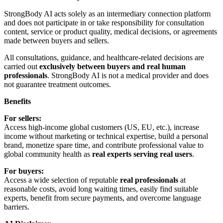
StrongBody AI acts solely as an intermediary connection platform
and does not participate in or take responsibility for consultation
content, service or product quality, medical decisions, or agreements
made between buyers and sellers.
All consultations, guidance, and healthcare-related decisions are
carried out
exclusively between buyers and real human
professionals
. StrongBody AI is not a medical provider and does
not guarantee treatment outcomes.
Benefits
For sellers:
Access high-income global customers (US, EU, etc.), increase
income without marketing or technical expertise, build a personal
brand, monetize spare time, and contribute professional value to
global community health as
real experts serving real users
.
For buyers:
Access a wide selection of reputable
real professionals
at
reasonable costs, avoid long waiting times, easily find suitable
experts, benefit from secure payments, and overcome language
barriers.