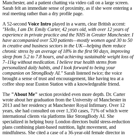
Manchester, and a patient chatting via video call on a large screen.
Sarah felt an immediate sense of proximity, as if she were entering a
real meeting rather than a dry profile page.
A 52-second
Voice Intro
played in a warm, clear British accent:
"Hello, I am Dr. Emily Carter, 42 years old, with over 12 years of
experience in private practice and the NHS in Greater Manchester. I
have accompanied over 520 patients—mostly women aged 30 to 50
in creative and business sectors in the UK—helping them reduce
chronic stress by an average of 18% in the first 90 days, improving
sleep from 5.2 to 7.8 hours, and achieving sustainable weight loss of
7–11kg without medication. I believe true health stems from
personalized daily habits, and I look forward to being your
companion on StrongBody AI."
Sarah listened twice; the voice
brought a sense of trust and encouragement, like having tea at a
coffee shop near Euston Station with a knowledgeable friend.
The
"About Me"
section provided even more depth. Dr. Carter
wrote about her graduation from the University of Manchester in
2013 and her residency at Manchester Royal Infirmary. Over 12
years, she had consulted on over 1,350 cases, 71% of which were
international clients via platforms like StrongBody AI. She
specialized in helping busy London directors build stress-reduction
plans combining plant-based nutrition, light movement, and
mindfulness. She cited a case of a 36-year-old female director in