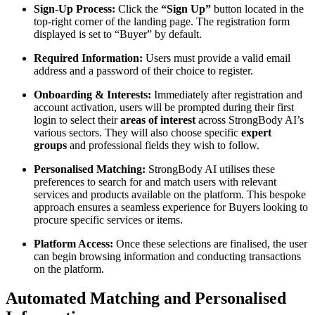
Sign-Up Process:
Click the
“Sign Up”
button located in the
top-right corner of the landing page. The registration form
displayed is set to “Buyer” by default.
Required Information:
Users must provide a valid email
address and a password of their choice to register.
Onboarding & Interests:
Immediately after registration and
account activation, users will be prompted during their first
login to select their
areas of interest
across StrongBody AI’s
various sectors. They will also choose specific
expert
groups
and professional fields they wish to follow.
Personalised Matching:
StrongBody AI utilises these
preferences to search for and match users with relevant
services and products available on the platform. This bespoke
approach ensures a seamless experience for Buyers looking to
procure specific services or items.
Platform Access:
Once these selections are finalised, the user
can begin browsing information and conducting transactions
on the platform.
Automated Matching and Personalised