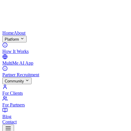
Home
About
Platform
How It Works
MultiMe AI App
Partner Recruitment
Community
For Clients
For Partners
Blog
Contact