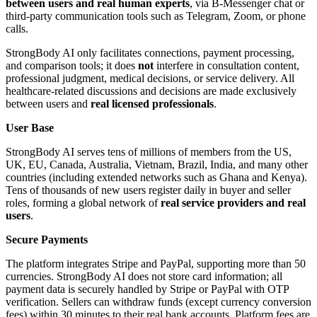
between users and real human experts
, via B-Messenger chat or
third-party communication tools such as Telegram, Zoom, or phone
calls.
StrongBody AI only facilitates connections, payment processing,
and comparison tools; it does
not
interfere in consultation content,
professional judgment, medical decisions, or service delivery. All
healthcare-related discussions and decisions are made exclusively
between users and
real licensed professionals
.
User Base
StrongBody AI serves tens of millions of members from the US,
UK, EU, Canada, Australia, Vietnam, Brazil, India, and many other
countries (including extended networks such as Ghana and Kenya).
Tens of thousands of new users register daily in buyer and seller
roles, forming a global network of
real service providers and real
users
.
Secure Payments
The platform integrates Stripe and PayPal, supporting more than 50
currencies. StrongBody AI does not store card information; all
payment data is securely handled by Stripe or PayPal with OTP
verification. Sellers can withdraw funds (except currency conversion
fees) within 30 minutes to their real bank accounts. Platform fees are