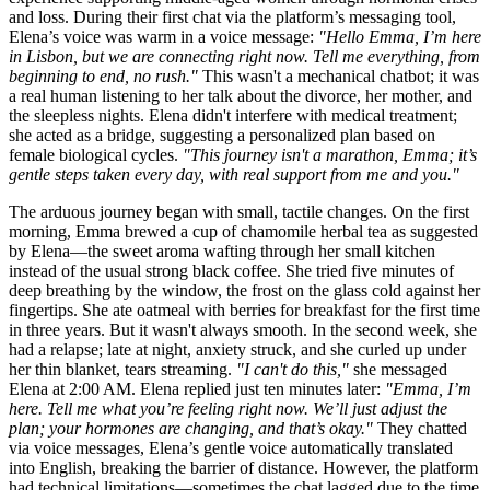
and loss. During their first chat via the platform’s messaging tool,
Elena’s voice was warm in a voice message:
"Hello Emma, I’m here
in Lisbon, but we are connecting right now. Tell me everything, from
beginning to end, no rush."
This wasn't a mechanical chatbot; it was
a real human listening to her talk about the divorce, her mother, and
the sleepless nights. Elena didn't interfere with medical treatment;
she acted as a bridge, suggesting a personalized plan based on
female biological cycles.
"This journey isn't a marathon, Emma; it’s
gentle steps taken every day, with real support from me and you."
The arduous journey began with small, tactile changes. On the first
morning, Emma brewed a cup of chamomile herbal tea as suggested
by Elena—the sweet aroma wafting through her small kitchen
instead of the usual strong black coffee. She tried five minutes of
deep breathing by the window, the frost on the glass cold against her
fingertips. She ate oatmeal with berries for breakfast for the first time
in three years. But it wasn't always smooth. In the second week, she
had a relapse; late at night, anxiety struck, and she curled up under
her thin blanket, tears streaming.
"I can't do this,"
she messaged
Elena at 2:00 AM. Elena replied just ten minutes later:
"Emma, I’m
here. Tell me what you’re feeling right now. We’ll just adjust the
plan; your hormones are changing, and that’s okay."
They chatted
via voice messages, Elena’s gentle voice automatically translated
into English, breaking the barrier of distance. However, the platform
had technical limitations—sometimes the chat lagged due to the time