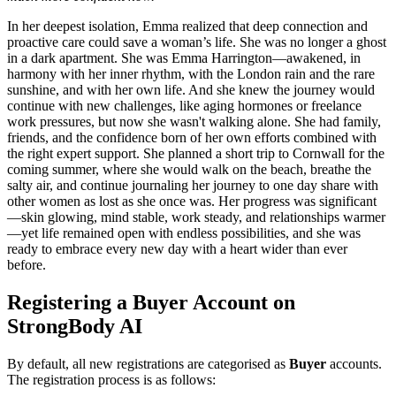
In her deepest isolation, Emma realized that deep connection and
proactive care could save a woman’s life. She was no longer a ghost
in a dark apartment. She was Emma Harrington—awakened, in
harmony with her inner rhythm, with the London rain and the rare
sunshine, and with her own life. And she knew the journey would
continue with new challenges, like aging hormones or freelance
work pressures, but now she wasn't walking alone. She had family,
friends, and the confidence born of her own efforts combined with
the right expert support. She planned a short trip to Cornwall for the
coming summer, where she would walk on the beach, breathe the
salty air, and continue journaling her journey to one day share with
other women as lost as she once was. Her progress was significant
—skin glowing, mind stable, work steady, and relationships warmer
—yet life remained open with endless possibilities, and she was
ready to embrace every new day with a heart wider than ever
before.
Registering a Buyer Account on
StrongBody AI
By default, all new registrations are categorised as
Buyer
accounts.
The registration process is as follows: