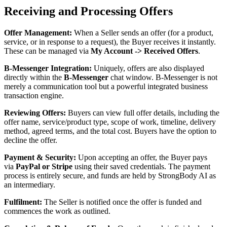
Receiving and Processing Offers
Offer Management:
When a Seller sends an offer (for a product,
service, or in response to a request), the Buyer receives it instantly.
These can be managed via
My Account -> Received Offers
.
B-Messenger Integration:
Uniquely, offers are also displayed
directly within the
B-Messenger
chat window. B-Messenger is not
merely a communication tool but a powerful integrated business
transaction engine.
Reviewing Offers:
Buyers can view full offer details, including the
offer name, service/product type, scope of work, timeline, delivery
method, agreed terms, and the total cost. Buyers have the option to
decline the offer.
Payment & Security:
Upon accepting an offer, the Buyer pays
via
PayPal or Stripe
using their saved credentials. The payment
process is entirely secure, and funds are held by StrongBody AI as
an intermediary.
Fulfilment:
The Seller is notified once the offer is funded and
commences the work as outlined.