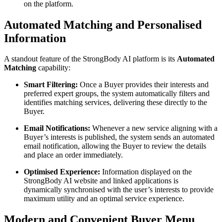
on the platform.
Automated Matching and Personalised
Information
A standout feature of the StrongBody AI platform is its
Automated
Matching
capability:
Smart Filtering:
Once a Buyer provides their interests and
preferred expert groups, the system automatically filters and
identifies matching services, delivering these directly to the
Buyer.
Email Notifications:
Whenever a new service aligning with a
Buyer’s interests is published, the system sends an automated
email notification, allowing the Buyer to review the details
and place an order immediately.
Optimised Experience:
Information displayed on the
StrongBody AI website and linked applications is
dynamically synchronised with the user’s interests to provide
maximum utility and an optimal service experience.
Modern and Convenient Buyer Menu