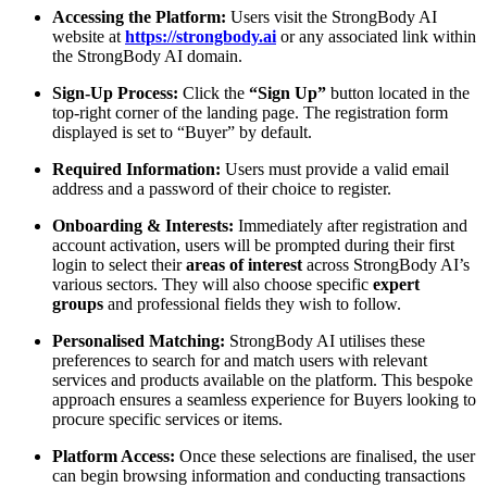
Accessing the Platform:
Users visit the StrongBody AI
website at
https://strongbody.ai
or any associated link within
the StrongBody AI domain.
Sign-Up Process:
Click the
“Sign Up”
button located in the
top-right corner of the landing page. The registration form
displayed is set to “Buyer” by default.
Required Information:
Users must provide a valid email
address and a password of their choice to register.
Onboarding & Interests:
Immediately after registration and
account activation, users will be prompted during their first
login to select their
areas of interest
across StrongBody AI’s
various sectors. They will also choose specific
expert
groups
and professional fields they wish to follow.
Personalised Matching:
StrongBody AI utilises these
preferences to search for and match users with relevant
services and products available on the platform. This bespoke
approach ensures a seamless experience for Buyers looking to
procure specific services or items.
Platform Access:
Once these selections are finalised, the user
can begin browsing information and conducting transactions