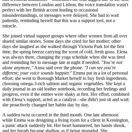
difference between London and Lisbon, the voice translation wasn't
perfect with her British accent leading to occasional
misunderstandings, or messages were delayed. She had to wait
patiently, reminding herself that this was a support tool, not a
miracle.
She joined virtual support groups where other women from all over
shared similar stories. Some days she cried for her mother; other
days she laughed as she walked through Victoria Park for the first
time, the spring breeze carrying the scent of cold, fresh grass. Elena
was always there, changing the yoga schedule when she was tired
and reminding her to message late at night if needed.
"You’re not
alone anymore,"
Anna said over the phone.
"I can see you’re
different; your voice sounds happier."
Emma put in a lot of personal
effort; she went to Borough Market herself to buy fresh ingredients,
choosing omega-3-rich salmon and organic vegetables. She kept a
daily journal in an old leather notebook, recording her feelings and
progress, even if the entries were shaky at first. Her effort, combined
with Elena’s support, acted as a catalyst—she didn't just sit and wait;
she proactively changed her habits day by day.
A sudden twist occurred in the third month. One late afternoon
while Emma was designing a living room for a client in Kensington,
a panic attack suddenly hit. Her heart hammered, her hands shook,
and her breath became shallow as if being strangled. She