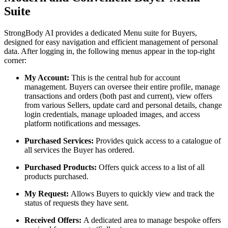
Suite
StrongBody AI provides a dedicated Menu suite for Buyers,
designed for easy navigation and efficient management of personal
data. After logging in, the following menus appear in the top-right
corner:
My Account:
This is the central hub for account
management. Buyers can oversee their entire profile, manage
transactions and orders (both past and current), view offers
from various Sellers, update card and personal details, change
login credentials, manage uploaded images, and access
platform notifications and messages.
Purchased Services:
Provides quick access to a catalogue of
all services the Buyer has ordered.
Purchased Products:
Offers quick access to a list of all
products purchased.
My Request:
Allows Buyers to quickly view and track the
status of requests they have sent.
Received Offers:
A dedicated area to manage bespoke offers