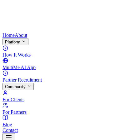
Home
About
Platform
How It Works
MultiMe AI App
Partner Recruitment
Community
For Clients
For Partners
Blog
Contact