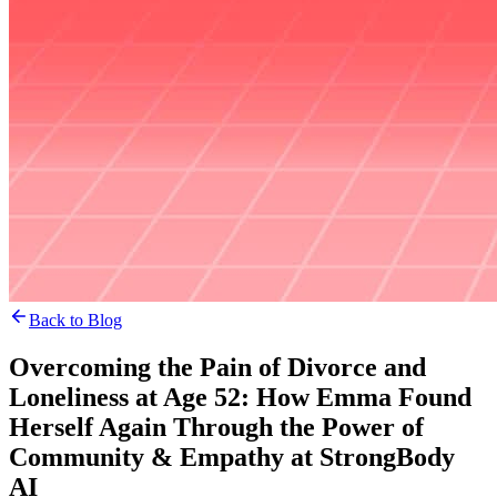
Back to Blog
Overcoming the Pain of Divorce and
Loneliness at Age 52: How Emma Found
Herself Again Through the Power of
Community & Empathy at StrongBody
AI