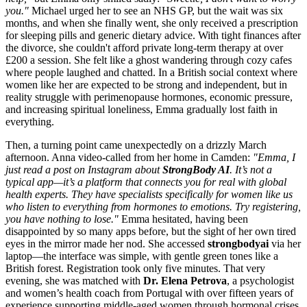
you."
Michael urged her to see an NHS GP, but the wait was six
months, and when she finally went, she only received a prescription
for sleeping pills and generic dietary advice. With tight finances after
the divorce, she couldn't afford private long-term therapy at over
£200 a session. She felt like a ghost wandering through cozy cafes
where people laughed and chatted. In a British social context where
women like her are expected to be strong and independent, but in
reality struggle with perimenopause hormones, economic pressure,
and increasing spiritual loneliness, Emma gradually lost faith in
everything.
Then, a turning point came unexpectedly on a drizzly March
afternoon. Anna video-called from her home in Camden:
"Emma, I
just read a post on Instagram about
StrongBody AI
. It’s not a
typical app—it’s a platform that connects you for real with global
health experts. They have specialists specifically for women like us
who listen to everything from hormones to emotions. Try registering,
you have nothing to lose."
Emma hesitated, having been
disappointed by so many apps before, but the sight of her own tired
eyes in the mirror made her nod. She accessed
strongbodyai
via her
laptop—the interface was simple, with gentle green tones like a
British forest. Registration took only five minutes. That very
evening, she was matched with
Dr. Elena Petrova
, a psychologist
and women’s health coach from Portugal with over fifteen years of
experience supporting middle-aged women through hormonal crises