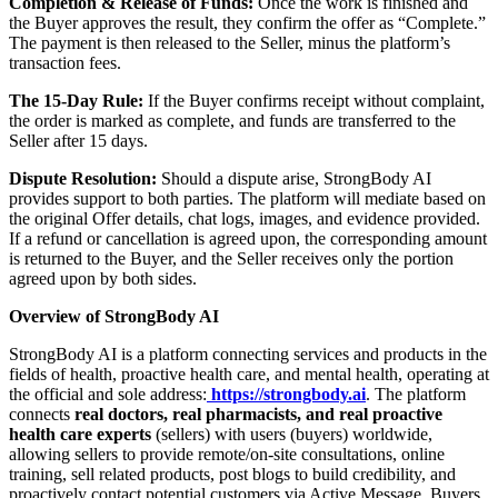
Completion & Release of Funds:
Once the work is finished and
the Buyer approves the result, they confirm the offer as “Complete.”
The payment is then released to the Seller, minus the platform’s
transaction fees.
The 15-Day Rule:
If the Buyer confirms receipt without complaint,
the order is marked as complete, and funds are transferred to the
Seller after 15 days.
Dispute Resolution:
Should a dispute arise, StrongBody AI
provides support to both parties. The platform will mediate based on
the original Offer details, chat logs, images, and evidence provided.
If a refund or cancellation is agreed upon, the corresponding amount
is returned to the Buyer, and the Seller receives only the portion
agreed upon by both sides.
Overview of StrongBody AI
StrongBody AI is a platform connecting services and products in the
fields of health, proactive health care, and mental health, operating at
the official and sole address:
https://strongbody.ai
. The platform
connects
real doctors, real pharmacists, and real proactive
health care experts
(sellers) with users (buyers) worldwide,
allowing sellers to provide remote/on-site consultations, online
training, sell related products, post blogs to build credibility, and
proactively contact potential customers via Active Message. Buyers