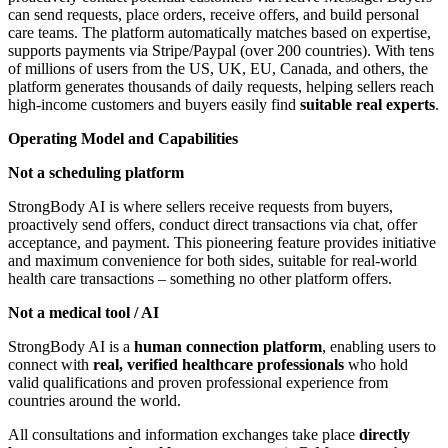
can send requests, place orders, receive offers, and build personal
care teams. The platform automatically matches based on expertise,
supports payments via Stripe/Paypal (over 200 countries). With tens
of millions of users from the US, UK, EU, Canada, and others, the
platform generates thousands of daily requests, helping sellers reach
high-income customers and buyers easily find
suitable real experts
.
Operating Model and Capabilities
Not a scheduling platform
StrongBody AI is where sellers receive requests from buyers,
proactively send offers, conduct direct transactions via chat, offer
acceptance, and payment. This pioneering feature provides initiative
and maximum convenience for both sides, suitable for real-world
health care transactions – something no other platform offers.
Not a medical tool / AI
StrongBody AI is a
human connection platform
, enabling users to
connect with
real, verified healthcare professionals
who hold
valid qualifications and proven professional experience from
countries around the world.
All consultations and information exchanges take place
directly