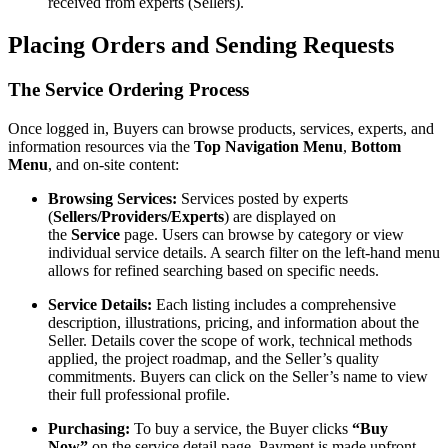
received from experts (Sellers).
Placing Orders and Sending Requests
The Service Ordering Process
Once logged in, Buyers can browse products, services, experts, and
information resources via the
Top Navigation Menu
,
Bottom
Menu
, and on-site content:
Browsing Services:
Services posted by experts
(
Sellers/Providers/Experts
) are displayed on
the
Service
page. Users can browse by category or view
individual service details. A search filter on the left-hand menu
allows for refined searching based on specific needs.
Service Details:
Each listing includes a comprehensive
description, illustrations, pricing, and information about the
Seller. Details cover the scope of work, technical methods
applied, the project roadmap, and the Seller’s quality
commitments. Buyers can click on the Seller’s name to view
their full professional profile.
Purchasing:
To buy a service, the Buyer clicks
“Buy
Now”
on the service detail page. Payment is made upfront