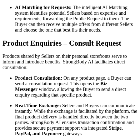
AI Matching for Requests:
The intelligent AI Matching
system identifies potential Sellers based on expertise and
requirements, forwarding the Public Request to them. The
Buyer can then receive multiple offers from different Sellers
and choose the one that best fits their needs.
Product Enquiries – Consult Request
Products shared by Sellers on their personal storefronts serve to
inform and introduce benefits. StrongBody AI facilitates direct
consultation:
Product Consultation:
On any product page, a Buyer can
send a consultation request. This opens the
Biz
Messenger
window, allowing the Buyer to send a direct
enquiry regarding that specific product.
Real-Time Exchange:
Sellers and Buyers can communicate
instantly. While the exchange is facilitated by the platform, the
final product delivery is handled directly between the two
parties. StrongBody AI ensures transaction confirmation and
provides secure payment support via integrated
Stripe,
PayPal, and Payoneer
gateways.