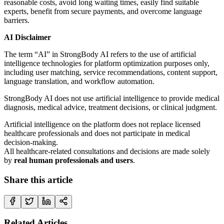
reasonable costs, avoid long waiting times, easily find suitable
experts, benefit from secure payments, and overcome language
barriers.
AI Disclaimer
The term “AI” in StrongBody AI refers to the use of artificial
intelligence technologies for platform optimization purposes only,
including user matching, service recommendations, content support,
language translation, and workflow automation.
StrongBody AI does not use artificial intelligence to provide medical
diagnosis, medical advice, treatment decisions, or clinical judgment.
Artificial intelligence on the platform does not replace licensed
healthcare professionals and does not participate in medical
decision-making.
All healthcare-related consultations and decisions are made solely
by
real human professionals and users
.
Share this article
Related Articles