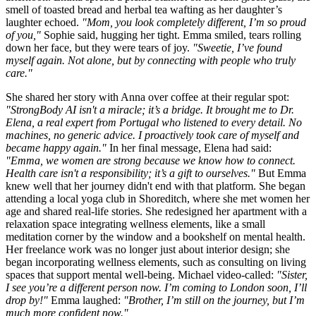
smell of toasted bread and herbal tea wafting as her daughter’s
laughter echoed.
"Mom, you look completely different, I’m so proud
of you,"
Sophie said, hugging her tight. Emma smiled, tears rolling
down her face, but they were tears of joy.
"Sweetie, I’ve found
myself again. Not alone, but by connecting with people who truly
care."
She shared her story with Anna over coffee at their regular spot:
"StrongBody AI isn't a miracle; it’s a bridge. It brought me to Dr.
Elena, a real expert from Portugal who listened to every detail. No
machines, no generic advice. I proactively took care of myself and
became happy again."
In her final message, Elena had said:
"Emma, we women are strong because we know how to connect.
Health care isn't a responsibility; it’s a gift to ourselves."
But Emma
knew well that her journey didn't end with that platform. She began
attending a local yoga club in Shoreditch, where she met women her
age and shared real-life stories. She redesigned her apartment with a
relaxation space integrating wellness elements, like a small
meditation corner by the window and a bookshelf on mental health.
Her freelance work was no longer just about interior design; she
began incorporating wellness elements, such as consulting on living
spaces that support mental well-being. Michael video-called:
"Sister,
I see you’re a different person now. I’m coming to London soon, I’ll
drop by!"
Emma laughed:
"Brother, I’m still on the journey, but I’m
much more confident now."