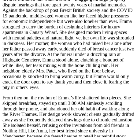
dispute hearings that tore apart twenty years of marital memories.
Against the backdrop of post-Brexit British society and the COVID-
19 pandemic, middle-aged women like her faced higher pressures
for economic independence but were also lonelier than ever. Emma
struggled to carry the burden of designing interiors for luxury
apartments in Canary Wharf. She designed modern living spaces
with neutral palettes and natural light, yet her own life was shrouded
in darkness. Her mother, the woman who had raised her alone after
her father passed away early, suddenly died of breast cancer just two
years after the divorce. At the funeral under a drizzling rain at
Highgate Cemetery, Emma stood alone, clutching a bouquet of
white lilies, her tears mixing with the bone-chilling rain. Her
neighbor, elderly Mrs. Patel, who lived on the floor below,
occasionally knocked to bring warm curry, but Emma would only
crack the door open to say thank you and then close it, fearing the
pity in others' eyes.
From then on, the rhythm of Emma’s life shattered into pieces. She
skipped breakfast, stayed up until 3:00 AM aimlessly scrolling
through her phone, and abandoned her old habit of walking along
the River Thames. Her design work slowed; clients gradually drifted
away as she frequently delayed drawings due to chronic exhaustion.
She isolated herself, refusing coffee invitations from old friends in
Notting Hill, like Anna, her best friend since university in
Manchester, because she feared having to retell her painful story.