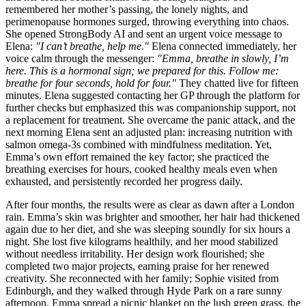
remembered her mother’s passing, the lonely nights, and
perimenopause hormones surged, throwing everything into chaos.
She opened StrongBody AI and sent an urgent voice message to
Elena:
"I can’t breathe, help me."
Elena connected immediately, her
voice calm through the messenger:
"Emma, breathe in slowly, I’m
here. This is a hormonal sign; we prepared for this. Follow me:
breathe for four seconds, hold for four."
They chatted live for fifteen
minutes. Elena suggested contacting her GP through the platform for
further checks but emphasized this was companionship support, not
a replacement for treatment. She overcame the panic attack, and the
next morning Elena sent an adjusted plan: increasing nutrition with
salmon omega-3s combined with mindfulness meditation. Yet,
Emma’s own effort remained the key factor; she practiced the
breathing exercises for hours, cooked healthy meals even when
exhausted, and persistently recorded her progress daily.
After four months, the results were as clear as dawn after a London
rain. Emma’s skin was brighter and smoother, her hair had thickened
again due to her diet, and she was sleeping soundly for six hours a
night. She lost five kilograms healthily, and her mood stabilized
without needless irritability. Her design work flourished; she
completed two major projects, earning praise for her renewed
creativity. She reconnected with her family; Sophie visited from
Edinburgh, and they walked through Hyde Park on a rare sunny
afternoon. Emma spread a picnic blanket on the lush green grass, the