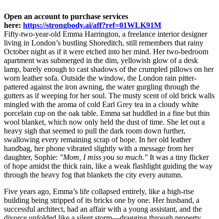
Open an account to purchase services
here:
https://strongbody.ai/aff?ref=01WLK91M
Fifty-two-year-old Emma Harrington, a freelance interior designer
living in London’s bustling Shoreditch, still remembers that rainy
October night as if it were etched into her mind. Her two-bedroom
apartment was submerged in the dim, yellowish glow of a desk
lamp, barely enough to cast shadows of the crumpled pillows on her
worn leather sofa. Outside the window, the London rain pitter-
pattered against the iron awning, the water gurgling through the
gutters as if weeping for her soul. The musty scent of old brick walls
mingled with the aroma of cold Earl Grey tea in a cloudy white
porcelain cup on the oak table. Emma sat huddled in a fine but thin
wool blanket, which now only held the dust of time. She let out a
heavy sigh that seemed to pull the dark room down further,
swallowing every remaining scrap of hope. In her old leather
handbag, her phone vibrated slightly with a message from her
daughter, Sophie:
"Mom, I miss you so much."
It was a tiny flicker
of hope amidst the thick rain, like a weak flashlight guiding the way
through the heavy fog that blankets the city every autumn.
Five years ago, Emma’s life collapsed entirely, like a high-rise
building being stripped of its bricks one by one. Her husband, a
successful architect, had an affair with a young assistant, and the
divorce unfolded like a silent storm—dragging through property