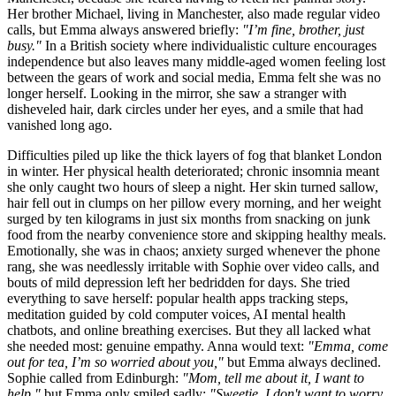
Her brother Michael, living in Manchester, also made regular video
calls, but Emma always answered briefly:
"I’m fine, brother, just
busy."
In a British society where individualistic culture encourages
independence but also leaves many middle-aged women feeling lost
between the gears of work and social media, Emma felt she was no
longer herself. Looking in the mirror, she saw a stranger with
disheveled hair, dark circles under her eyes, and a smile that had
vanished long ago.
Difficulties piled up like the thick layers of fog that blanket London
in winter. Her physical health deteriorated; chronic insomnia meant
she only caught two hours of sleep a night. Her skin turned sallow,
hair fell out in clumps on her pillow every morning, and her weight
surged by ten kilograms in just six months from snacking on junk
food from the nearby convenience store and skipping healthy meals.
Emotionally, she was in chaos; anxiety surged whenever the phone
rang, she was needlessly irritable with Sophie over video calls, and
bouts of mild depression left her bedridden for days. She tried
everything to save herself: popular health apps tracking steps,
meditation guided by cold computer voices, AI mental health
chatbots, and online breathing exercises. But they all lacked what
she needed most: genuine empathy. Anna would text:
"Emma, come
out for tea, I’m so worried about you,"
but Emma always declined.
Sophie called from Edinburgh:
"Mom, tell me about it, I want to
help,"
but Emma only smiled sadly:
"Sweetie, I don't want to worry