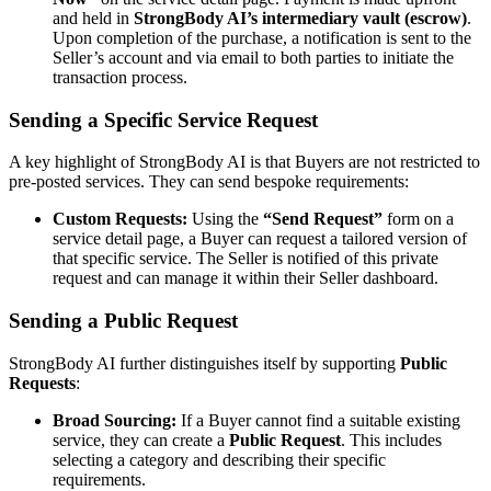
and held in
StrongBody AI’s intermediary vault (escrow)
.
Upon completion of the purchase, a notification is sent to the
Seller’s account and via email to both parties to initiate the
transaction process.
Sending a Specific Service Request
A key highlight of StrongBody AI is that Buyers are not restricted to
pre-posted services. They can send bespoke requirements:
Custom Requests:
Using the
“Send Request”
form on a
service detail page, a Buyer can request a tailored version of
that specific service. The Seller is notified of this private
request and can manage it within their Seller dashboard.
Sending a Public Request
StrongBody AI further distinguishes itself by supporting
Public
Requests
:
Broad Sourcing:
If a Buyer cannot find a suitable existing
service, they can create a
Public Request
. This includes
selecting a category and describing their specific
requirements.