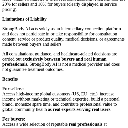
20% for sellers and 10% for buyers (clearly displayed in service
pricing).
Limitations of Liability
StrongBody AI acts solely as an intermediary connection platform
and does not participate in or take responsibility for consultation
content, service or product quality, medical decisions, or agreements
made between buyers and sellers.
All consultations, guidance, and healthcare-related decisions are
carried out
exclusively between buyers and real human
professionals
. StrongBody AI is not a medical provider and does
not guarantee treatment outcomes.
Benefits
For sellers:
Access high-income global customers (US, EU, etc.), increase
income without marketing or technical expertise, build a personal
brand, monetize spare time, and contribute professional value to
global community health as
real experts serving real users
.
For buyers:
Access a wide selection of reputable
real professionals
at