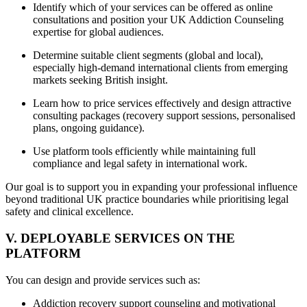
Identify which of your services can be offered as online
consultations and position your UK Addiction Counseling
expertise for global audiences.
Determine suitable client segments (global and local),
especially high-demand international clients from emerging
markets seeking British insight.
Learn how to price services effectively and design attractive
consulting packages (recovery support sessions, personalised
plans, ongoing guidance).
Use platform tools efficiently while maintaining full
compliance and legal safety in international work.
Our goal is to support you in expanding your professional influence
beyond traditional UK practice boundaries while prioritising legal
safety and clinical excellence.
V. DEPLOYABLE SERVICES ON THE
PLATFORM
You can design and provide services such as:
Addiction recovery support counseling and motivational