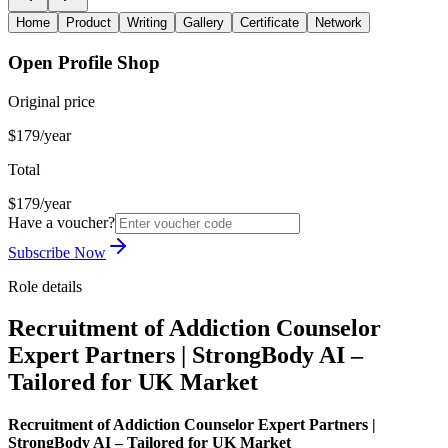
Home
Product
Writing
Gallery
Certificate
Network
Open Profile Shop
Original price
$179/year
Total
$179/year
Have a voucher?
Subscribe Now
Role details
Recruitment of Addiction Counselor
Expert Partners | StrongBody AI –
Tailored for UK Market
Recruitment of Addiction Counselor Expert Partners |
StrongBody AI – Tailored for UK Market