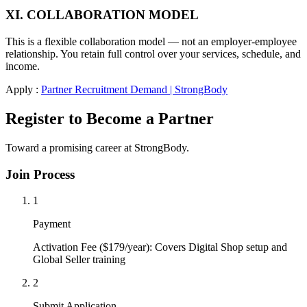
XI. COLLABORATION MODEL
This is a flexible collaboration model — not an employer-employee
relationship. You retain full control over your services, schedule, and
income.
Apply :
Partner Recruitment Demand | StrongBody
Register to Become a Partner
Toward a promising career at StrongBody.
Join Process
1
Payment
Activation Fee ($179/year): Covers Digital Shop setup and
Global Seller training
2
Submit Application