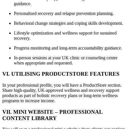
guidance.
Personalised recovery and relapse prevention planning.
Behavioral change strategies and coping skills development.
Lifestyle optimization and wellness support for sustained
recovery.
Progress monitoring and long-term accountability guidance.
In-person sessions at your UK clinic or counseling centre
when appropriate and requested.
VI. UTILISING PRODUCTSTORE FEATURES
In your professional profile, you will have a ProductStore section.
Share high-quality, UK-approved wellness and recovery support
products as part of holistic recovery plans or long-term wellness
programs to increase income.
VII. MINI WEBSITE – PROFESSIONAL
CONTENT LIBRARY