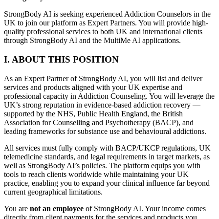
StrongBody AI is seeking experienced Addiction Counselors in the
UK to join our platform as Expert Partners. You will provide high-
quality professional services to both UK and international clients
through StrongBody AI and the MultiMe AI applications.
I. ABOUT THIS POSITION
As an Expert Partner of StrongBody AI, you will list and deliver
services and products aligned with your UK expertise and
professional capacity in Addiction Counseling. You will leverage the
UK’s strong reputation in evidence-based addiction recovery —
supported by the NHS, Public Health England, the British
Association for Counselling and Psychotherapy (BACP), and
leading frameworks for substance use and behavioural addictions.
All services must fully comply with BACP/UKCP regulations, UK
telemedicine standards, and legal requirements in target markets, as
well as StrongBody AI’s policies. The platform equips you with
tools to reach clients worldwide while maintaining your UK
practice, enabling you to expand your clinical influence far beyond
current geographical limitations.
You are
not an employee
of StrongBody AI. Your income comes
directly from client payments for the services and products you