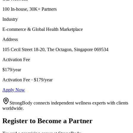
100 In-house, 30K+ Partners
Industry
E-commerce & Global Health Marketplace
Address
105 Cecil Street 18-20, The Octagon, Singapore 069534
Activation Fee
$179/year
Activation Fee · $179/year
Apply Now
StrongBody connects independent wellness experts with clients
worldwide.
Register to Become a Partner