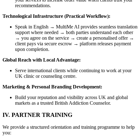
recommendations.
Technological Infrastructure (Practical Workflow):
Speak in English → MultiMe AI provides seamless translation
support where needed → both parties understand each other
→ you agree on the service → create a personalised offer →
client pays via secure escrow → platform releases payment
upon completion.
Global Reach with Local Advantage:
Serve international clients while continuing to work at your
UK clinic or counseling centre.
Marketing & Personal Branding Development:
Build your reputation and visibility across UK and global
markets as a trusted British Addiction Counselor.
IV. PARTNER TRAINING
We provide a structured orientation and training programme to help
you: