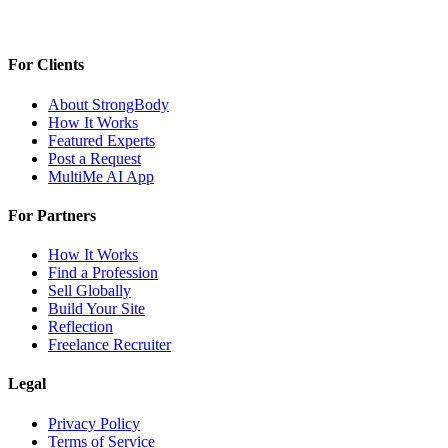
For Clients
About StrongBody
How It Works
Featured Experts
Post a Request
MultiMe AI App
For Partners
How It Works
Find a Profession
Sell Globally
Build Your Site
Reflection
Freelance Recruiter
Legal
Privacy Policy
Terms of Service