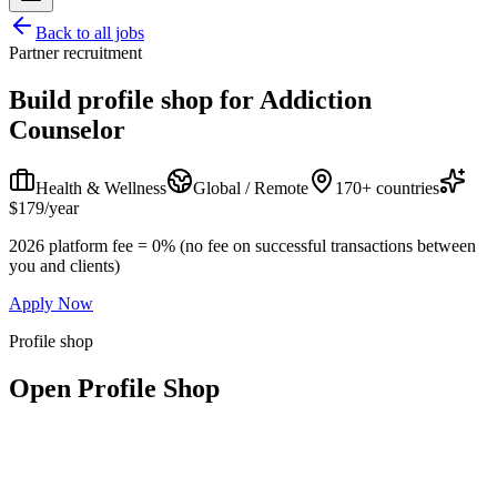
Back to all jobs
Partner recruitment
Build profile shop for
Addiction
Counselor
Health & Wellness
Global / Remote
170+ countries
$179/year
2026 platform fee = 0% (no fee on successful transactions between
you and clients)
Apply Now
Profile shop
Open Profile Shop