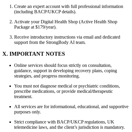
Create an expert account with full professional information
(including BACP/UKCP details).
Activate your Digital Health Shop (Active Health Shop
Package at $179/year).
Receive introductory instructions via email and dedicated
support from the StrongBody AI team.
X. IMPORTANT NOTES
Online services should focus strictly on consultation,
guidance, support in developing recovery plans, coping
strategies, and progress monitoring.
You must not diagnose medical or psychiatric conditions,
prescribe medications, or provide medical/therapeutic
treatment.
All services are for informational, educational, and supportive
purposes only.
Strict compliance with BACP/UKCP regulations, UK
telemedicine laws, and the client’s jurisdiction is mandatory.