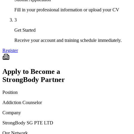
Fill in your professional information or upload your CV
3
Get Started
Receive your account and training schedule immediately.
Register
Apply to Become a
StrongBody Partner
Position
Addiction Counselor
Company
StrongBody SG PTE LTD
Our Network