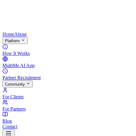
Home
About
Platform
How It Works
MultiMe AI App
Partner Recruitment
Community
For Clients
For Partners
Blog
Contact