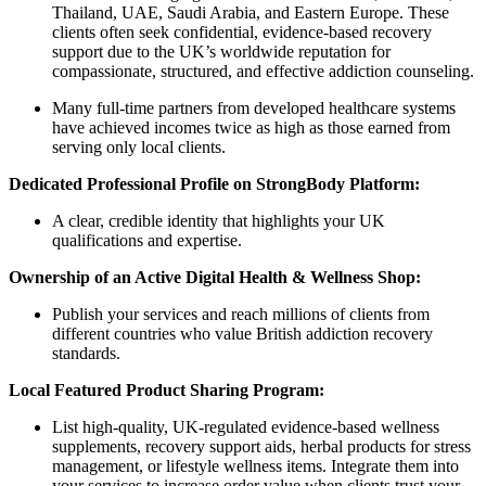
Thailand, UAE, Saudi Arabia, and Eastern Europe. These
clients often seek confidential, evidence-based recovery
support due to the UK’s worldwide reputation for
compassionate, structured, and effective addiction counseling.
Many full-time partners from developed healthcare systems
have achieved incomes twice as high as those earned from
serving only local clients.
Dedicated Professional Profile on StrongBody Platform:
A clear, credible identity that highlights your UK
qualifications and expertise.
Ownership of an Active Digital Health & Wellness Shop:
Publish your services and reach millions of clients from
different countries who value British addiction recovery
standards.
Local Featured Product Sharing Program:
List high-quality, UK-regulated evidence-based wellness
supplements, recovery support aids, herbal products for stress
management, or lifestyle wellness items. Integrate them into
your services to increase order value when clients trust your