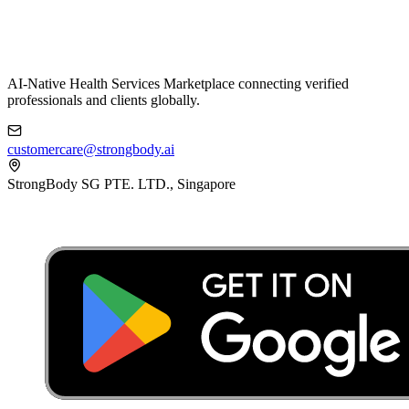
AI-Native Health Services Marketplace connecting verified
professionals and clients globally.
customercare@strongbody.ai
StrongBody SG PTE. LTD., Singapore