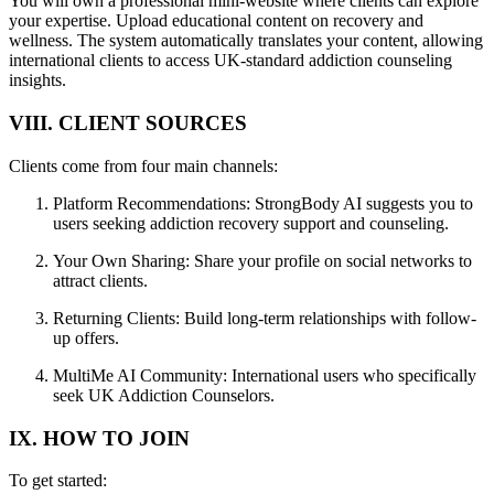
You will own a professional mini-website where clients can explore
your expertise. Upload educational content on recovery and
wellness. The system automatically translates your content, allowing
international clients to access UK-standard addiction counseling
insights.
VIII. CLIENT SOURCES
Clients come from four main channels:
Platform Recommendations: StrongBody AI suggests you to
users seeking addiction recovery support and counseling.
Your Own Sharing: Share your profile on social networks to
attract clients.
Returning Clients: Build long-term relationships with follow-
up offers.
MultiMe AI Community: International users who specifically
seek UK Addiction Counselors.
IX. HOW TO JOIN
To get started: