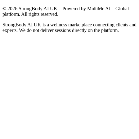
©
2026
StrongBody AI UK
– Powered by MultiMe AI – Global
platform. All rights reserved.
StrongBody AI UK
is a wellness marketplace connecting clients and
experts. We do not deliver sessions directly on the platform.