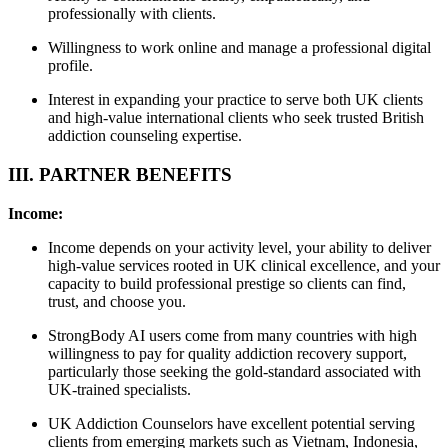
professionally with clients.
Willingness to work online and manage a professional digital
profile.
Interest in expanding your practice to serve both UK clients
and high-value international clients who seek trusted British
addiction counseling expertise.
III. PARTNER BENEFITS
Income:
Income depends on your activity level, your ability to deliver
high-value services rooted in UK clinical excellence, and your
capacity to build professional prestige so clients can find,
trust, and choose you.
StrongBody AI users come from many countries with high
willingness to pay for quality addiction recovery support,
particularly those seeking the gold-standard associated with
UK-trained specialists.
UK Addiction Counselors have excellent potential serving
clients from emerging markets such as Vietnam, Indonesia,