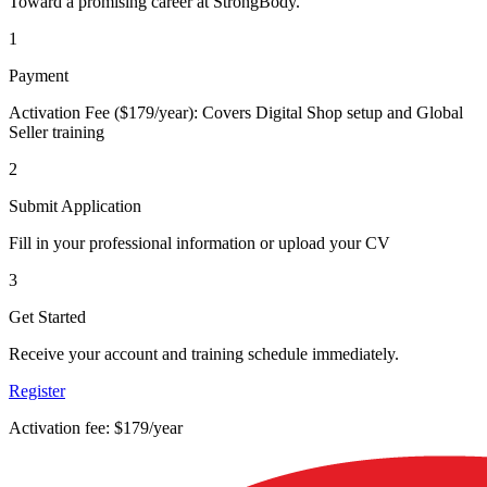
Toward a promising career at StrongBody.
1
Payment
Activation Fee ($179/year): Covers Digital Shop setup and Global
Seller training
2
Submit Application
Fill in your professional information or upload your CV
3
Get Started
Receive your account and training schedule immediately.
Register
Activation fee: $179/year