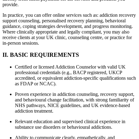
provide.
In practice, you can offer online services such as: addiction recovery
support counseling, personalised recovery planning, behavioral
guidance, coping strategies development, and progress monitoring.
Where clinically appropriate and legally compliant, you may also
receive clients at your UK clinic, counseling centre, or practice for
in-person sessions.
II. BASIC REQUIREMENTS
Certified or licensed Addiction Counselor with valid UK
professional credentials (e.g., BACP registered, UKCP
accredited, or equivalent addiction-specific qualifications such
as FDAP or NCAC).
Proven experience in addiction counseling, recovery support,
and behavioural change facilitation, with strong familiarity of
NHS pathways, NICE guidelines, and UK evidence-based
addiction treatment.
Relevant education and supervised clinical experience in
substance use disorders or behavioural addictions.
Ability to communicate clearly, empathetically, and