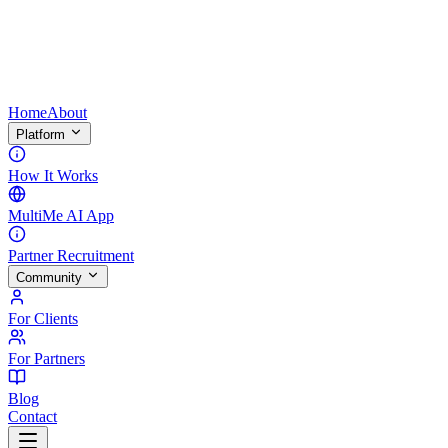
Home
About
Platform
How It Works
MultiMe AI App
Partner Recruitment
Community
For Clients
For Partners
Blog
Contact