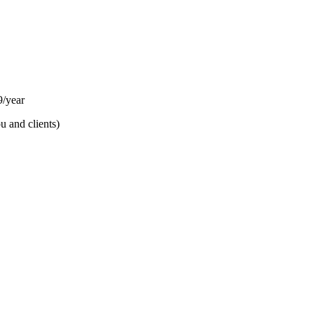
/year
u and clients)