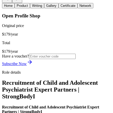
Home
Product
Writing
Gallery
Certificate
Network
Open Profile Shop
Original price
$179/year
Total
$179/year
Have a voucher?
Subscribe Now
Role details
Recruitment of Child and Adolescent
Psychiatrist Expert Partners |
StrongBodyI
Recruitment of Child and Adolescent Psychiatrist Expert
Partners | StrongBodyI