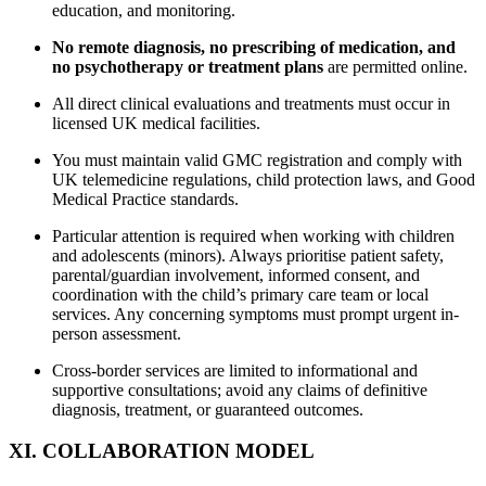
education, and monitoring.
No remote diagnosis, no prescribing of medication, and
no psychotherapy or treatment plans
are permitted online.
All direct clinical evaluations and treatments must occur in
licensed UK medical facilities.
You must maintain valid GMC registration and comply with
UK telemedicine regulations, child protection laws, and Good
Medical Practice standards.
Particular attention is required when working with children
and adolescents (minors). Always prioritise patient safety,
parental/guardian involvement, informed consent, and
coordination with the child’s primary care team or local
services. Any concerning symptoms must prompt urgent in-
person assessment.
Cross-border services are limited to informational and
supportive consultations; avoid any claims of definitive
diagnosis, treatment, or guaranteed outcomes.
XI. COLLABORATION MODEL