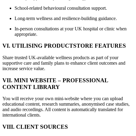
School-related behavioural consultation support.
Long-term wellness and resilience-building guidance.
In-person consultations at your UK hospital or clinic when
appropriate.
VI. UTILISING PRODUCTSTORE FEATURES
Share trusted UK-available wellness products as part of your
supportive care and family plans to enhance client outcomes and
increase service value.
VII. MINI WEBSITE – PROFESSIONAL
CONTENT LIBRARY
You will receive your own mini-website where you can upload
educational content, research summaries, anonymised case studies,
and audio recordings. All content is automatically translated for
international clients.
VIII. CLIENT SOURCES