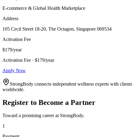
E-commerce & Global Health Marketplace
Address
105 Cecil Street 18-20, The Octagon, Singapore 069534
Activation Fee
$179/year
Activation Fee · $179/year
Apply Now
StrongBody connects independent wellness experts with clients
worldwide.
Register to Become a Partner
Toward a promising career at StrongBody.
1
Payment