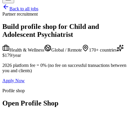
Back to all jobs
Partner recruitment
Build profile shop for
Child and
Adolescent Psychiatrist
Health & Wellness
Global / Remote
170+ countries
$179/year
2026 platform fee = 0% (no fee on successful transactions between
you and clients)
Apply Now
Profile shop
Open Profile Shop