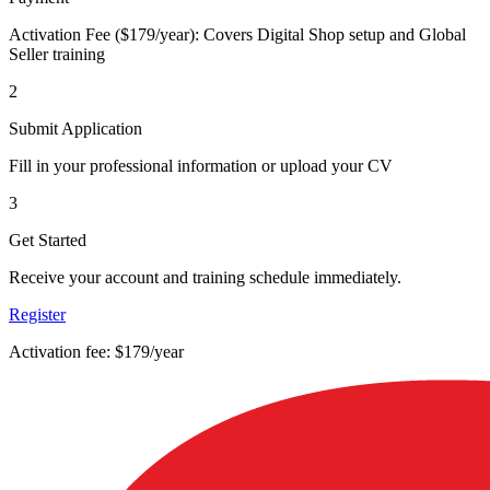
Activation Fee ($179/year): Covers Digital Shop setup and Global
Seller training
2
Submit Application
Fill in your professional information or upload your CV
3
Get Started
Receive your account and training schedule immediately.
Register
Activation fee: $179/year