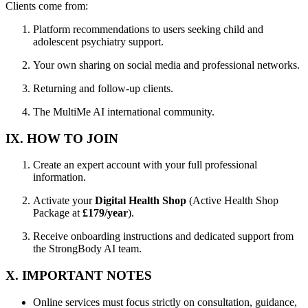
Clients come from:
Platform recommendations to users seeking child and
adolescent psychiatry support.
Your own sharing on social media and professional networks.
Returning and follow-up clients.
The MultiMe AI international community.
IX. HOW TO JOIN
Create an expert account with your full professional
information.
Activate your
Digital Health Shop
(Active Health Shop
Package at
£179/year
).
Receive onboarding instructions and dedicated support from
the StrongBody AI team.
X. IMPORTANT NOTES
Online services must focus strictly on consultation, guidance,