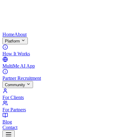
Home
About
Platform
How It Works
MultiMe AI App
Partner Recruitment
Community
For Clients
For Partners
Blog
Contact