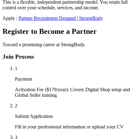
This is a flexible, independent partnership model. You retain full
control over your schedule, services, and income.
Apply :
Partner Recruitment Demand | StrongBody
Register to Become a Partner
Toward a promising career at StrongBody.
Join Process
1
Payment
Activation Fee ($179/year): Covers Digital Shop setup and
Global Seller training
2
Submit Application
Fill in your professional information or upload your CV
3