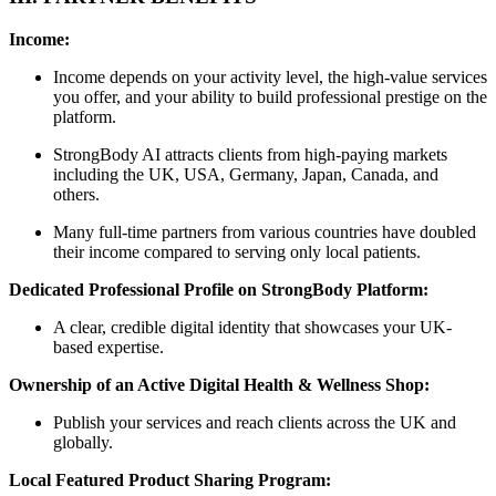
Income:
Income depends on your activity level, the high-value services
you offer, and your ability to build professional prestige on the
platform.
StrongBody AI attracts clients from high-paying markets
including the UK, USA, Germany, Japan, Canada, and
others.
Many full-time partners from various countries have doubled
their income compared to serving only local patients.
Dedicated Professional Profile on StrongBody Platform:
A clear, credible digital identity that showcases your UK-
based expertise.
Ownership of an Active Digital Health & Wellness Shop:
Publish your services and reach clients across the UK and
globally.
Local Featured Product Sharing Program: