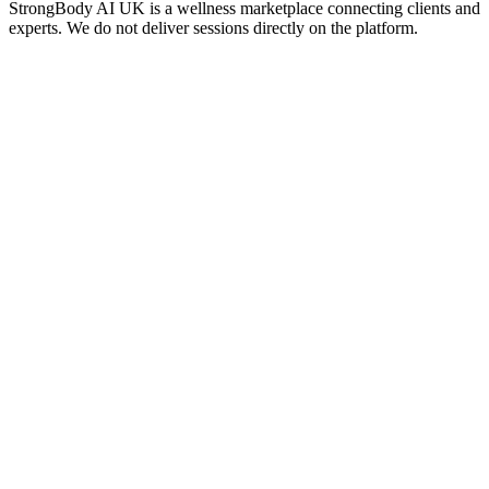
StrongBody AI UK
is a wellness marketplace connecting clients and
experts. We do not deliver sessions directly on the platform.