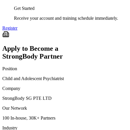
Get Started
Receive your account and training schedule immediately.
Register
Apply to Become a
StrongBody Partner
Position
Child and Adolescent Psychiatrist
Company
StrongBody SG PTE LTD
Our Network
100 In-house, 30K+ Partners
Industry