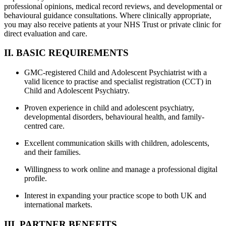
professional opinions, medical record reviews, and developmental or
behavioural guidance consultations. Where clinically appropriate,
you may also receive patients at your NHS Trust or private clinic for
direct evaluation and care.
II. BASIC REQUIREMENTS
GMC-registered Child and Adolescent Psychiatrist with a
valid licence to practise and specialist registration (CCT) in
Child and Adolescent Psychiatry.
Proven experience in child and adolescent psychiatry,
developmental disorders, behavioural health, and family-
centred care.
Excellent communication skills with children, adolescents,
and their families.
Willingness to work online and manage a professional digital
profile.
Interest in expanding your practice scope to both UK and
international markets.
III. PARTNER BENEFITS