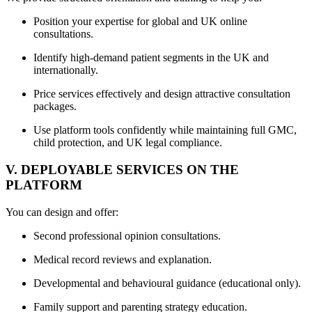
Position your expertise for global and UK online
consultations.
Identify high-demand patient segments in the UK and
internationally.
Price services effectively and design attractive consultation
packages.
Use platform tools confidently while maintaining full GMC,
child protection, and UK legal compliance.
V. DEPLOYABLE SERVICES ON THE
PLATFORM
You can design and offer:
Second professional opinion consultations.
Medical record reviews and explanation.
Developmental and behavioural guidance (educational only).
Family support and parenting strategy education.