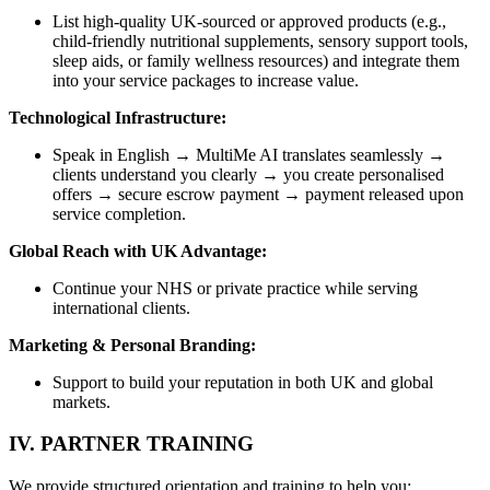
List high-quality UK-sourced or approved products (e.g.,
child-friendly nutritional supplements, sensory support tools,
sleep aids, or family wellness resources) and integrate them
into your service packages to increase value.
Technological Infrastructure:
Speak in English → MultiMe AI translates seamlessly →
clients understand you clearly → you create personalised
offers → secure escrow payment → payment released upon
service completion.
Global Reach with UK Advantage:
Continue your NHS or private practice while serving
international clients.
Marketing & Personal Branding:
Support to build your reputation in both UK and global
markets.
IV. PARTNER TRAINING
We provide structured orientation and training to help you: