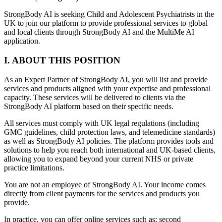
StrongBody AI is seeking Child and Adolescent Psychiatrists in the
UK to join our platform to provide professional services to global
and local clients through StrongBody AI and the MultiMe AI
application.
I. ABOUT THIS POSITION
As an Expert Partner of StrongBody AI, you will list and provide
services and products aligned with your expertise and professional
capacity. These services will be delivered to clients via the
StrongBody AI platform based on their specific needs.
All services must comply with UK legal regulations (including
GMC guidelines, child protection laws, and telemedicine standards)
as well as StrongBody AI policies. The platform provides tools and
solutions to help you reach both international and UK-based clients,
allowing you to expand beyond your current NHS or private
practice limitations.
You are not an employee of StrongBody AI. Your income comes
directly from client payments for the services and products you
provide.
In practice, you can offer online services such as: second