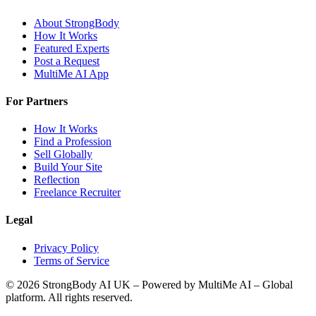
About StrongBody
How It Works
Featured Experts
Post a Request
MultiMe AI App
For Partners
How It Works
Find a Profession
Sell Globally
Build Your Site
Reflection
Freelance Recruiter
Legal
Privacy Policy
Terms of Service
©
2026
StrongBody AI UK
– Powered by MultiMe AI – Global
platform. All rights reserved.