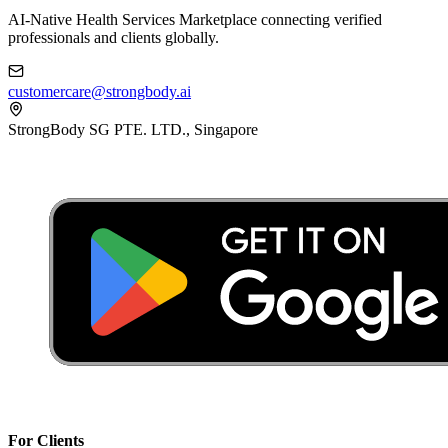
AI-Native Health Services Marketplace connecting verified
professionals and clients globally.
customercare@strongbody.ai
StrongBody SG PTE. LTD., Singapore
For Clients