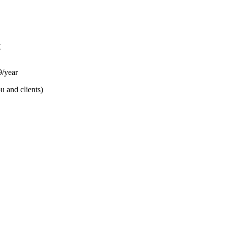
t
/year
u and clients)