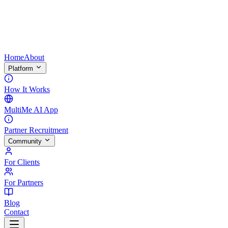
Home
About
Platform
How It Works
MultiMe AI App
Partner Recruitment
Community
For Clients
For Partners
Blog
Contact