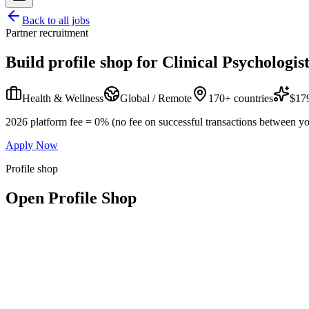
Back to all jobs
Partner recruitment
Build profile shop for
Clinical Psychologis
Health & Wellness
Global / Remote
170+ countries
$179
2026 platform fee = 0% (no fee on successful transactions between yo
Apply Now
Profile shop
Open Profile Shop