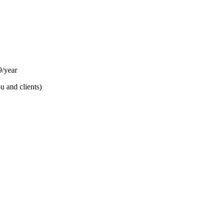
/year
u and clients)