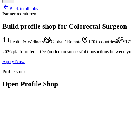
Back to all jobs
Partner recruitment
Build profile shop for
Colorectal Surgeon
Health & Wellness
Global / Remote
170+ countries
$179
2026 platform fee = 0% (no fee on successful transactions between yo
Apply Now
Profile shop
Open Profile Shop