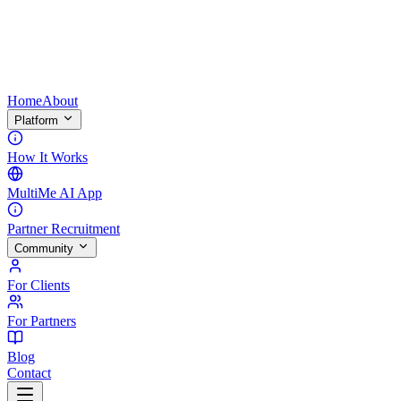
Home
About
Platform
How It Works
MultiMe AI App
Partner Recruitment
Community
For Clients
For Partners
Blog
Contact