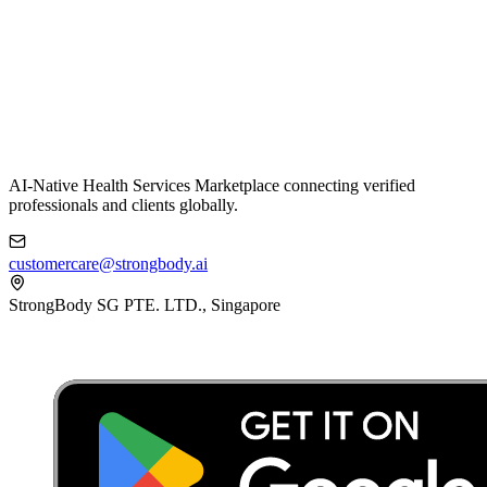
AI-Native Health Services Marketplace connecting verified
professionals and clients globally.
customercare@strongbody.ai
StrongBody SG PTE. LTD., Singapore