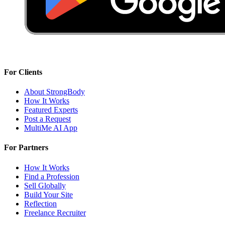
For Clients
About StrongBody
How It Works
Featured Experts
Post a Request
MultiMe AI App
For Partners
How It Works
Find a Profession
Sell Globally
Build Your Site
Reflection
Freelance Recruiter