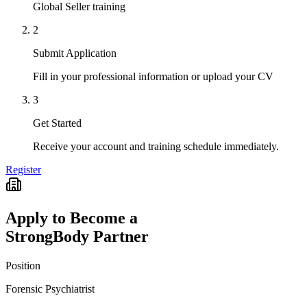
Global Seller training
2
Submit Application
Fill in your professional information or upload your CV
3
Get Started
Receive your account and training schedule immediately.
Register
Apply to Become a
StrongBody Partner
Position
Forensic Psychiatrist