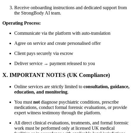
Receive onboarding instructions and dedicated support from
the StrongBody AI team.
Operating Process:
Communicate via the platform with auto-translation
Agree on service and create personalised offer
Client pays securely via escrow
Deliver service → payment released to you
X. IMPORTANT NOTES (UK Compliance)
Online services are strictly limited to
consultation, guidance,
education, and monitoring
.
You must
not
diagnose psychiatric conditions, prescribe
medications, conduct formal forensic evaluations, or provide
expert witness testimony through the platform.
All direct clinical evaluations, treatments, and formal forensic
work must be performed only at licensed UK medical