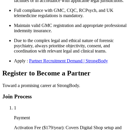
facilities or in accordance with applicable legal jurisdictions.
Full compliance with GMC, CQC, RCPsych, and UK
telemedicine regulations is mandatory.
Maintain valid GMC registration and appropriate professional
indemnity insurance.
Due to the complex legal and ethical nature of forensic
psychiatry, always prioritise objectivity, consent, and
coordination with relevant legal and clinical teams.
Apply :
Partner Recruitment Demand | StrongBody
Register to Become a Partner
Toward a promising career at StrongBody.
Join Process
1
Payment
Activation Fee ($179/year): Covers Digital Shop setup and