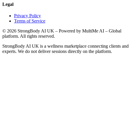
Legal
Privacy Policy
Terms of Service
©
2026
StrongBody AI UK
– Powered by MultiMe AI – Global
platform. All rights reserved.
StrongBody AI UK
is a wellness marketplace connecting clients and
experts. We do not deliver sessions directly on the platform.