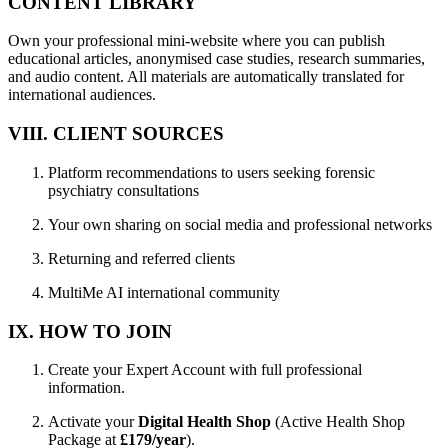
CONTENT LIBRARY
Own your professional mini-website where you can publish
educational articles, anonymised case studies, research summaries,
and audio content. All materials are automatically translated for
international audiences.
VIII. CLIENT SOURCES
Platform recommendations to users seeking forensic
psychiatry consultations
Your own sharing on social media and professional networks
Returning and referred clients
MultiMe AI international community
IX. HOW TO JOIN
Create your Expert Account with full professional
information.
Activate your
Digital Health Shop
(Active Health Shop
Package at
£179/year
).