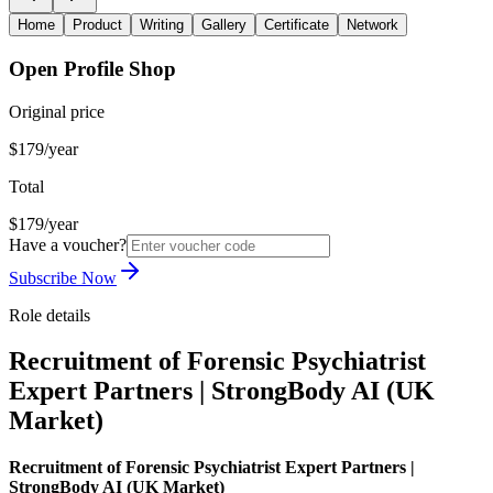
Home
Product
Writing
Gallery
Certificate
Network
Open Profile Shop
Original price
$179/year
Total
$179/year
Have a voucher?
Subscribe Now
Role details
Recruitment of Forensic Psychiatrist
Expert Partners | StrongBody AI (UK
Market)
Recruitment of Forensic Psychiatrist Expert Partners |
StrongBody AI (UK Market)