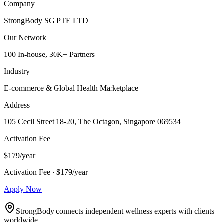
Company
StrongBody SG PTE LTD
Our Network
100 In-house, 30K+ Partners
Industry
E-commerce & Global Health Marketplace
Address
105 Cecil Street 18-20, The Octagon, Singapore 069534
Activation Fee
$179/year
Activation Fee · $179/year
Apply Now
StrongBody connects independent wellness experts with clients
worldwide.