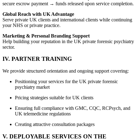
secure escrow payment → funds released upon service completion.
Global Reach with UK Advantage
Serve private UK clients and international clients while continuing
your NHS or private practice.
Marketing & Personal Branding Support
Help building your reputation in the UK private forensic psychiatry
sector.
IV. PARTNER TRAINING
We provide structured orientation and ongoing support covering:
Positioning your services for the UK private forensic
psychiatry market
Pricing strategies suitable for UK clients
Ensuring full compliance with GMC, CQC, RCPsych, and
UK telemedicine regulations
Creating attractive consultation packages
V. DEPLOYABLE SERVICES ON THE