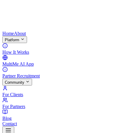
Home
About
Platform
How It Works
MultiMe AI App
Partner Recruitment
Community
For Clients
For Partners
Blog
Contact