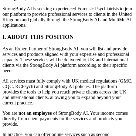
StrongBody AI is seeking experienced Forensic Psychiatrists to join
our platform to provide professional services to clients in the United
Kingdom and globally through the StrongBody AI and MultiMe AI
applications.
I. ABOUT THIS POSITION
As an Expert Partner of StrongBody AI, you will list and provide
services and products aligned with your expertise and professional
capacity. These services will be delivered to UK and international
clients via the StrongBody AI platform according to their specific
needs.
All services must fully comply with UK medical regulations (GMC,
CQC, RCPsych) and StrongBody AI policies. The platform
provides the tools to help you reach private clients across the UK
and international clients, allowing you to expand beyond your
current practice.
You are
not an employee
of StrongBody AI. Your income comes
directly from client payments for the services and products you
provide.
In practice, you can offer online services such as second