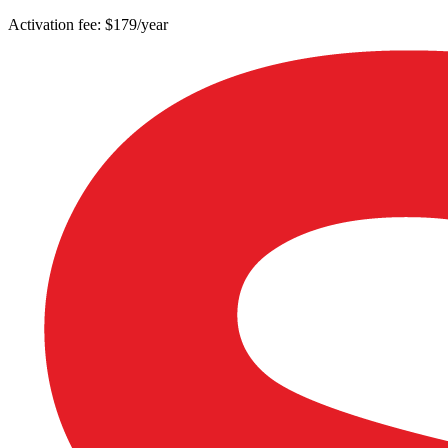
Activation fee: $179/year