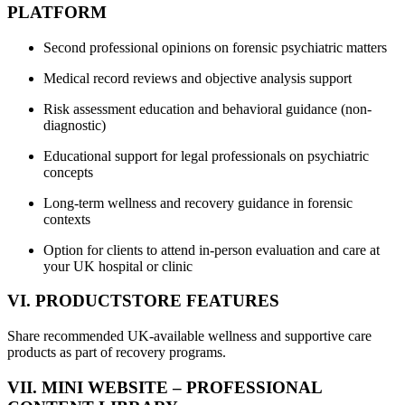
PLATFORM
Second professional opinions on forensic psychiatric matters
Medical record reviews and objective analysis support
Risk assessment education and behavioral guidance (non-
diagnostic)
Educational support for legal professionals on psychiatric
concepts
Long-term wellness and recovery guidance in forensic
contexts
Option for clients to attend in-person evaluation and care at
your UK hospital or clinic
VI. PRODUCTSTORE FEATURES
Share recommended UK-available wellness and supportive care
products as part of recovery programs.
VII. MINI WEBSITE – PROFESSIONAL