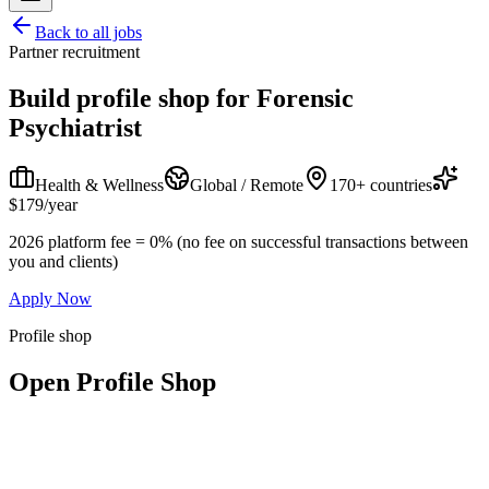
Back to all jobs
Partner recruitment
Build profile shop for
Forensic
Psychiatrist
Health & Wellness
Global / Remote
170+ countries
$179/year
2026 platform fee = 0% (no fee on successful transactions between
you and clients)
Apply Now
Profile shop
Open Profile Shop