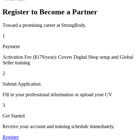
Register to Become a Partner
Toward a promising career at StrongBody.
1
Payment
Activation Fee ($179/year): Covers Digital Shop setup and Global
Seller training
2
Submit Application
Fill in your professional information or upload your CV
3
Get Started
Receive your account and training schedule immediately.
Register