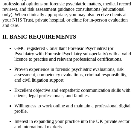
professional opinions on forensic psychiatric matters, medical record
reviews, and risk assessment guidance consultations (educational
only). When clinically appropriate, you may also receive clients at
your NHS Trust, private hospital, or clinic for in-person evaluation
and care.
II. BASIC REQUIREMENTS
GMC-registered Consultant Forensic Psychiatrist (or
Psychiatry with Forensic Psychiatry subspecialty) with a valid
licence to practise and relevant professional certifications.
Proven experience in forensic psychiatric evaluations, risk
assessment, competency evaluations, criminal responsibility,
and civil litigation support.
Excellent objective and empathetic communication skills with
clients, legal professionals, and families.
Willingness to work online and maintain a professional digital
profile.
Interest in expanding your practice into the UK private sector
and international markets.