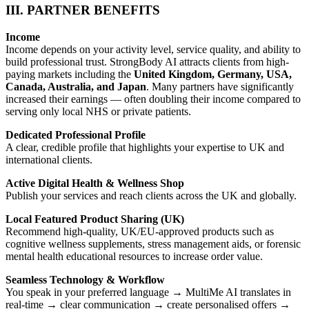
III. PARTNER BENEFITS
Income
Income depends on your activity level, service quality, and ability to
build professional trust. StrongBody AI attracts clients from high-
paying markets including the
United Kingdom, Germany, USA,
Canada, Australia, and Japan
. Many partners have significantly
increased their earnings — often doubling their income compared to
serving only local NHS or private patients.
Dedicated Professional Profile
A clear, credible profile that highlights your expertise to UK and
international clients.
Active Digital Health & Wellness Shop
Publish your services and reach clients across the UK and globally.
Local Featured Product Sharing (UK)
Recommend high-quality, UK/EU-approved products such as
cognitive wellness supplements, stress management aids, or forensic
mental health educational resources to increase order value.
Seamless Technology & Workflow
You speak in your preferred language → MultiMe AI translates in
real-time → clear communication → create personalised offers →