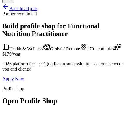
Back to all jobs
Partner recruitment
Build profile shop for
Functional
Nutrition Practitioner
Health & Wellness
Global / Remote
170+ countries
$179/year
2026 platform fee = 0% (no fee on successful transactions between
you and clients)
Apply Now
Profile shop
Open Profile Shop