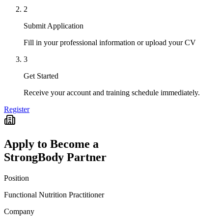
2
Submit Application
Fill in your professional information or upload your CV
3
Get Started
Receive your account and training schedule immediately.
Register
Apply to Become a
StrongBody Partner
Position
Functional Nutrition Practitioner
Company