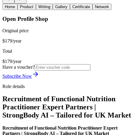
Home
Product
Writing
Gallery
Certificate
Network
Open Profile Shop
Original price
$179/year
Total
$179/year
Have a voucher?
Subscribe Now
Role details
Recruitment of Functional Nutrition
Practitioner Expert Partners |
StrongBody AI – Tailored for UK Market
Recruitment of Functional Nutrition Practitioner Expert
Partners | StrongBody AI – Tailored for UK Market