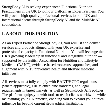
StrongBody AI is seeking experienced Functional Nutrition
Practitioners in the UK to join our platform as Expert Partners. You
will provide high-quality professional services to both UK and
international clients through StrongBody AI and the MultiMe AI
applications.
I. ABOUT THIS POSITION
As an Expert Partner of StrongBody AI, you will list and deliver
services and products aligned with your UK expertise and
professional capacity in Functional Nutrition. You will leverage the
UK’s growing leadership in functional and integrative nutrition —
supported by the British Association for Nutrition and Lifestyle
Medicine (BANT), evidence-based root-cause approaches, and
alignment with NHS preventive health and lifestyle medicine
initiatives.
All services must fully comply with BANT/HCPC regulations
(where applicable), UK telemedicine standards, and legal
requirements in target markets, as well as StrongBody AI’s policies.
The platform equips you with tools to reach clients worldwide while
maintaining your UK practice, enabling you to expand your clinical
influence far beyond current geographical limitations.