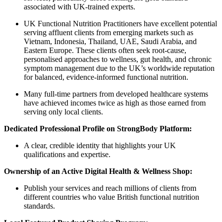
associated with UK-trained experts.
UK Functional Nutrition Practitioners have excellent potential
serving affluent clients from emerging markets such as
Vietnam, Indonesia, Thailand, UAE, Saudi Arabia, and
Eastern Europe. These clients often seek root-cause,
personalised approaches to wellness, gut health, and chronic
symptom management due to the UK’s worldwide reputation
for balanced, evidence-informed functional nutrition.
Many full-time partners from developed healthcare systems
have achieved incomes twice as high as those earned from
serving only local clients.
Dedicated Professional Profile on StrongBody Platform:
A clear, credible identity that highlights your UK
qualifications and expertise.
Ownership of an Active Digital Health & Wellness Shop:
Publish your services and reach millions of clients from
different countries who value British functional nutrition
standards.