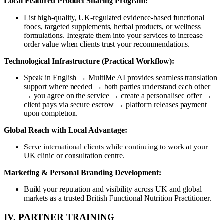
Local Featured Product Sharing Program:
List high-quality, UK-regulated evidence-based functional
foods, targeted supplements, herbal products, or wellness
formulations. Integrate them into your services to increase
order value when clients trust your recommendations.
Technological Infrastructure (Practical Workflow):
Speak in English → MultiMe AI provides seamless translation
support where needed → both parties understand each other
→ you agree on the service → create a personalised offer →
client pays via secure escrow → platform releases payment
upon completion.
Global Reach with Local Advantage:
Serve international clients while continuing to work at your
UK clinic or consultation centre.
Marketing & Personal Branding Development:
Build your reputation and visibility across UK and global
markets as a trusted British Functional Nutrition Practitioner.
IV. PARTNER TRAINING