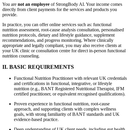
You are
not an employee
of StrongBody AI. Your income comes
directly from client payments for the services and products you
provide.
In practice, you can offer online services such as: functional
nutrition assessment, root-cause analysis consultation, personalised
nutrition protocols, dietary and lifestyle guidance, supplement
recommendations, and progress monitoring. Where clinically
appropriate and legally compliant, you may also receive clients at
your UK clinic or consultation centre for direct in-person functional
nutrition counseling.
II. BASIC REQUIREMENTS
Functional Nutrition Practitioner with relevant UK credentials
and certifications in functional, integrative, or lifestyle
nutrition (e.g., BANT Registered Nutritional Therapist, IFM
certified practitioner, or equivalent recognised qualifications).
Proven experience in functional nutrition, root-cause
approach, and supporting clients with complex wellness
goals, with strong familiarity of BANT standards and UK
evidence-based practice.
Deep understanding of UK client needs, including gut health,