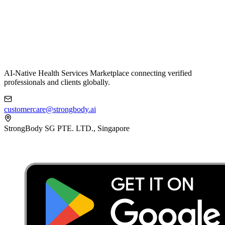
AI-Native Health Services Marketplace connecting verified
professionals and clients globally.
customercare@strongbody.ai
StrongBody SG PTE. LTD., Singapore