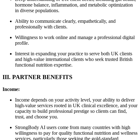
hormone balance, inflammation, and metabolic optimization
in diverse populations.
Ability to communicate clearly, empathetically, and
professionally with clients.
Willingness to work online and manage a professional digital
profile.
Interest in expanding your practice to serve both UK clients
and high-value international clients who seek trusted British
functional nutrition expertise.
III. PARTNER BENEFITS
Income:
Income depends on your activity level, your ability to deliver
high-value services rooted in UK clinical excellence, and your
capacity to build professional prestige so clients can find,
trust, and choose you.
StrongBody AI users come from many countries with high
willingness to pay for quality functional nutrition and wellness
services, particularly those seeking the gold-standard