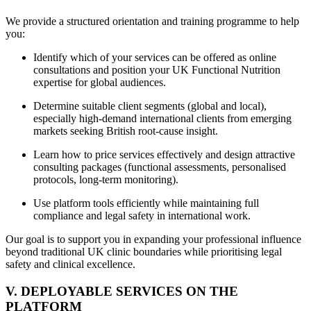
We provide a structured orientation and training programme to help
you:
Identify which of your services can be offered as online
consultations and position your UK Functional Nutrition
expertise for global audiences.
Determine suitable client segments (global and local),
especially high-demand international clients from emerging
markets seeking British root-cause insight.
Learn how to price services effectively and design attractive
consulting packages (functional assessments, personalised
protocols, long-term monitoring).
Use platform tools efficiently while maintaining full
compliance and legal safety in international work.
Our goal is to support you in expanding your professional influence
beyond traditional UK clinic boundaries while prioritising legal
safety and clinical excellence.
V. DEPLOYABLE SERVICES ON THE
PLATFORM