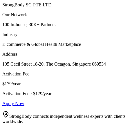
StrongBody SG PTE LTD
Our Network
100 In-house, 30K+ Partners
Industry
E-commerce & Global Health Marketplace
Address
105 Cecil Street 18-20, The Octagon, Singapore 069534
Activation Fee
$179/year
Activation Fee · $179/year
Apply Now
StrongBody connects independent wellness experts with clients
worldwide.