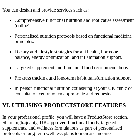
You can design and provide services such as:
Comprehensive functional nutrition and root-cause assessment
(online).
Personalised nutrition protocols based on functional medicine
principles.
Dietary and lifestyle strategies for gut health, hormone
balance, energy optimization, and inflammation support.
Targeted supplement and functional food recommendations.
Progress tracking and long-term habit transformation support.
In-person functional nutrition counseling at your UK clinic or
consultation centre when appropriate and requested.
VI. UTILISING PRODUCTSTORE FEATURES
In your professional profile, you will have a ProductStore section.
Share high-quality, UK-approved functional foods, targeted
supplements, and wellness formulations as part of personalised
protocols or long-term wellness plans to increase income.