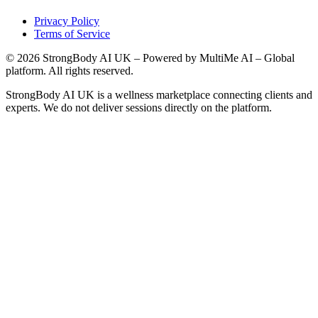
Privacy Policy
Terms of Service
©
2026
StrongBody AI UK
– Powered by MultiMe AI – Global
platform. All rights reserved.
StrongBody AI UK
is a wellness marketplace connecting clients and
experts. We do not deliver sessions directly on the platform.