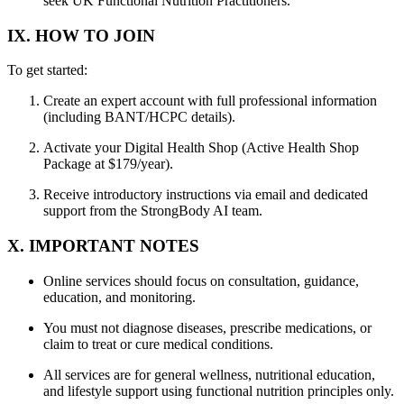
seek UK Functional Nutrition Practitioners.
IX. HOW TO JOIN
To get started:
Create an expert account with full professional information
(including BANT/HCPC details).
Activate your Digital Health Shop (Active Health Shop
Package at $179/year).
Receive introductory instructions via email and dedicated
support from the StrongBody AI team.
X. IMPORTANT NOTES
Online services should focus on consultation, guidance,
education, and monitoring.
You must not diagnose diseases, prescribe medications, or
claim to treat or cure medical conditions.
All services are for general wellness, nutritional education,
and lifestyle support using functional nutrition principles only.