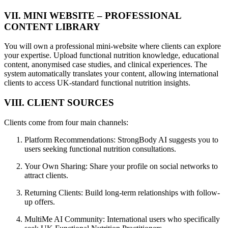
VII. MINI WEBSITE – PROFESSIONAL
CONTENT LIBRARY
You will own a professional mini-website where clients can explore
your expertise. Upload functional nutrition knowledge, educational
content, anonymised case studies, and clinical experiences. The
system automatically translates your content, allowing international
clients to access UK-standard functional nutrition insights.
VIII. CLIENT SOURCES
Clients come from four main channels:
Platform Recommendations: StrongBody AI suggests you to
users seeking functional nutrition consultations.
Your Own Sharing: Share your profile on social networks to
attract clients.
Returning Clients: Build long-term relationships with follow-
up offers.
MultiMe AI Community: International users who specifically