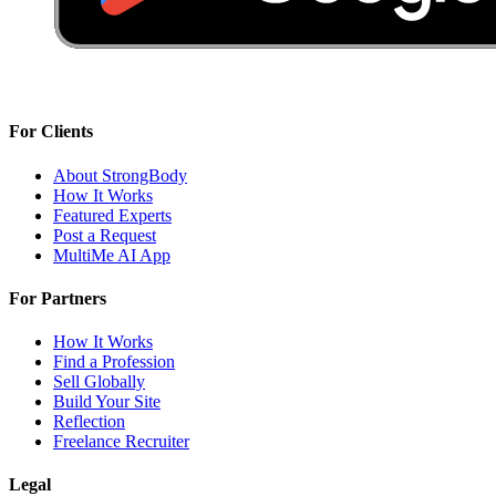
For Clients
About StrongBody
How It Works
Featured Experts
Post a Request
MultiMe AI App
For Partners
How It Works
Find a Profession
Sell Globally
Build Your Site
Reflection
Freelance Recruiter
Legal