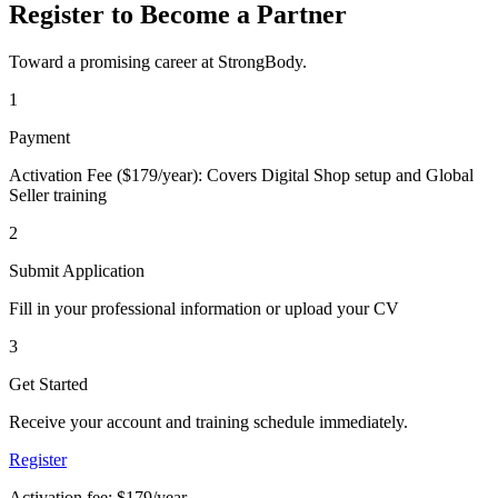
Register to Become a Partner
Toward a promising career at StrongBody.
1
Payment
Activation Fee ($179/year): Covers Digital Shop setup and Global
Seller training
2
Submit Application
Fill in your professional information or upload your CV
3
Get Started
Receive your account and training schedule immediately.
Register
Activation fee: $179/year