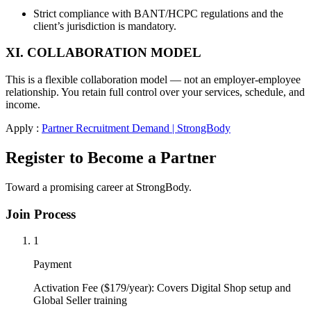
Strict compliance with BANT/HCPC regulations and the
client’s jurisdiction is mandatory.
XI. COLLABORATION MODEL
This is a flexible collaboration model — not an employer-employee
relationship. You retain full control over your services, schedule, and
income.
Apply :
Partner Recruitment Demand | StrongBody
Register to Become a Partner
Toward a promising career at StrongBody.
Join Process
1
Payment
Activation Fee ($179/year): Covers Digital Shop setup and
Global Seller training