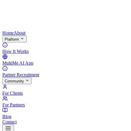
Home
About
Platform
How It Works
MultiMe AI App
Partner Recruitment
Community
For Clients
For Partners
Blog
Contact