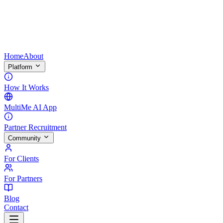
Home
About
Platform
How It Works
MultiMe AI App
Partner Recruitment
Community
For Clients
For Partners
Blog
Contact