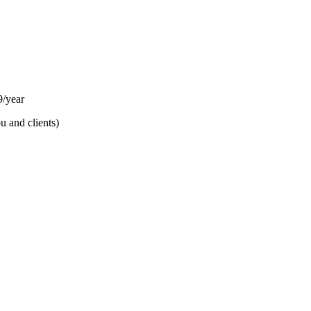
/year
u and clients)