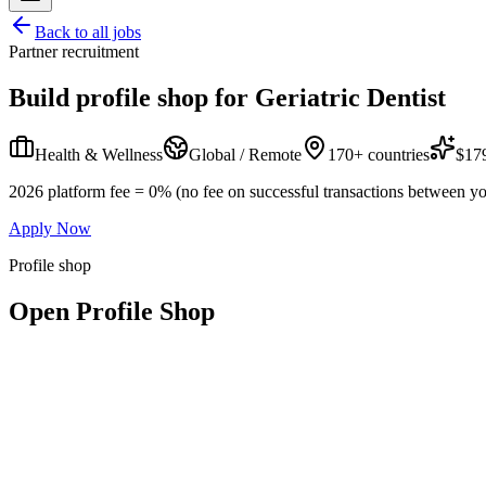
Back to all jobs
Partner recruitment
Build profile shop for
Geriatric Dentist
Health & Wellness
Global / Remote
170+ countries
$179
2026 platform fee = 0% (no fee on successful transactions between yo
Apply Now
Profile shop
Open Profile Shop