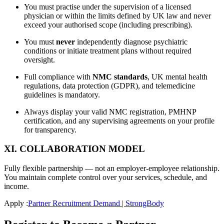
You must practise under the supervision of a licensed
physician or within the limits defined by UK law and never
exceed your authorised scope (including prescribing).
You must
never
independently diagnose psychiatric
conditions or initiate treatment plans without required
oversight.
Full compliance with
NMC standards
, UK mental health
regulations, data protection (GDPR), and telemedicine
guidelines is mandatory.
Always display your valid NMC registration, PMHNP
certification, and any supervising agreements on your profile
for transparency.
XI. COLLABORATION MODEL
Fully flexible partnership — not an employer-employee relationship.
You maintain complete control over your services, schedule, and
income.
Apply :
Partner Recruitment Demand | StrongBody