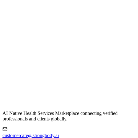
AI-Native Health Services Marketplace connecting verified
professionals and clients globally.
customercare@strongbody.ai