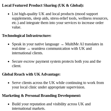
Local Featured Product Sharing (UK & Global):
List high-quality UK and local products (mood support
supplements, sleep aids, stress-relief tools, wellness resources,
etc.) and integrate them into your services to increase order
value.
Technological Infrastructure:
Speak in your native language → MultiMe AI translates in
real-time → seamless communication with UK and
international clients.
Secure escrow payment system protects both you and the
client.
Global Reach with UK Advantage:
Serve clients across the UK while continuing to work from
your local clinic under appropriate supervision.
Marketing & Personal Branding Development:
Build your reputation and visibility across UK and
international markets.