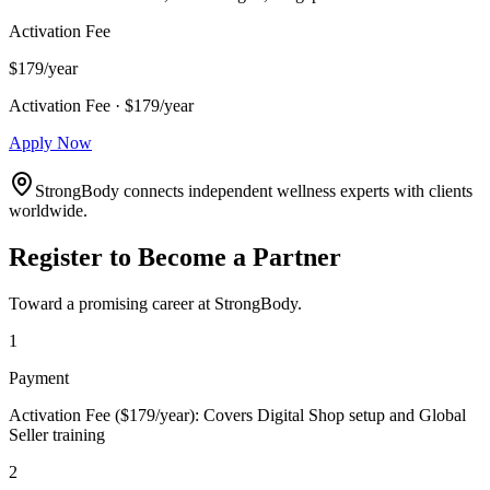
Activation Fee
$179/year
Activation Fee · $179/year
Apply Now
StrongBody connects independent wellness experts with clients
worldwide.
Register to Become a Partner
Toward a promising career at StrongBody.
1
Payment
Activation Fee ($179/year): Covers Digital Shop setup and Global
Seller training
2