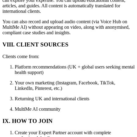
can explore your expertise. You can upload educational content,
articles, and guides. All content is automatically translated for
international clients.
You can also record and upload audio content (via Voice Hub on
MultiMe AI) without appearing on video, along with anonymised,
compliant case studies and insights.
VIII. CLIENT SOURCES
Clients come from:
Platform recommendations (UK + global users seeking mental
health support)
Your own marketing (Instagram, Facebook, TikTok,
LinkedIn, Pinterest, etc.)
Returning UK and international clients
MultiMe AI community
IX. HOW TO JOIN
Create your Expert Partner account with complete