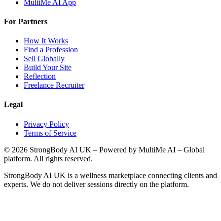
MultiMe AI App
For Partners
How It Works
Find a Profession
Sell Globally
Build Your Site
Reflection
Freelance Recruiter
Legal
Privacy Policy
Terms of Service
©
2026
StrongBody AI UK
– Powered by MultiMe AI – Global
platform. All rights reserved.
StrongBody AI UK
is a wellness marketplace connecting clients and
experts. We do not deliver sessions directly on the platform.