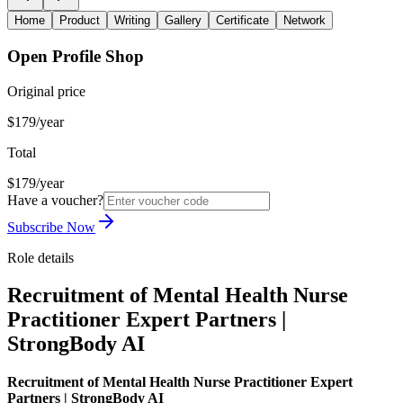
Home
Product
Writing
Gallery
Certificate
Network
Open Profile Shop
Original price
$179/year
Total
$179/year
Have a voucher?
Subscribe Now
Role details
Recruitment of Mental Health Nurse
Practitioner Expert Partners |
StrongBody AI
Recruitment of Mental Health Nurse Practitioner Expert
Partners | StrongBody AI