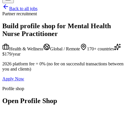
Back to all jobs
Partner recruitment
Build profile shop for
Mental Health
Nurse Practitioner
Health & Wellness
Global / Remote
170+ countries
$179/year
2026 platform fee = 0% (no fee on successful transactions between
you and clients)
Apply Now
Profile shop
Open Profile Shop