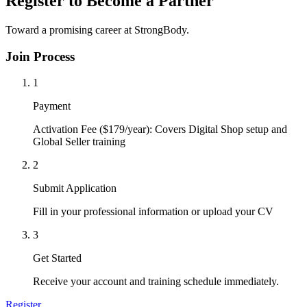
Register to Become a Partner
Toward a promising career at StrongBody.
Join Process
1
Payment
Activation Fee ($179/year): Covers Digital Shop setup and
Global Seller training
2
Submit Application
Fill in your professional information or upload your CV
3
Get Started
Receive your account and training schedule immediately.
Register