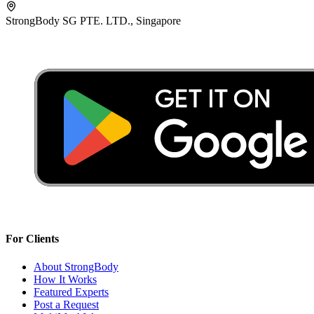
StrongBody SG PTE. LTD., Singapore
For Clients
About StrongBody
How It Works
Featured Experts
Post a Request