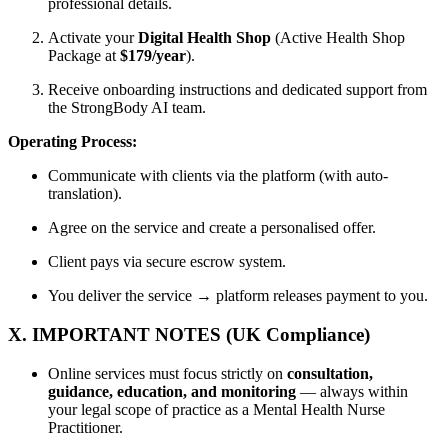
professional details.
Activate your
Digital Health Shop
(Active Health Shop
Package at
$179/year
).
Receive onboarding instructions and dedicated support from
the StrongBody AI team.
Operating Process:
Communicate with clients via the platform (with auto-
translation).
Agree on the service and create a personalised offer.
Client pays via secure escrow system.
You deliver the service → platform releases payment to you.
X. IMPORTANT NOTES (UK Compliance)
Online services must focus strictly on
consultation,
guidance, education, and monitoring
— always within
your legal scope of practice as a Mental Health Nurse
Practitioner.