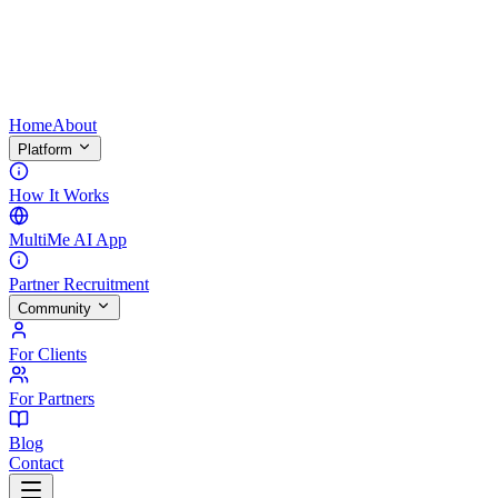
Home
About
Platform
How It Works
MultiMe AI App
Partner Recruitment
Community
For Clients
For Partners
Blog
Contact