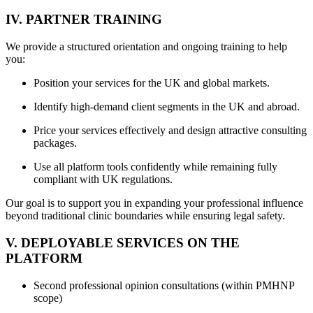
IV. PARTNER TRAINING
We provide a structured orientation and ongoing training to help
you:
Position your services for the UK and global markets.
Identify high-demand client segments in the UK and abroad.
Price your services effectively and design attractive consulting
packages.
Use all platform tools confidently while remaining fully
compliant with UK regulations.
Our goal is to support you in expanding your professional influence
beyond traditional clinic boundaries while ensuring legal safety.
V. DEPLOYABLE SERVICES ON THE
PLATFORM
Second professional opinion consultations (within PMHNP
scope)