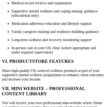
Medical record reviews and explanation
Supportive mental wellness and coping strategy guidance
(educational only)
Medication adherence education and lifestyle support
Family caregiver training and resilience-building guidance
Long-term wellness and recovery monitoring support
In-person care at your UK clinic (where appropriate and
under required supervision)
VI. PRODUCTSTORE FEATURES
Share high-quality UK-sourced wellness products as part of your
supportive mental wellness programmes to enhance client outcomes
and increase your income.
VII. MINI WEBSITE – PROFESSIONAL
CONTENT LIBRARY
You will receive your own professional mini-website where clients