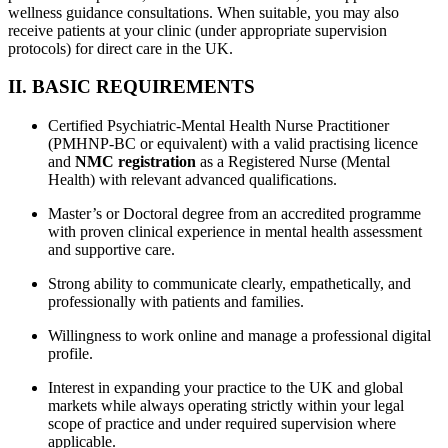
wellness guidance consultations. When suitable, you may also
receive patients at your clinic (under appropriate supervision
protocols) for direct care in the UK.
II. BASIC REQUIREMENTS
Certified Psychiatric-Mental Health Nurse Practitioner
(PMHNP-BC or equivalent) with a valid practising licence
and
NMC registration
as a Registered Nurse (Mental
Health) with relevant advanced qualifications.
Master’s or Doctoral degree from an accredited programme
with proven clinical experience in mental health assessment
and supportive care.
Strong ability to communicate clearly, empathetically, and
professionally with patients and families.
Willingness to work online and manage a professional digital
profile.
Interest in expanding your practice to the UK and global
markets while always operating strictly within your legal
scope of practice and under required supervision where
applicable.