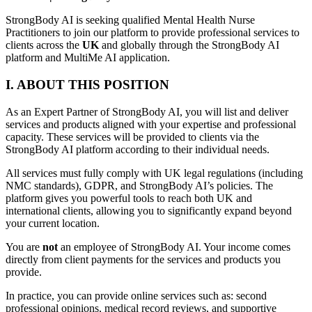
StrongBody AI is seeking qualified Mental Health Nurse
Practitioners to join our platform to provide professional services to
clients across the
UK
and globally through the StrongBody AI
platform and MultiMe AI application.
I. ABOUT THIS POSITION
As an Expert Partner of StrongBody AI, you will list and deliver
services and products aligned with your expertise and professional
capacity. These services will be provided to clients via the
StrongBody AI platform according to their individual needs.
All services must fully comply with UK legal regulations (including
NMC standards), GDPR, and StrongBody AI’s policies. The
platform gives you powerful tools to reach both UK and
international clients, allowing you to significantly expand beyond
your current location.
You are
not
an employee of StrongBody AI. Your income comes
directly from client payments for the services and products you
provide.
In practice, you can provide online services such as: second
professional opinions, medical record reviews, and supportive