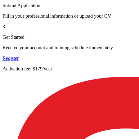
Submit Application
Fill in your professional information or upload your CV
3
Get Started
Receive your account and training schedule immediately.
Register
Activation fee: $179/year