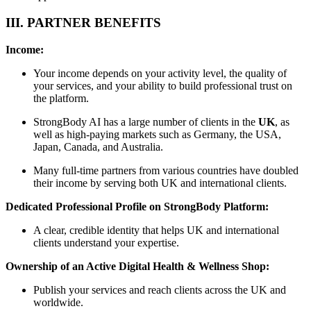
III. PARTNER BENEFITS
Income:
Your income depends on your activity level, the quality of
your services, and your ability to build professional trust on
the platform.
StrongBody AI has a large number of clients in the
UK
, as
well as high-paying markets such as Germany, the USA,
Japan, Canada, and Australia.
Many full-time partners from various countries have doubled
their income by serving both UK and international clients.
Dedicated Professional Profile on StrongBody Platform:
A clear, credible identity that helps UK and international
clients understand your expertise.
Ownership of an Active Digital Health & Wellness Shop:
Publish your services and reach clients across the UK and
worldwide.