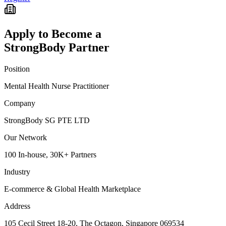
Apply to Become a
StrongBody Partner
Position
Mental Health Nurse Practitioner
Company
StrongBody SG PTE LTD
Our Network
100 In-house, 30K+ Partners
Industry
E-commerce & Global Health Marketplace
Address
105 Cecil Street 18-20, The Octagon, Singapore 069534