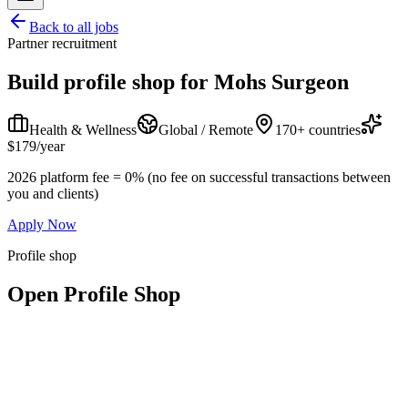
Back to all jobs
Partner recruitment
Build profile shop for
Mohs Surgeon
Health & Wellness
Global / Remote
170+ countries
$179/year
2026 platform fee = 0% (no fee on successful transactions between
you and clients)
Apply Now
Profile shop
Open Profile Shop