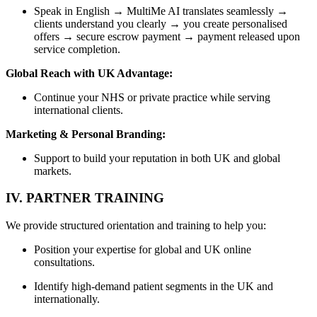
Speak in English → MultiMe AI translates seamlessly →
clients understand you clearly → you create personalised
offers → secure escrow payment → payment released upon
service completion.
Global Reach with UK Advantage:
Continue your NHS or private practice while serving
international clients.
Marketing & Personal Branding:
Support to build your reputation in both UK and global
markets.
IV. PARTNER TRAINING
We provide structured orientation and training to help you:
Position your expertise for global and UK online
consultations.
Identify high-demand patient segments in the UK and
internationally.