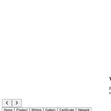
B
o
Home
Product
Writing
Gallery
Certificate
Network