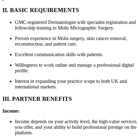
II. BASIC REQUIREMENTS
GMC-registered Dermatologist with specialist registration and
fellowship training in Mohs Micrographic Surgery.
Proven experience in Mohs surgery, skin cancer removal,
reconstruction, and patient care.
Excellent communication skills with patients.
Willingness to work online and manage a professional digital
profile.
Interest in expanding your practice scope to both UK and
international markets.
III. PARTNER BENEFITS
Income:
Income depends on your activity level, the high-value services
you offer, and your ability to build professional prestige on the
platform.