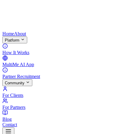
Home
About
Platform
How It Works
MultiMe AI App
Partner Recruitment
Community
For Clients
For Partners
Blog
Contact