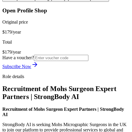
Open Profile Shop
Original price
$179/year
Total
$179/year
Have a voucher?
Subscribe Now
Role details
Recruitment of Mohs Surgeon Expert
Partners | StrongBody AI
Recruitment of Mohs Surgeon Expert Partners | StrongBody
AI
StrongBody AI is seeking Mohs Micrographic Surgeons in the UK
to join our platform to provide professional services to global and