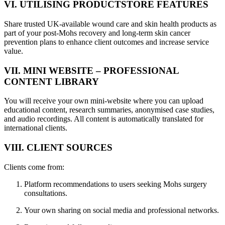
VI. UTILISING PRODUCTSTORE FEATURES
Share trusted UK-available wound care and skin health products as
part of your post-Mohs recovery and long-term skin cancer
prevention plans to enhance client outcomes and increase service
value.
VII. MINI WEBSITE – PROFESSIONAL
CONTENT LIBRARY
You will receive your own mini-website where you can upload
educational content, research summaries, anonymised case studies,
and audio recordings. All content is automatically translated for
international clients.
VIII. CLIENT SOURCES
Clients come from:
Platform recommendations to users seeking Mohs surgery
consultations.
Your own sharing on social media and professional networks.