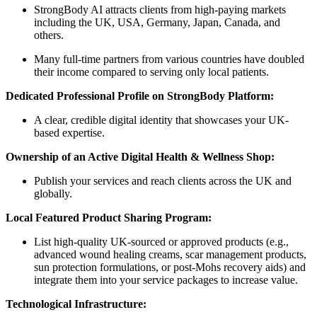
StrongBody AI attracts clients from high-paying markets
including the UK, USA, Germany, Japan, Canada, and
others.
Many full-time partners from various countries have doubled
their income compared to serving only local patients.
Dedicated Professional Profile on StrongBody Platform:
A clear, credible digital identity that showcases your UK-
based expertise.
Ownership of an Active Digital Health & Wellness Shop:
Publish your services and reach clients across the UK and
globally.
Local Featured Product Sharing Program:
List high-quality UK-sourced or approved products (e.g.,
advanced wound healing creams, scar management products,
sun protection formulations, or post-Mohs recovery aids) and
integrate them into your service packages to increase value.
Technological Infrastructure: