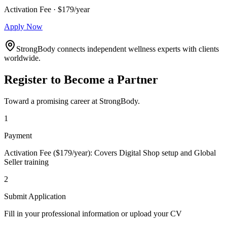
Activation Fee · $179/year
Apply Now
StrongBody connects independent wellness experts with clients
worldwide.
Register to Become a Partner
Toward a promising career at StrongBody.
1
Payment
Activation Fee ($179/year): Covers Digital Shop setup and Global
Seller training
2
Submit Application
Fill in your professional information or upload your CV