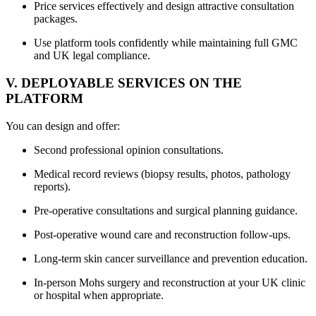
Price services effectively and design attractive consultation
packages.
Use platform tools confidently while maintaining full GMC
and UK legal compliance.
V. DEPLOYABLE SERVICES ON THE
PLATFORM
You can design and offer:
Second professional opinion consultations.
Medical record reviews (biopsy results, photos, pathology
reports).
Pre-operative consultations and surgical planning guidance.
Post-operative wound care and reconstruction follow-ups.
Long-term skin cancer surveillance and prevention education.
In-person Mohs surgery and reconstruction at your UK clinic
or hospital when appropriate.