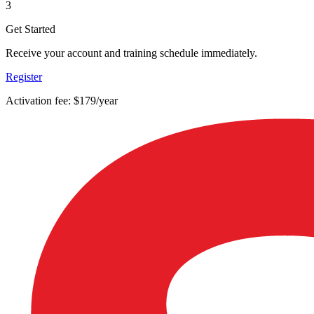
3
Get Started
Receive your account and training schedule immediately.
Register
Activation fee: $179/year