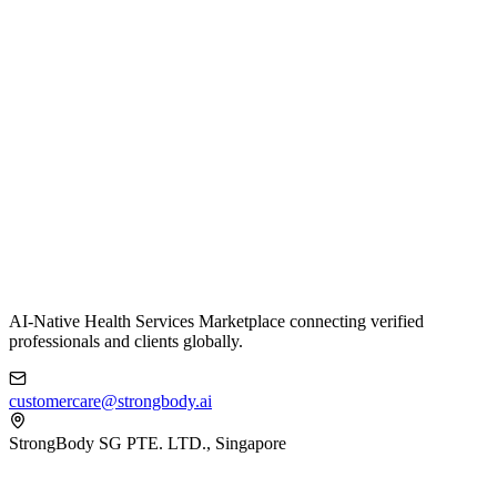
AI-Native Health Services Marketplace connecting verified
professionals and clients globally.
customercare@strongbody.ai
StrongBody SG PTE. LTD., Singapore