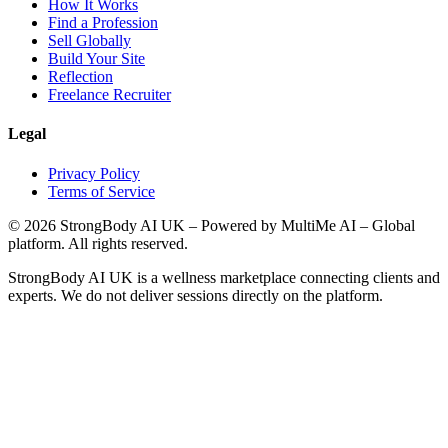
How It Works
Find a Profession
Sell Globally
Build Your Site
Reflection
Freelance Recruiter
Legal
Privacy Policy
Terms of Service
©
2026
StrongBody AI UK
– Powered by MultiMe AI – Global
platform. All rights reserved.
StrongBody AI UK
is a wellness marketplace connecting clients and
experts. We do not deliver sessions directly on the platform.