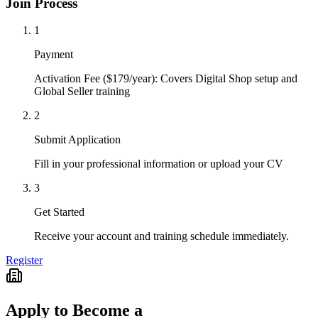
Join Process
1
Payment
Activation Fee ($179/year): Covers Digital Shop setup and
Global Seller training
2
Submit Application
Fill in your professional information or upload your CV
3
Get Started
Receive your account and training schedule immediately.
Register
Apply to Become a