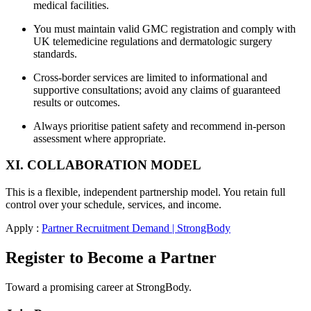
medical facilities.
You must maintain valid GMC registration and comply with
UK telemedicine regulations and dermatologic surgery
standards.
Cross-border services are limited to informational and
supportive consultations; avoid any claims of guaranteed
results or outcomes.
Always prioritise patient safety and recommend in-person
assessment where appropriate.
XI. COLLABORATION MODEL
This is a flexible, independent partnership model. You retain full
control over your schedule, services, and income.
Apply :
Partner Recruitment Demand | StrongBody
Register to Become a Partner
Toward a promising career at StrongBody.