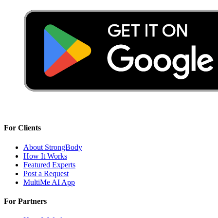
For Clients
About StrongBody
How It Works
Featured Experts
Post a Request
MultiMe AI App
For Partners