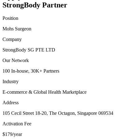
StrongBody Partner
Position
Mohs Surgeon
Company
StrongBody SG PTE LTD
Our Network
100 In-house, 30K+ Partners
Industry
E-commerce & Global Health Marketplace
Address
105 Cecil Street 18-20, The Octagon, Singapore 069534
Activation Fee
$179/year