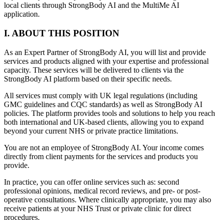
local clients through StrongBody AI and the MultiMe AI
application.
I. ABOUT THIS POSITION
As an Expert Partner of StrongBody AI, you will list and provide
services and products aligned with your expertise and professional
capacity. These services will be delivered to clients via the
StrongBody AI platform based on their specific needs.
All services must comply with UK legal regulations (including
GMC guidelines and CQC standards) as well as StrongBody AI
policies. The platform provides tools and solutions to help you reach
both international and UK-based clients, allowing you to expand
beyond your current NHS or private practice limitations.
You are not an employee of StrongBody AI. Your income comes
directly from client payments for the services and products you
provide.
In practice, you can offer online services such as: second
professional opinions, medical record reviews, and pre- or post-
operative consultations. Where clinically appropriate, you may also
receive patients at your NHS Trust or private clinic for direct
procedures.