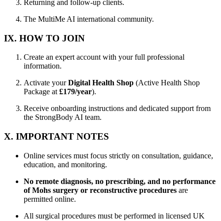
Returning and follow-up clients.
The MultiMe AI international community.
IX. HOW TO JOIN
Create an expert account with your full professional
information.
Activate your
Digital Health Shop
(Active Health Shop
Package at
£179/year
).
Receive onboarding instructions and dedicated support from
the StrongBody AI team.
X. IMPORTANT NOTES
Online services must focus strictly on consultation, guidance,
education, and monitoring.
No remote diagnosis, no prescribing, and no performance
of Mohs surgery or reconstructive procedures
are
permitted online.
All surgical procedures must be performed in licensed UK