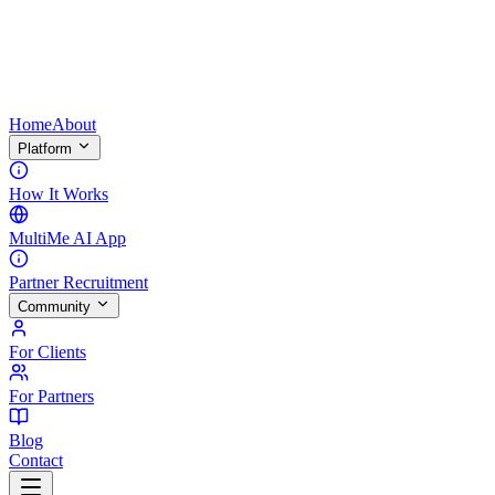
Home
About
Platform
How It Works
MultiMe AI App
Partner Recruitment
Community
For Clients
For Partners
Blog
Contact