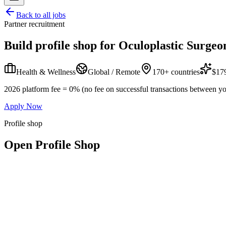
Back to all jobs
Partner recruitment
Build profile shop for
Oculoplastic Surgeo
Health & Wellness
Global / Remote
170+ countries
$179
2026 platform fee = 0% (no fee on successful transactions between yo
Apply Now
Profile shop
Open Profile Shop