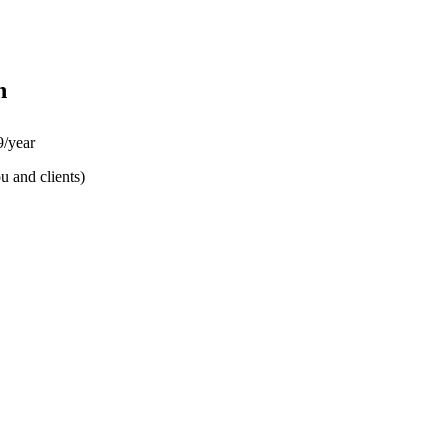
n
/year
u and clients)