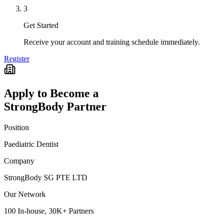
3
Get Started
Receive your account and training schedule immediately.
Register
Apply to Become a
StrongBody Partner
Position
Paediatric Dentist
Company
StrongBody SG PTE LTD
Our Network
100 In-house, 30K+ Partners