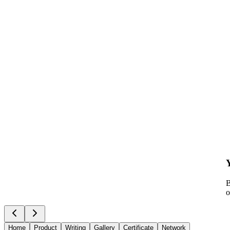
B
o
Home
Product
Writing
Gallery
Certificate
Network