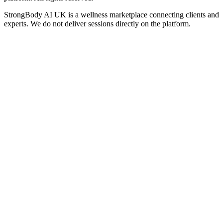
StrongBody AI UK
is a wellness marketplace connecting clients and
experts. We do not deliver sessions directly on the platform.