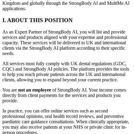
Kingdom and globally through the StrongBody AI and MultiMe AI
applications.
I. ABOUT THIS POSITION
As an Expert Partner of StrongBody AI, you will list and provide
services and products aligned with your expertise and professional
capacity. These services will be delivered to UK and international
clients via the StrongBody AI platform according to their specific
needs.
All services must fully comply with UK dental regulations (GDC,
CQC) and StrongBody AI policies. The platform provides the tools
to help you reach private patients across the UK and international
clients, allowing you to expand beyond your current practice.
You are
not an employee
of StrongBody AI. Your income comes
directly from client payments for the services and products you
provide.
In practice, you can offer online services such as second
professional opinions, oral health record reviews, and preventive
paediatric care guidance consultations. When clinically appropriate,
you may also receive patients at your NHS or private clinic for in-
person procedures.