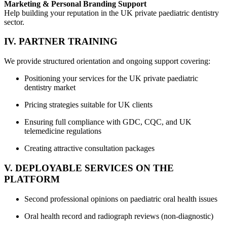
Marketing & Personal Branding Support
Help building your reputation in the UK private paediatric dentistry
sector.
IV. PARTNER TRAINING
We provide structured orientation and ongoing support covering:
Positioning your services for the UK private paediatric
dentistry market
Pricing strategies suitable for UK clients
Ensuring full compliance with GDC, CQC, and UK
telemedicine regulations
Creating attractive consultation packages
V. DEPLOYABLE SERVICES ON THE
PLATFORM
Second professional opinions on paediatric oral health issues
Oral health record and radiograph reviews (non-diagnostic)