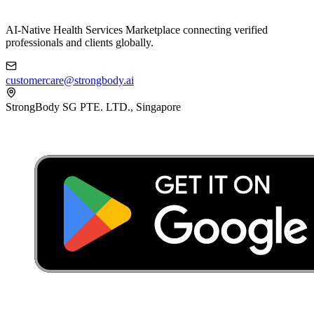
AI-Native Health Services Marketplace connecting verified
professionals and clients globally.
customercare@strongbody.ai
StrongBody SG PTE. LTD., Singapore