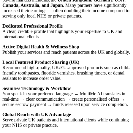
Canada, Australia, and Japan
. Many partners have significantly
increased their earnings — often doubling their income compared to
serving only local NHS or private patients.
Dedicated Professional Profile
A clear, credible profile that highlights your expertise to UK and
international clients.
Active Digital Health & Wellness Shop
Publish your services and reach patients across the UK and globally.
Local Featured Product Sharing (UK)
Recommend high-quality, UK/EU-approved products such as child-
friendly toothpastes, fluoride varnishes, brushing timers, or dental
sealants to increase order value.
Seamless Technology & Workflow
You speak in your preferred language → MultiMe AI translates in
real-time → clear communication → create personalised offers →
secure escrow payment → funds released upon service completion.
Global Reach with UK Advantage
Serve private UK patients and international clients while continuing
your NHS or private practice.