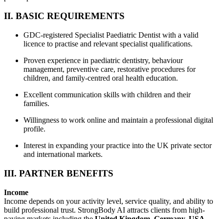
II. BASIC REQUIREMENTS
GDC-registered Specialist Paediatric Dentist with a valid
licence to practise and relevant specialist qualifications.
Proven experience in paediatric dentistry, behaviour
management, preventive care, restorative procedures for
children, and family-centred oral health education.
Excellent communication skills with children and their
families.
Willingness to work online and maintain a professional digital
profile.
Interest in expanding your practice into the UK private sector
and international markets.
III. PARTNER BENEFITS
Income
Income depends on your activity level, service quality, and ability to
build professional trust. StrongBody AI attracts clients from high-
paying markets including the
United Kingdom, Germany, USA,