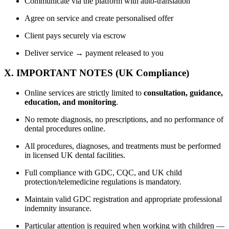
Communicate via the platform with auto-translation
Agree on service and create personalised offer
Client pays securely via escrow
Deliver service → payment released to you
X. IMPORTANT NOTES (UK Compliance)
Online services are strictly limited to
consultation, guidance,
education, and monitoring
.
No remote diagnosis, no prescriptions, and no performance of
dental procedures online.
All procedures, diagnoses, and treatments must be performed
in licensed UK dental facilities.
Full compliance with GDC, CQC, and UK child
protection/telemedicine regulations is mandatory.
Maintain valid GDC registration and appropriate professional
indemnity insurance.
Particular attention is required when working with children —