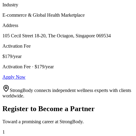
Industry
E-commerce & Global Health Marketplace
Address
105 Cecil Street 18-20, The Octagon, Singapore 069534
Activation Fee
$179/year
Activation Fee · $179/year
Apply Now
StrongBody connects independent wellness experts with clients
worldwide.
Register to Become a Partner
Toward a promising career at StrongBody.
1