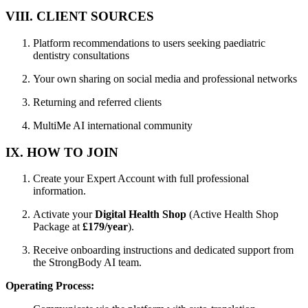
VIII. CLIENT SOURCES
Platform recommendations to users seeking paediatric
dentistry consultations
Your own sharing on social media and professional networks
Returning and referred clients
MultiMe AI international community
IX. HOW TO JOIN
Create your Expert Account with full professional
information.
Activate your
Digital Health Shop
(Active Health Shop
Package at
£179/year
).
Receive onboarding instructions and dedicated support from
the StrongBody AI team.
Operating Process: