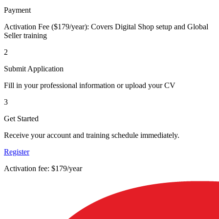
Payment
Activation Fee ($179/year): Covers Digital Shop setup and Global
Seller training
2
Submit Application
Fill in your professional information or upload your CV
3
Get Started
Receive your account and training schedule immediately.
Register
Activation fee: $179/year