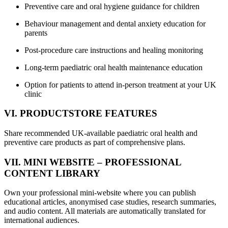
Preventive care and oral hygiene guidance for children
Behaviour management and dental anxiety education for
parents
Post-procedure care instructions and healing monitoring
Long-term paediatric oral health maintenance education
Option for patients to attend in-person treatment at your UK
clinic
VI. PRODUCTSTORE FEATURES
Share recommended UK-available paediatric oral health and
preventive care products as part of comprehensive plans.
VII. MINI WEBSITE – PROFESSIONAL
CONTENT LIBRARY
Own your professional mini-website where you can publish
educational articles, anonymised case studies, research summaries,
and audio content. All materials are automatically translated for
international audiences.