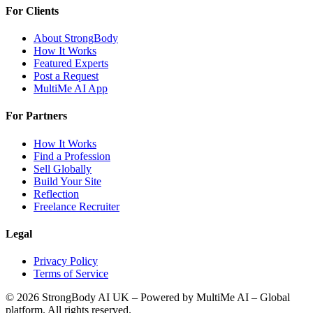
For Clients
About StrongBody
How It Works
Featured Experts
Post a Request
MultiMe AI App
For Partners
How It Works
Find a Profession
Sell Globally
Build Your Site
Reflection
Freelance Recruiter
Legal
Privacy Policy
Terms of Service
©
2026
StrongBody AI UK
– Powered by MultiMe AI – Global
platform. All rights reserved.