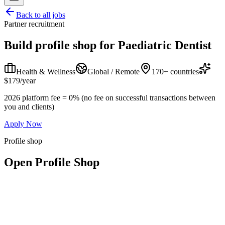
Back to all jobs
Partner recruitment
Build profile shop for
Paediatric Dentist
Health & Wellness
Global / Remote
170+ countries
$179/year
2026 platform fee = 0% (no fee on successful transactions between
you and clients)
Apply Now
Profile shop
Open Profile Shop