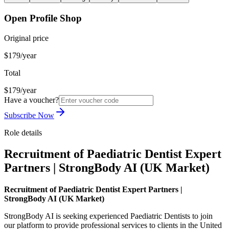
Open Profile Shop
Original price
$179/year
Total
$179/year
Have a voucher?
Subscribe Now
Role details
Recruitment of Paediatric Dentist Expert
Partners | StrongBody AI (UK Market)
Recruitment of Paediatric Dentist Expert Partners |
StrongBody AI (UK Market)
StrongBody AI is seeking experienced Paediatric Dentists to join
our platform to provide professional services to clients in the United