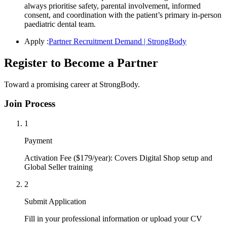
always prioritise safety, parental involvement, informed
consent, and coordination with the patient’s primary in-person
paediatric dental team.
Apply :
Partner Recruitment Demand | StrongBody
Register to Become a Partner
Toward a promising career at StrongBody.
Join Process
1
Payment
Activation Fee ($179/year): Covers Digital Shop setup and
Global Seller training
2
Submit Application
Fill in your professional information or upload your CV