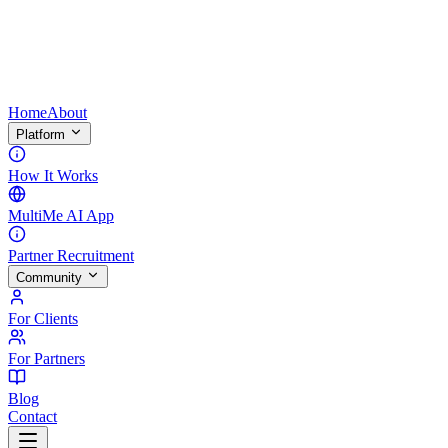
Home
About
Platform
How It Works
MultiMe AI App
Partner Recruitment
Community
For Clients
For Partners
Blog
Contact