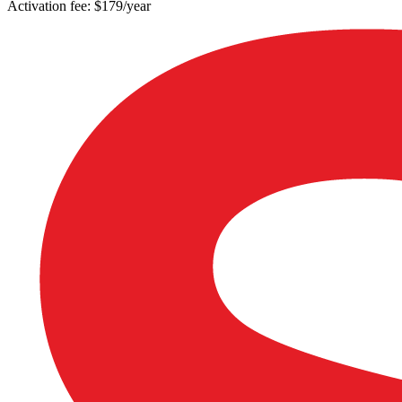
Activation fee: $179/year