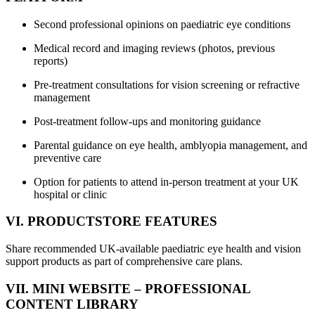
Second professional opinions on paediatric eye conditions
Medical record and imaging reviews (photos, previous
reports)
Pre-treatment consultations for vision screening or refractive
management
Post-treatment follow-ups and monitoring guidance
Parental guidance on eye health, amblyopia management, and
preventive care
Option for patients to attend in-person treatment at your UK
hospital or clinic
VI. PRODUCTSTORE FEATURES
Share recommended UK-available paediatric eye health and vision
support products as part of comprehensive care plans.
VII. MINI WEBSITE – PROFESSIONAL
CONTENT LIBRARY