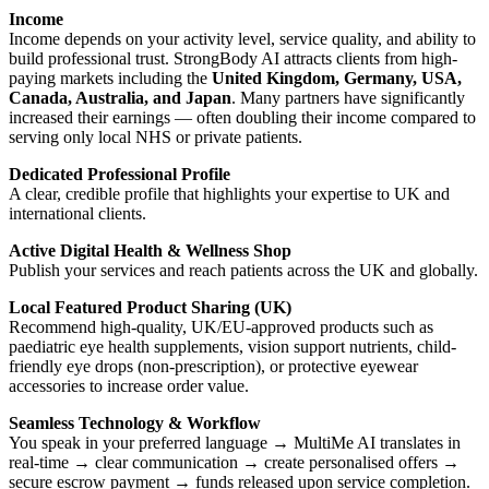
Income
Income depends on your activity level, service quality, and ability to
build professional trust. StrongBody AI attracts clients from high-
paying markets including the
United Kingdom, Germany, USA,
Canada, Australia, and Japan
. Many partners have significantly
increased their earnings — often doubling their income compared to
serving only local NHS or private patients.
Dedicated Professional Profile
A clear, credible profile that highlights your expertise to UK and
international clients.
Active Digital Health & Wellness Shop
Publish your services and reach patients across the UK and globally.
Local Featured Product Sharing (UK)
Recommend high-quality, UK/EU-approved products such as
paediatric eye health supplements, vision support nutrients, child-
friendly eye drops (non-prescription), or protective eyewear
accessories to increase order value.
Seamless Technology & Workflow
You speak in your preferred language → MultiMe AI translates in
real-time → clear communication → create personalised offers →
secure escrow payment → funds released upon service completion.