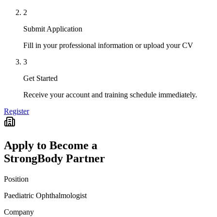
2
Submit Application
Fill in your professional information or upload your CV
3
Get Started
Receive your account and training schedule immediately.
Register
Apply to Become a
StrongBody Partner
Position
Paediatric Ophthalmologist
Company