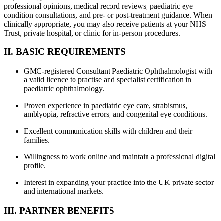
professional opinions, medical record reviews, paediatric eye
condition consultations, and pre- or post-treatment guidance. When
clinically appropriate, you may also receive patients at your NHS
Trust, private hospital, or clinic for in-person procedures.
II. BASIC REQUIREMENTS
GMC-registered Consultant Paediatric Ophthalmologist with
a valid licence to practise and specialist certification in
paediatric ophthalmology.
Proven experience in paediatric eye care, strabismus,
amblyopia, refractive errors, and congenital eye conditions.
Excellent communication skills with children and their
families.
Willingness to work online and maintain a professional digital
profile.
Interest in expanding your practice into the UK private sector
and international markets.
III. PARTNER BENEFITS