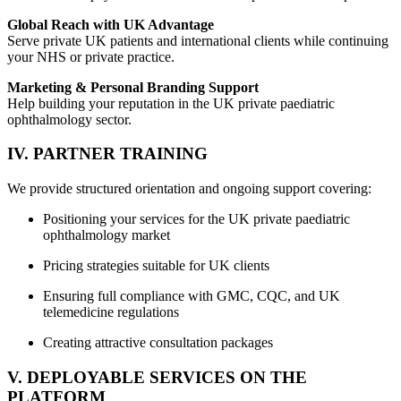
Global Reach with UK Advantage
Serve private UK patients and international clients while continuing
your NHS or private practice.
Marketing & Personal Branding Support
Help building your reputation in the UK private paediatric
ophthalmology sector.
IV. PARTNER TRAINING
We provide structured orientation and ongoing support covering:
Positioning your services for the UK private paediatric
ophthalmology market
Pricing strategies suitable for UK clients
Ensuring full compliance with GMC, CQC, and UK
telemedicine regulations
Creating attractive consultation packages
V. DEPLOYABLE SERVICES ON THE
PLATFORM