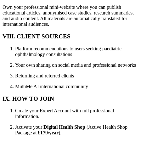
Own your professional mini-website where you can publish
educational articles, anonymised case studies, research summaries,
and audio content. All materials are automatically translated for
international audiences.
VIII. CLIENT SOURCES
Platform recommendations to users seeking paediatric
ophthalmology consultations
Your own sharing on social media and professional networks
Returning and referred clients
MultiMe AI international community
IX. HOW TO JOIN
Create your Expert Account with full professional
information.
Activate your
Digital Health Shop
(Active Health Shop
Package at
£179/year
).