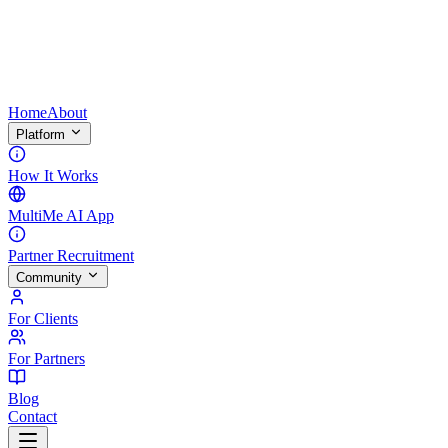
Home
About
Platform
How It Works
MultiMe AI App
Partner Recruitment
Community
For Clients
For Partners
Blog
Contact