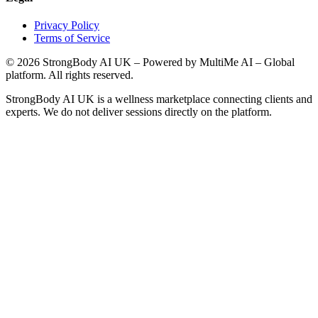
Privacy Policy
Terms of Service
©
2026
StrongBody AI UK
– Powered by MultiMe AI – Global
platform. All rights reserved.
StrongBody AI UK
is a wellness marketplace connecting clients and
experts. We do not deliver sessions directly on the platform.