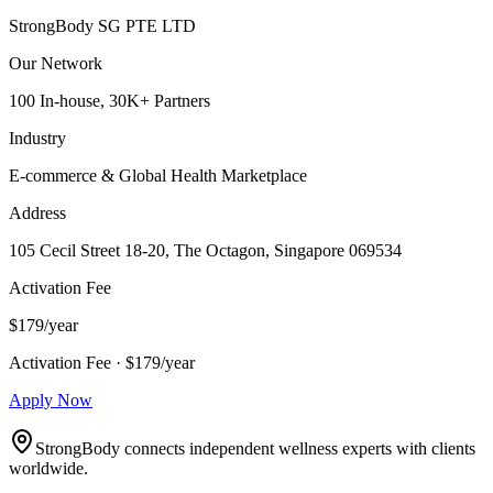
StrongBody SG PTE LTD
Our Network
100 In-house, 30K+ Partners
Industry
E-commerce & Global Health Marketplace
Address
105 Cecil Street 18-20, The Octagon, Singapore 069534
Activation Fee
$179/year
Activation Fee · $179/year
Apply Now
StrongBody connects independent wellness experts with clients
worldwide.