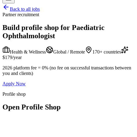
Back to all jobs
Partner recruitment
Build profile shop for
Paediatric
Ophthalmologist
Health & Wellness
Global / Remote
170+ countries
$179/year
2026 platform fee = 0% (no fee on successful transactions between
you and clients)
Apply Now
Profile shop
Open Profile Shop