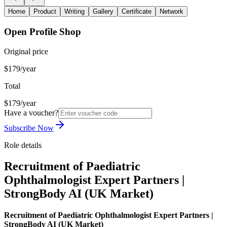
Home
Product
Writing
Gallery
Certificate
Network
Open Profile Shop
Original price
$179/year
Total
$179/year
Have a voucher?
Subscribe Now
Role details
Recruitment of Paediatric
Ophthalmologist Expert Partners |
StrongBody AI (UK Market)
Recruitment of Paediatric Ophthalmologist Expert Partners |
StrongBody AI (UK Market)