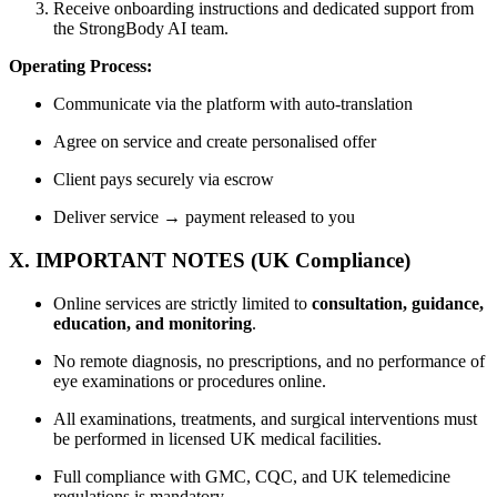
Receive onboarding instructions and dedicated support from
the StrongBody AI team.
Operating Process:
Communicate via the platform with auto-translation
Agree on service and create personalised offer
Client pays securely via escrow
Deliver service → payment released to you
X. IMPORTANT NOTES (UK Compliance)
Online services are strictly limited to
consultation, guidance,
education, and monitoring
.
No remote diagnosis, no prescriptions, and no performance of
eye examinations or procedures online.
All examinations, treatments, and surgical interventions must
be performed in licensed UK medical facilities.
Full compliance with GMC, CQC, and UK telemedicine
regulations is mandatory.