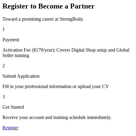
Register to Become a Partner
Toward a promising career at StrongBody.
1
Payment
Activation Fee ($179/year): Covers Digital Shop setup and Global
Seller training
2
Submit Application
Fill in your professional information or upload your CV
3
Get Started
Receive your account and training schedule immediately.
Register