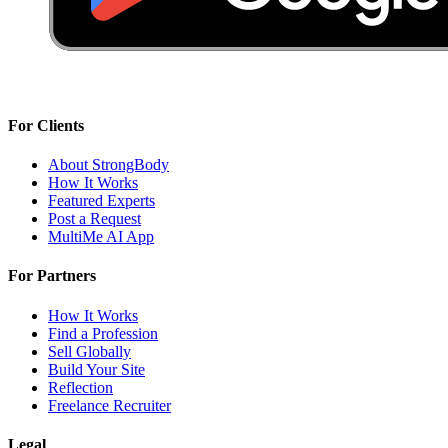
For Clients
About StrongBody
How It Works
Featured Experts
Post a Request
MultiMe AI App
For Partners
How It Works
Find a Profession
Sell Globally
Build Your Site
Reflection
Freelance Recruiter
Legal