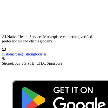
AI-Native Health Services Marketplace connecting verified
professionals and clients globally.
customercare@strongbody.ai
StrongBody SG PTE. LTD., Singapore