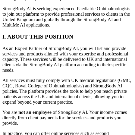
StrongBody AI is seeking experienced Paediatric Ophthalmologists
to join our platform to provide professional services to clients in the
United Kingdom and globally through the StrongBody AI and
MultiMe AI applications.
I. ABOUT THIS POSITION
As an Expert Partner of StrongBody AI, you will list and provide
services and products aligned with your expertise and professional
capacity. These services will be delivered to UK and international
clients via the StrongBody AI platform according to their specific
needs.
All services must fully comply with UK medical regulations (GMC,
CQC, Royal College of Ophthalmologists) and StrongBody AI
policies. The platform provides the tools to help you reach private
patients across the UK and international clients, allowing you to
expand beyond your current practice.
You are
not an employee
of StrongBody AI. Your income comes
directly from client payments for the services and products you
provide.
In practice, you can offer online services such as second