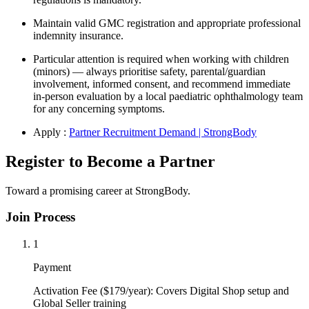
Maintain valid GMC registration and appropriate professional
indemnity insurance.
Particular attention is required when working with children
(minors) — always prioritise safety, parental/guardian
involvement, informed consent, and recommend immediate
in-person evaluation by a local paediatric ophthalmology team
for any concerning symptoms.
Apply :
Partner Recruitment Demand | StrongBody
Register to Become a Partner
Toward a promising career at StrongBody.
Join Process
1
Payment
Activation Fee ($179/year): Covers Digital Shop setup and
Global Seller training