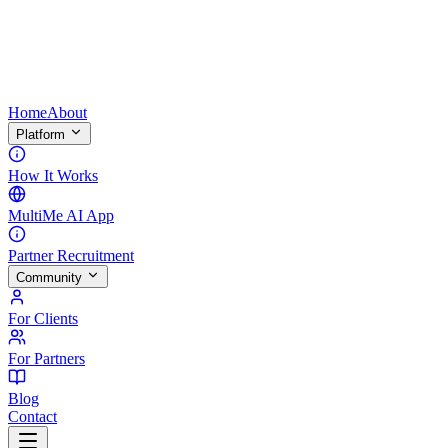
Home
About
Platform
How It Works
MultiMe AI App
Partner Recruitment
Community
For Clients
For Partners
Blog
Contact