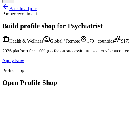
Back to all jobs
Partner recruitment
Build profile shop for
Psychiatrist
Health & Wellness
Global / Remote
170+ countries
$179
2026 platform fee = 0% (no fee on successful transactions between yo
Apply Now
Profile shop
Open Profile Shop