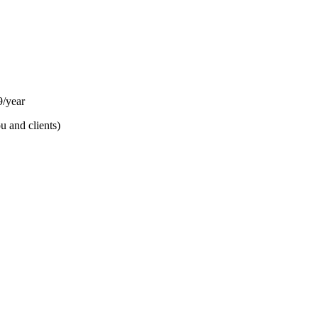
/year
u and clients)