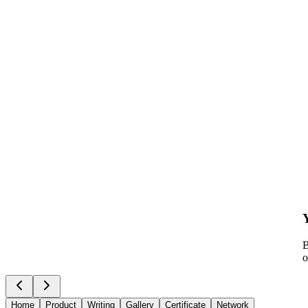
B
o
Home
Product
Writing
Gallery
Certificate
Network