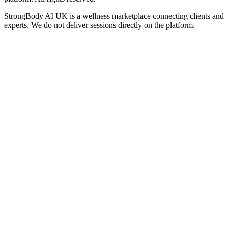
StrongBody AI UK
is a wellness marketplace connecting clients and
experts. We do not deliver sessions directly on the platform.