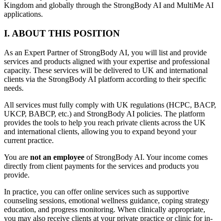
Kingdom and globally through the StrongBody AI and MultiMe AI
applications.
I. ABOUT THIS POSITION
As an Expert Partner of StrongBody AI, you will list and provide
services and products aligned with your expertise and professional
capacity. These services will be delivered to UK and international
clients via the StrongBody AI platform according to their specific
needs.
All services must fully comply with UK regulations (HCPC, BACP,
UKCP, BABCP, etc.) and StrongBody AI policies. The platform
provides the tools to help you reach private clients across the UK
and international clients, allowing you to expand beyond your
current practice.
You are
not an employee
of StrongBody AI. Your income comes
directly from client payments for the services and products you
provide.
In practice, you can offer online services such as supportive
counseling sessions, emotional wellness guidance, coping strategy
education, and progress monitoring. When clinically appropriate,
you may also receive clients at your private practice or clinic for in-