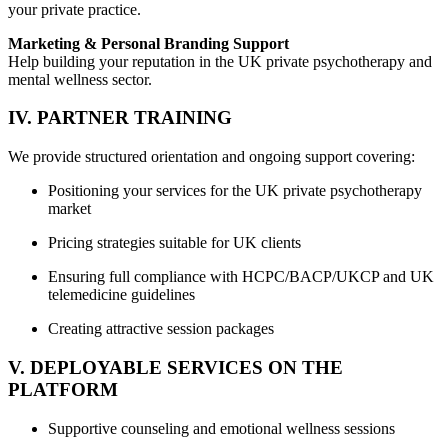
your private practice.
Marketing & Personal Branding Support
Help building your reputation in the UK private psychotherapy and
mental wellness sector.
IV. PARTNER TRAINING
We provide structured orientation and ongoing support covering:
Positioning your services for the UK private psychotherapy
market
Pricing strategies suitable for UK clients
Ensuring full compliance with HCPC/BACP/UKCP and UK
telemedicine guidelines
Creating attractive session packages
V. DEPLOYABLE SERVICES ON THE
PLATFORM
Supportive counseling and emotional wellness sessions