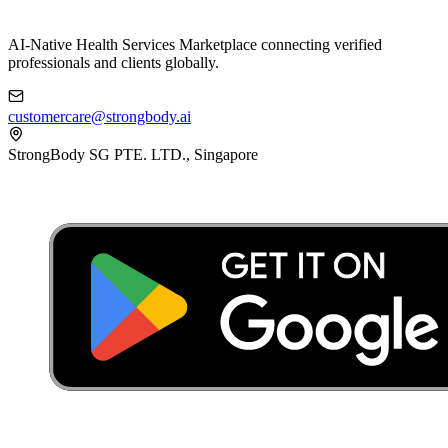
AI-Native Health Services Marketplace connecting verified
professionals and clients globally.
customercare@strongbody.ai
StrongBody SG PTE. LTD., Singapore