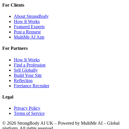
For Clients
About StrongBody
How It Works
Featured Experts
Post a Request
MultiMe AI App
For Partners
How It Works
Find a Profession
Sell Globally
Build Your Site
Reflection
Freelance Recruiter
Legal
Privacy Policy
Terms of Service
©
2026
StrongBody AI UK
– Powered by MultiMe AI – Global
platform. All rights reserved.