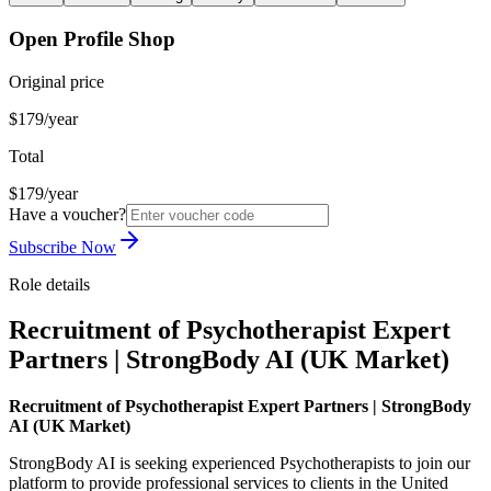
Open Profile Shop
Original price
$179/year
Total
$179/year
Have a voucher?
Subscribe Now
Role details
Recruitment of Psychotherapist Expert
Partners | StrongBody AI (UK Market)
Recruitment of Psychotherapist Expert Partners | StrongBody
AI (UK Market)
StrongBody AI is seeking experienced Psychotherapists to join our
platform to provide professional services to clients in the United