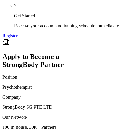
3
Get Started
Receive your account and training schedule immediately.
Register
Apply to Become a
StrongBody Partner
Position
Psychotherapist
Company
StrongBody SG PTE LTD
Our Network
100 In-house, 30K+ Partners