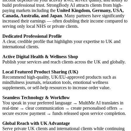
build professional trust. StrongBody AI attracts clients from high-
paying markets including the
United Kingdom, Germany, USA,
Canada, Australia, and Japan
. Many partners have significantly
increased their earnings — often doubling their income compared to
serving only local NHS or private clients.
Dedicated Professional Profile
A clear, credible profile that highlights your expertise to UK and
international clients.
Active Digital Health & Wellness Shop
Publish your services and reach clients across the UK and globally.
Local Featured Product Sharing (UK)
Recommend high-quality, UK/EU-approved products such as
mindfulness journals, relaxation tools, emotional wellness
supplements, or self-help resources to increase order value.
Seamless Technology & Workflow
You speak in your preferred language → MultiMe AI translates in
real-time → clear communication → create personalised offers →
secure escrow payment → funds released upon service completion.
Global Reach with UK Advantage
Serve private UK clients and international clients while continuing