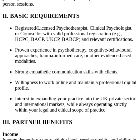
person sessions.
II. BASIC REQUIREMENTS
Registered/Licensed Psychotherapist, Clinical Psychologist,
or Counsellor with valid professional registration (e.g.,
HCPC, BACP, UKCP, BABCP) and relevant certifications.
Proven experience in psychotherapy, cognitive-behavioural
approaches, trauma-informed care, or other evidence-based
modalities.
Strong empathetic communication skills with clients.
Willingness to work online and maintain a professional digital
profile.
Interest in expanding your practice into the UK private sector
and international markets, while always operating strictly
within your legal and ethical scope of practice.
III. PARTNER BENEFITS
Income
Income depends on your activity level, service quality, and ability to