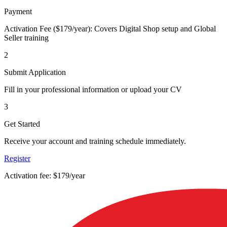
Payment
Activation Fee ($179/year): Covers Digital Shop setup and Global
Seller training
2
Submit Application
Fill in your professional information or upload your CV
3
Get Started
Receive your account and training schedule immediately.
Register
Activation fee: $179/year