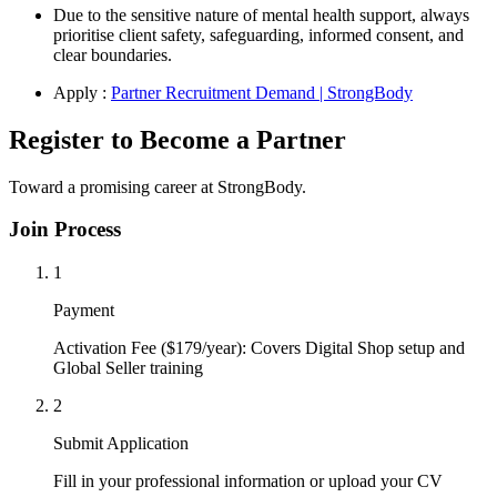
Due to the sensitive nature of mental health support, always
prioritise client safety, safeguarding, informed consent, and
clear boundaries.
Apply :
Partner Recruitment Demand | StrongBody
Register to Become a Partner
Toward a promising career at StrongBody.
Join Process
1
Payment
Activation Fee ($179/year): Covers Digital Shop setup and
Global Seller training
2
Submit Application
Fill in your professional information or upload your CV