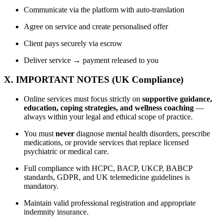
Communicate via the platform with auto-translation
Agree on service and create personalised offer
Client pays securely via escrow
Deliver service → payment released to you
X. IMPORTANT NOTES (UK Compliance)
Online services must focus strictly on
supportive guidance,
education, coping strategies, and wellness coaching
—
always within your legal and ethical scope of practice.
You must
never
diagnose mental health disorders, prescribe
medications, or provide services that replace licensed
psychiatric or medical care.
Full compliance with HCPC, BACP, UKCP, BABCP
standards, GDPR, and UK telemedicine guidelines is
mandatory.
Maintain valid professional registration and appropriate
indemnity insurance.