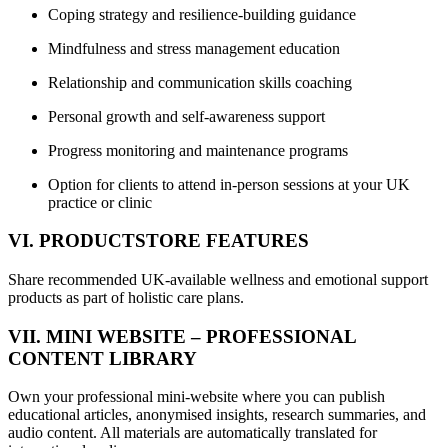
Coping strategy and resilience-building guidance
Mindfulness and stress management education
Relationship and communication skills coaching
Personal growth and self-awareness support
Progress monitoring and maintenance programs
Option for clients to attend in-person sessions at your UK
practice or clinic
VI. PRODUCTSTORE FEATURES
Share recommended UK-available wellness and emotional support
products as part of holistic care plans.
VII. MINI WEBSITE – PROFESSIONAL
CONTENT LIBRARY
Own your professional mini-website where you can publish
educational articles, anonymised insights, research summaries, and
audio content. All materials are automatically translated for