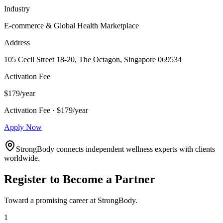
Industry
E-commerce & Global Health Marketplace
Address
105 Cecil Street 18-20, The Octagon, Singapore 069534
Activation Fee
$179/year
Activation Fee · $179/year
Apply Now
StrongBody connects independent wellness experts with clients
worldwide.
Register to Become a Partner
Toward a promising career at StrongBody.
1