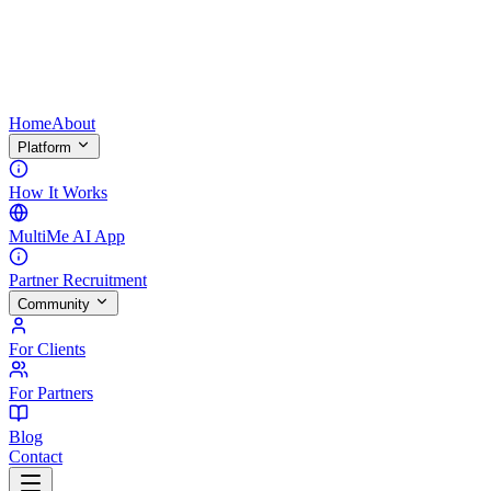
Home
About
Platform
How It Works
MultiMe AI App
Partner Recruitment
Community
For Clients
For Partners
Blog
Contact