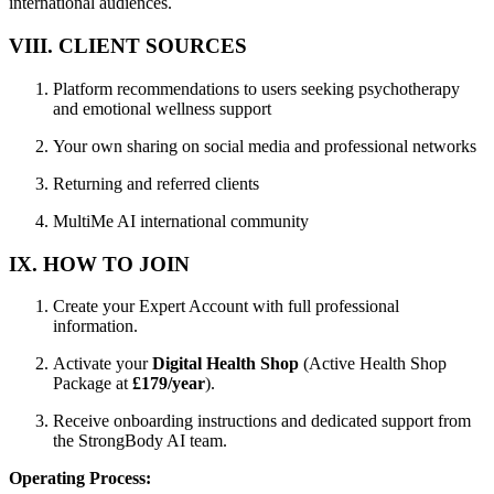
international audiences.
VIII. CLIENT SOURCES
Platform recommendations to users seeking psychotherapy
and emotional wellness support
Your own sharing on social media and professional networks
Returning and referred clients
MultiMe AI international community
IX. HOW TO JOIN
Create your Expert Account with full professional
information.
Activate your
Digital Health Shop
(Active Health Shop
Package at
£179/year
).
Receive onboarding instructions and dedicated support from
the StrongBody AI team.
Operating Process: