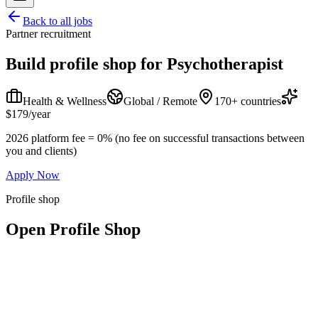
Back to all jobs
Partner recruitment
Build profile shop for
Psychotherapist
Health & Wellness
Global / Remote
170+ countries
$179/year
2026 platform fee = 0% (no fee on successful transactions between
you and clients)
Apply Now
Profile shop
Open Profile Shop