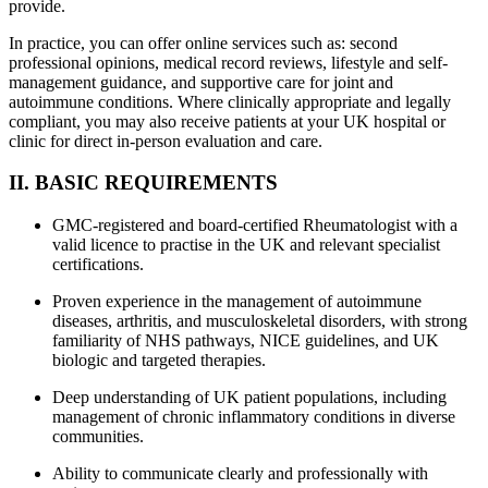
provide.
In practice, you can offer online services such as: second
professional opinions, medical record reviews, lifestyle and self-
management guidance, and supportive care for joint and
autoimmune conditions. Where clinically appropriate and legally
compliant, you may also receive patients at your UK hospital or
clinic for direct in-person evaluation and care.
II. BASIC REQUIREMENTS
GMC-registered and board-certified Rheumatologist with a
valid licence to practise in the UK and relevant specialist
certifications.
Proven experience in the management of autoimmune
diseases, arthritis, and musculoskeletal disorders, with strong
familiarity of NHS pathways, NICE guidelines, and UK
biologic and targeted therapies.
Deep understanding of UK patient populations, including
management of chronic inflammatory conditions in diverse
communities.
Ability to communicate clearly and professionally with