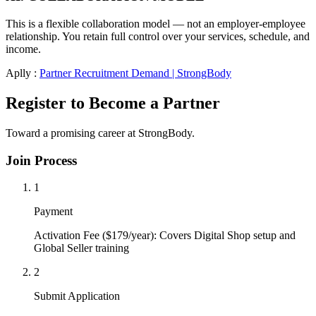
This is a flexible collaboration model — not an employer-employee
relationship. You retain full control over your services, schedule, and
income.
Aplly :
Partner Recruitment Demand | StrongBody
Register to Become a Partner
Toward a promising career at StrongBody.
Join Process
1
Payment
Activation Fee ($179/year): Covers Digital Shop setup and
Global Seller training
2
Submit Application