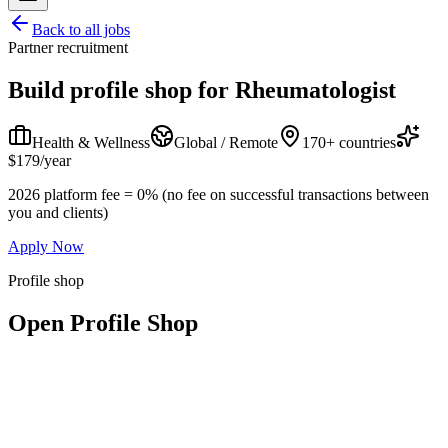
Back to all jobs
Partner recruitment
Build profile shop for
Rheumatologist
Health & Wellness
Global / Remote
170+ countries
$179/year
2026 platform fee = 0% (no fee on successful transactions between
you and clients)
Apply Now
Profile shop
Open Profile Shop