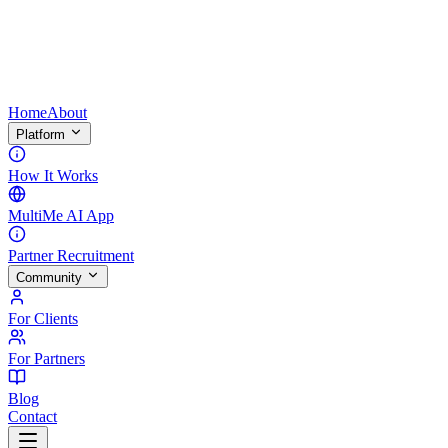
Home
About
Platform
How It Works
MultiMe AI App
Partner Recruitment
Community
For Clients
For Partners
Blog
Contact