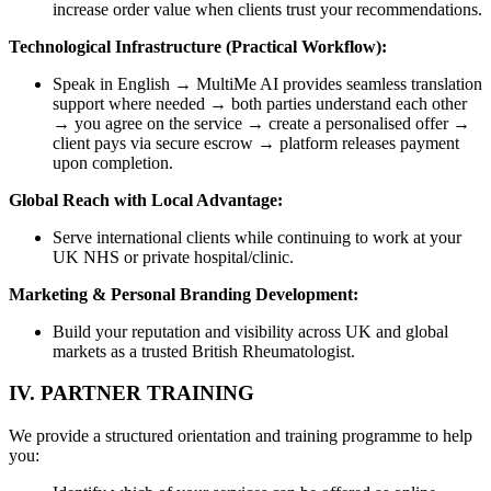
increase order value when clients trust your recommendations.
Technological Infrastructure (Practical Workflow):
Speak in English → MultiMe AI provides seamless translation
support where needed → both parties understand each other
→ you agree on the service → create a personalised offer →
client pays via secure escrow → platform releases payment
upon completion.
Global Reach with Local Advantage:
Serve international clients while continuing to work at your
UK NHS or private hospital/clinic.
Marketing & Personal Branding Development:
Build your reputation and visibility across UK and global
markets as a trusted British Rheumatologist.
IV. PARTNER TRAINING
We provide a structured orientation and training programme to help
you: