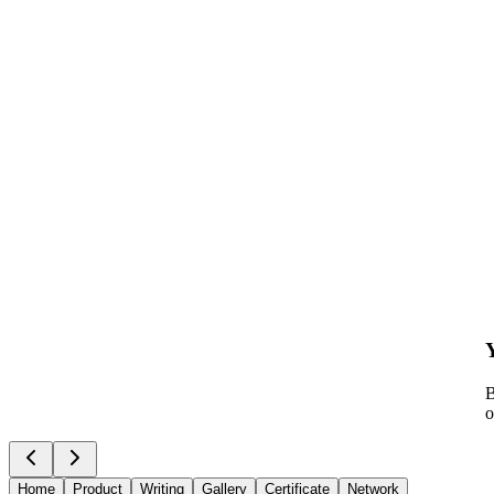
B
o
Home
Product
Writing
Gallery
Certificate
Network