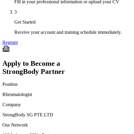
Fill in your professional information or upload your CV
3
Get Started
Receive your account and training schedule immediately.
Register
Apply to Become a
StrongBody Partner
Position
Rheumatologist
Company
StrongBody SG PTE LTD
Our Network