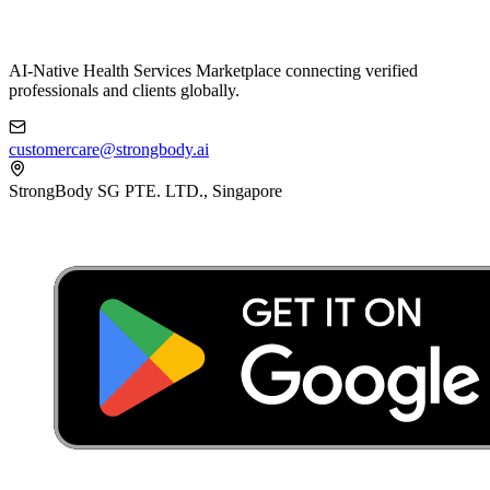
AI-Native Health Services Marketplace connecting verified
professionals and clients globally.
customercare@strongbody.ai
StrongBody SG PTE. LTD., Singapore