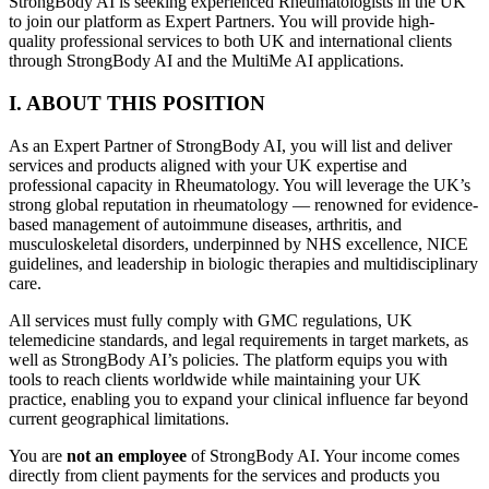
StrongBody AI is seeking experienced Rheumatologists in the UK
to join our platform as Expert Partners. You will provide high-
quality professional services to both UK and international clients
through StrongBody AI and the MultiMe AI applications.
I. ABOUT THIS POSITION
As an Expert Partner of StrongBody AI, you will list and deliver
services and products aligned with your UK expertise and
professional capacity in Rheumatology. You will leverage the UK’s
strong global reputation in rheumatology — renowned for evidence-
based management of autoimmune diseases, arthritis, and
musculoskeletal disorders, underpinned by NHS excellence, NICE
guidelines, and leadership in biologic therapies and multidisciplinary
care.
All services must fully comply with GMC regulations, UK
telemedicine standards, and legal requirements in target markets, as
well as StrongBody AI’s policies. The platform equips you with
tools to reach clients worldwide while maintaining your UK
practice, enabling you to expand your clinical influence far beyond
current geographical limitations.
You are
not an employee
of StrongBody AI. Your income comes
directly from client payments for the services and products you