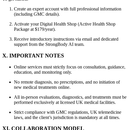
Create an expert account with full professional information
(including GMC details).
Activate your Digital Health Shop (Active Health Shop
Package at $179/year).
Receive introductory instructions via email and dedicated
support from the StrongBody AI team.
X. IMPORTANT NOTES
Online services must strictly focus on consultation, guidance,
education, and monitoring only.
No remote diagnosis, no prescriptions, and no initiation of
new medical treatments online.
All in-person evaluations, diagnostics, and treatments must be
performed exclusively at licensed UK medical facilities.
Strict compliance with GMC regulations, UK telemedicine
laws, and the client’s jurisdiction is mandatory at all times.
XI. COLLABORATION MODEL