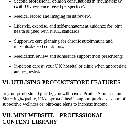
Second professional opinion consultations in rheumatology
(with UK evidence-based perspective).
Medical record and imaging result review.
Lifestyle, exercise, and self-management guidance for joint
health aligned with NICE standards.
Supportive care planning for chronic autoimmune and
musculoskeletal conditions.
Medication review and adherence support (non-prescribing).
In-person care at your UK hospital or clinic when appropriate
and requested.
VI. UTILISING PRODUCTSTORE FEATURES
In your professional profile, you will have a ProductStore section.
Share high-quality, UK-approved health support products as part of
supportive wellness or joint-care plans to increase income.
VII. MINI WEBSITE – PROFESSIONAL
CONTENT LIBRARY