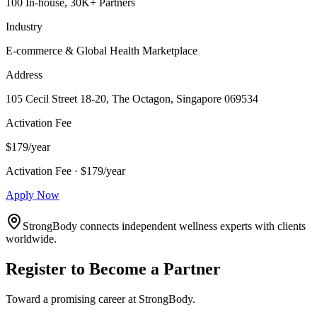
100 In-house, 30K+ Partners
Industry
E-commerce & Global Health Marketplace
Address
105 Cecil Street 18-20, The Octagon, Singapore 069534
Activation Fee
$179/year
Activation Fee · $179/year
Apply Now
StrongBody connects independent wellness experts with clients
worldwide.
Register to Become a Partner
Toward a promising career at StrongBody.