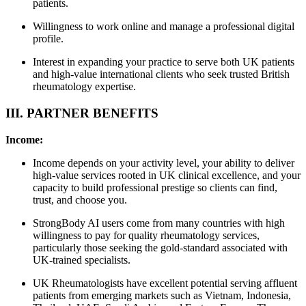
patients.
Willingness to work online and manage a professional digital
profile.
Interest in expanding your practice to serve both UK patients
and high-value international clients who seek trusted British
rheumatology expertise.
III. PARTNER BENEFITS
Income:
Income depends on your activity level, your ability to deliver
high-value services rooted in UK clinical excellence, and your
capacity to build professional prestige so clients can find,
trust, and choose you.
StrongBody AI users come from many countries with high
willingness to pay for quality rheumatology services,
particularly those seeking the gold-standard associated with
UK-trained specialists.
UK Rheumatologists have excellent potential serving affluent
patients from emerging markets such as Vietnam, Indonesia,