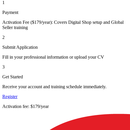
1
Payment
Activation Fee ($179/year): Covers Digital Shop setup and Global
Seller training
2
Submit Application
Fill in your professional information or upload your CV
3
Get Started
Receive your account and training schedule immediately.
Register
Activation fee: $179/year