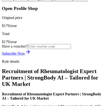
Open Profile Shop
Original price
$179/year
Total
$179/year
Have a voucher?
Subscribe Now
Role details
Recruitment of Rheumatologist Expert
Partners | StrongBody AI – Tailored for
UK Market
Recruitment of Rheumatologist Expert Partners | StrongBody
AI – Tailored for UK Market