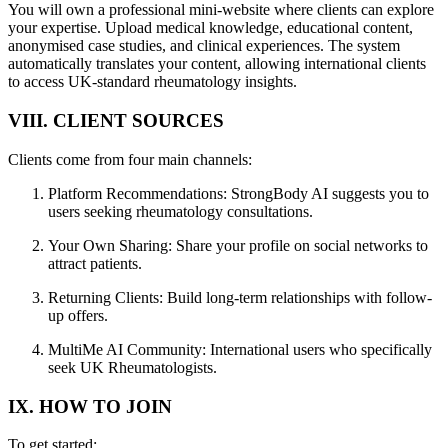
You will own a professional mini-website where clients can explore
your expertise. Upload medical knowledge, educational content,
anonymised case studies, and clinical experiences. The system
automatically translates your content, allowing international clients
to access UK-standard rheumatology insights.
VIII. CLIENT SOURCES
Clients come from four main channels:
Platform Recommendations: StrongBody AI suggests you to
users seeking rheumatology consultations.
Your Own Sharing: Share your profile on social networks to
attract patients.
Returning Clients: Build long-term relationships with follow-
up offers.
MultiMe AI Community: International users who specifically
seek UK Rheumatologists.
IX. HOW TO JOIN
To get started: