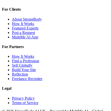
For Clients
About StrongBody
How It Works
Featured Experts
Post a Request
MultiMe AI App
For Partners
How It Works
Find a Profession
Sell Globally
Build Your Site
Reflection
Freelance Recruiter
Legal
Privacy Policy
Terms of Service