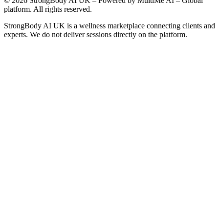
©
2026
StrongBody AI UK
– Powered by MultiMe AI – Global
platform. All rights reserved.
StrongBody AI UK
is a wellness marketplace connecting clients and
experts. We do not deliver sessions directly on the platform.