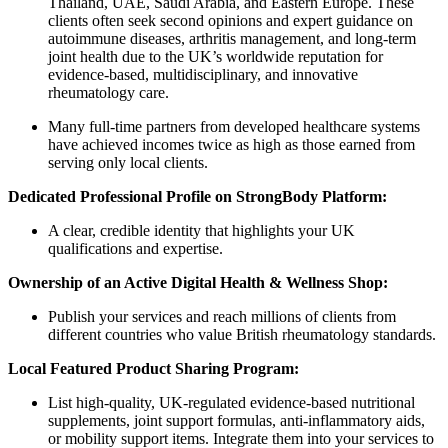
Thailand, UAE, Saudi Arabia, and Eastern Europe. These
clients often seek second opinions and expert guidance on
autoimmune diseases, arthritis management, and long-term
joint health due to the UK’s worldwide reputation for
evidence-based, multidisciplinary, and innovative
rheumatology care.
Many full-time partners from developed healthcare systems
have achieved incomes twice as high as those earned from
serving only local clients.
Dedicated Professional Profile on StrongBody Platform:
A clear, credible identity that highlights your UK
qualifications and expertise.
Ownership of an Active Digital Health & Wellness Shop:
Publish your services and reach millions of clients from
different countries who value British rheumatology standards.
Local Featured Product Sharing Program:
List high-quality, UK-regulated evidence-based nutritional
supplements, joint support formulas, anti-inflammatory aids,
or mobility support items. Integrate them into your services to