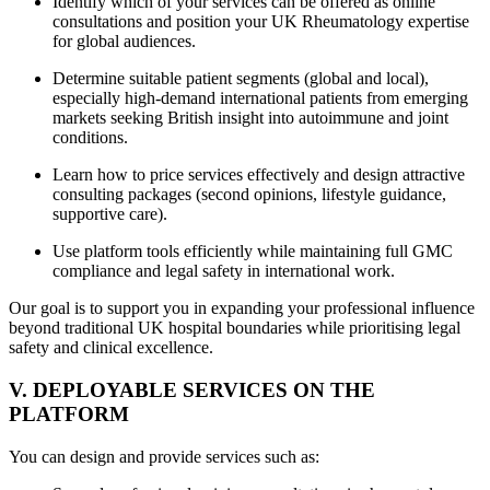
Identify which of your services can be offered as online
consultations and position your UK Rheumatology expertise
for global audiences.
Determine suitable patient segments (global and local),
especially high-demand international patients from emerging
markets seeking British insight into autoimmune and joint
conditions.
Learn how to price services effectively and design attractive
consulting packages (second opinions, lifestyle guidance,
supportive care).
Use platform tools efficiently while maintaining full GMC
compliance and legal safety in international work.
Our goal is to support you in expanding your professional influence
beyond traditional UK hospital boundaries while prioritising legal
safety and clinical excellence.
V. DEPLOYABLE SERVICES ON THE
PLATFORM
You can design and provide services such as: