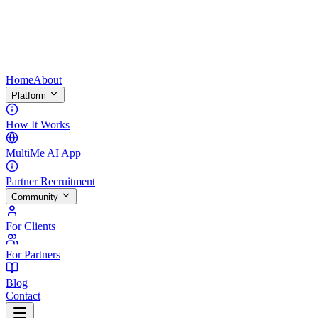
Home
About
Platform
How It Works
MultiMe AI App
Partner Recruitment
Community
For Clients
For Partners
Blog
Contact