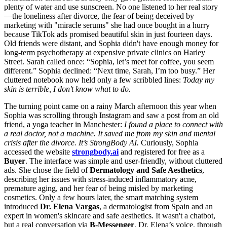
plenty of water and use sunscreen. No one listened to her real story
—the loneliness after divorce, the fear of being deceived by
marketing with "miracle serums" she had once bought in a hurry
because TikTok ads promised beautiful skin in just fourteen days.
Old friends were distant, and Sophia didn't have enough money for
long-term psychotherapy at expensive private clinics on Harley
Street. Sarah called once: “Sophia, let’s meet for coffee, you seem
different.” Sophia declined: “Next time, Sarah, I’m too busy.” Her
cluttered notebook now held only a few scribbled lines:
Today my
skin is terrible, I don't know what to do.
The turning point came on a rainy March afternoon this year when
Sophia was scrolling through Instagram and saw a post from an old
friend, a yoga teacher in Manchester:
I found a place to connect with
a real doctor, not a machine. It saved me from my skin and mental
crisis after the divorce. It’s StrongBody AI.
Curiously, Sophia
accessed the website
strongbody.ai
and registered for free as a
Buyer
. The interface was simple and user-friendly, without cluttered
ads. She chose the field of
Dermatology and Safe Aesthetics
,
describing her issues with stress-induced inflammatory acne,
premature aging, and her fear of being misled by marketing
cosmetics. Only a few hours later, the smart matching system
introduced
Dr. Elena Vargas
, a dermatologist from Spain and an
expert in women's skincare and safe aesthetics. It wasn't a chatbot,
but a real conversation via
B-Messenger
. Dr. Elena’s voice, through