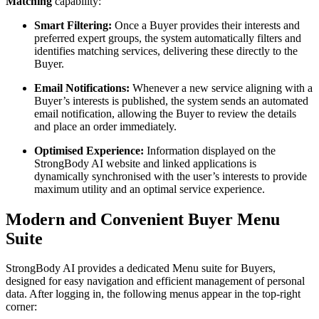
Matching
capability:
Smart Filtering:
Once a Buyer provides their interests and
preferred expert groups, the system automatically filters and
identifies matching services, delivering these directly to the
Buyer.
Email Notifications:
Whenever a new service aligning with a
Buyer’s interests is published, the system sends an automated
email notification, allowing the Buyer to review the details
and place an order immediately.
Optimised Experience:
Information displayed on the
StrongBody AI website and linked applications is
dynamically synchronised with the user’s interests to provide
maximum utility and an optimal service experience.
Modern and Convenient Buyer Menu
Suite
StrongBody AI provides a dedicated Menu suite for Buyers,
designed for easy navigation and efficient management of personal
data. After logging in, the following menus appear in the top-right
corner: