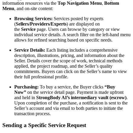
information resources via the
Top Navigation Menu
,
Bottom
Menu
, and on-site content:
Browsing Services:
Services posted by experts
(
Sellers/Providers/Experts
) are displayed on
the
Service
page. Users can browse by category or view
individual service details. A search filter on the left-hand menu
allows for refined searching based on specific needs.
Service Details:
Each listing includes a comprehensive
description, illustrations, pricing, and information about the
Seller. Details cover the scope of work, technical methods
applied, the project roadmap, and the Seller’s quality
commitments. Buyers can click on the Seller’s name to view
their full professional profile.
Purchasing:
To buy a service, the Buyer clicks
“Buy
Now”
on the service detail page. Payment is made upfront
and held in
StrongBody AI’s intermediary vault (escrow)
.
Upon completion of the purchase, a notification is sent to the
Seller’s account and via email to both parties to initiate the
transaction process.
Sending a Specific Service Request