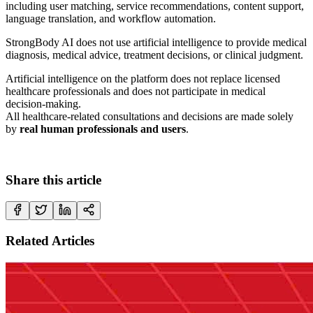
including user matching, service recommendations, content support,
language translation, and workflow automation.
StrongBody AI does not use artificial intelligence to provide medical
diagnosis, medical advice, treatment decisions, or clinical judgment.
Artificial intelligence on the platform does not replace licensed
healthcare professionals and does not participate in medical
decision-making.
All healthcare-related consultations and decisions are made solely
by
real human professionals and users
.
Share this article
Related Articles