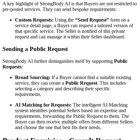
A key highlight of StrongBody AI is that Buyers are not restricted to
pre-posted services. They can send bespoke requirements:
Custom Requests:
Using the
“Send Request”
form on a
service detail page, a Buyer can request a tailored version of
that specific service. The Seller is notified of this private
request and can manage it within their Seller dashboard.
Sending a Public Request
StrongBody AI further distinguishes itself by supporting
Public
Requests
:
Broad Sourcing:
If a Buyer cannot find a suitable existing
service, they can create a
Public Request
. This includes
selecting a category and describing their specific
requirements.
AI Matching for Requests:
The intelligent AI Matching
system identifies potential Sellers based on expertise and
requirements, forwarding the Public Request to them. The
Buyer can then receive multiple offers from different Sellers
and choose the one that best fits their needs.