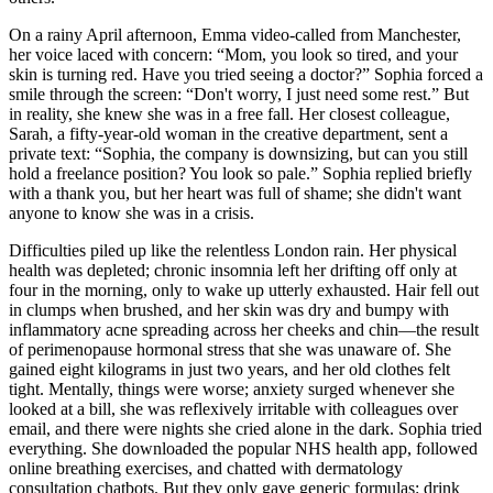
On a rainy April afternoon, Emma video-called from Manchester,
her voice laced with concern: “Mom, you look so tired, and your
skin is turning red. Have you tried seeing a doctor?” Sophia forced a
smile through the screen: “Don't worry, I just need some rest.” But
in reality, she knew she was in a free fall. Her closest colleague,
Sarah, a fifty-year-old woman in the creative department, sent a
private text: “Sophia, the company is downsizing, but can you still
hold a freelance position? You look so pale.” Sophia replied briefly
with a thank you, but her heart was full of shame; she didn't want
anyone to know she was in a crisis.
Difficulties piled up like the relentless London rain. Her physical
health was depleted; chronic insomnia left her drifting off only at
four in the morning, only to wake up utterly exhausted. Hair fell out
in clumps when brushed, and her skin was dry and bumpy with
inflammatory acne spreading across her cheeks and chin—the result
of perimenopause hormonal stress that she was unaware of. She
gained eight kilograms in just two years, and her old clothes felt
tight. Mentally, things were worse; anxiety surged whenever she
looked at a bill, she was reflexively irritable with colleagues over
email, and there were nights she cried alone in the dark. Sophia tried
everything. She downloaded the popular NHS health app, followed
online breathing exercises, and chatted with dermatology
consultation chatbots. But they only gave generic formulas: drink