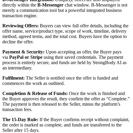
directly within the
B-Messenger
chat window. B-Messenger is not
merely a communication tool but a powerful integrated business
transaction engine.
Reviewing Offers:
Buyers can view full offer details, including the
offer name, service/product type, scope of work, timeline, delivery
method, agreed terms, and the total cost. Buyers have the option to
decline the offer.
Payment & Security:
Upon accepting an offer, the Buyer pays
via
PayPal or Stripe
using their saved credentials. The payment
process is entirely secure, and funds are held by StrongBody AI as
an intermediary.
Fulfilment:
The Seller is notified once the offer is funded and
commences the work as outlined.
Completion & Release of Funds:
Once the work is finished and
the Buyer approves the result, they confirm the offer as “Complete.”
The payment is then released to the Seller, minus the platform’s
transaction fees.
The 15-Day Rule:
If the Buyer confirms receipt without complaint,
the order is marked as complete, and funds are transferred to the
Seller after 15 days.