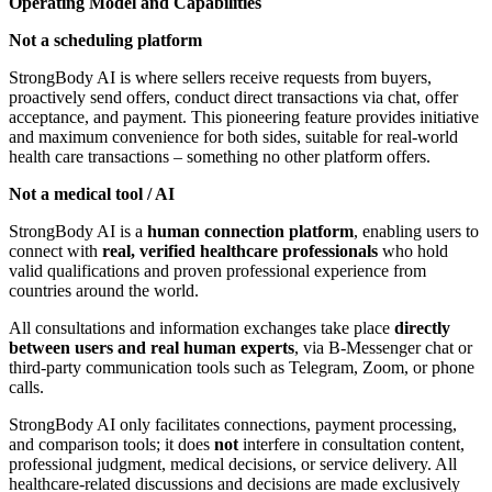
Operating Model and Capabilities
Not a scheduling platform
StrongBody AI is where sellers receive requests from buyers,
proactively send offers, conduct direct transactions via chat, offer
acceptance, and payment. This pioneering feature provides initiative
and maximum convenience for both sides, suitable for real-world
health care transactions – something no other platform offers.
Not a medical tool / AI
StrongBody AI is a
human connection platform
, enabling users to
connect with
real, verified healthcare professionals
who hold
valid qualifications and proven professional experience from
countries around the world.
All consultations and information exchanges take place
directly
between users and real human experts
, via B-Messenger chat or
third-party communication tools such as Telegram, Zoom, or phone
calls.
StrongBody AI only facilitates connections, payment processing,
and comparison tools; it does
not
interfere in consultation content,
professional judgment, medical decisions, or service delivery. All
healthcare-related discussions and decisions are made exclusively