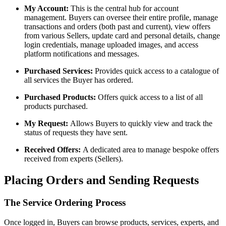
My Account:
This is the central hub for account
management. Buyers can oversee their entire profile, manage
transactions and orders (both past and current), view offers
from various Sellers, update card and personal details, change
login credentials, manage uploaded images, and access
platform notifications and messages.
Purchased Services:
Provides quick access to a catalogue of
all services the Buyer has ordered.
Purchased Products:
Offers quick access to a list of all
products purchased.
My Request:
Allows Buyers to quickly view and track the
status of requests they have sent.
Received Offers:
A dedicated area to manage bespoke offers
received from experts (Sellers).
Placing Orders and Sending Requests
The Service Ordering Process
Once logged in, Buyers can browse products, services, experts, and