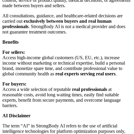
content, service or product quality, medical decisions, or agreements
made between buyers and sellers.
All consultations, guidance, and healthcare-related decisions are
carried out
exclusively between buyers and real human
professionals
. StrongBody AI is not a medical provider and does
not guarantee treatment outcomes.
Benefits
For sellers:
Access high-income global customers (US, EU, etc.), increase
income without marketing or technical expertise, build a personal
brand, monetize spare time, and contribute professional value to
global community health as
real experts serving real users
.
For buyers:
Access a wide selection of reputable
real professionals
at
reasonable costs, avoid long waiting times, easily find suitable
experts, benefit from secure payments, and overcome language
barriers.
AI Disclaimer
The term “AI” in StrongBody AI refers to the use of artificial
intelligence technologies for platform optimization purposes only,