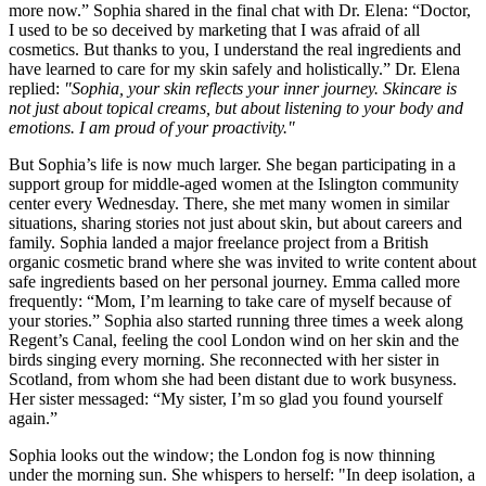
more now.” Sophia shared in the final chat with Dr. Elena: “Doctor,
I used to be so deceived by marketing that I was afraid of all
cosmetics. But thanks to you, I understand the real ingredients and
have learned to care for my skin safely and holistically.” Dr. Elena
replied:
"Sophia, your skin reflects your inner journey. Skincare is
not just about topical creams, but about listening to your body and
emotions. I am proud of your proactivity."
But Sophia’s life is now much larger. She began participating in a
support group for middle-aged women at the Islington community
center every Wednesday. There, she met many women in similar
situations, sharing stories not just about skin, but about careers and
family. Sophia landed a major freelance project from a British
organic cosmetic brand where she was invited to write content about
safe ingredients based on her personal journey. Emma called more
frequently: “Mom, I’m learning to take care of myself because of
your stories.” Sophia also started running three times a week along
Regent’s Canal, feeling the cool London wind on her skin and the
birds singing every morning. She reconnected with her sister in
Scotland, from whom she had been distant due to work busyness.
Her sister messaged: “My sister, I’m so glad you found yourself
again.”
Sophia looks out the window; the London fog is now thinning
under the morning sun. She whispers to herself: "In deep isolation, a