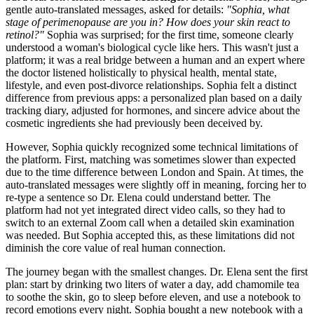
gentle auto-translated messages, asked for details:
"Sophia, what
stage of perimenopause are you in? How does your skin react to
retinol?"
Sophia was surprised; for the first time, someone clearly
understood a woman's biological cycle like hers. This wasn't just a
platform; it was a real bridge between a human and an expert where
the doctor listened holistically to physical health, mental state,
lifestyle, and even post-divorce relationships. Sophia felt a distinct
difference from previous apps: a personalized plan based on a daily
tracking diary, adjusted for hormones, and sincere advice about the
cosmetic ingredients she had previously been deceived by.
However, Sophia quickly recognized some technical limitations of
the platform. First, matching was sometimes slower than expected
due to the time difference between London and Spain. At times, the
auto-translated messages were slightly off in meaning, forcing her to
re-type a sentence so Dr. Elena could understand better. The
platform had not yet integrated direct video calls, so they had to
switch to an external Zoom call when a detailed skin examination
was needed. But Sophia accepted this, as these limitations did not
diminish the core value of real human connection.
The journey began with the smallest changes. Dr. Elena sent the first
plan: start by drinking two liters of water a day, add chamomile tea
to soothe the skin, go to sleep before eleven, and use a notebook to
record emotions every night. Sophia bought a new notebook with a