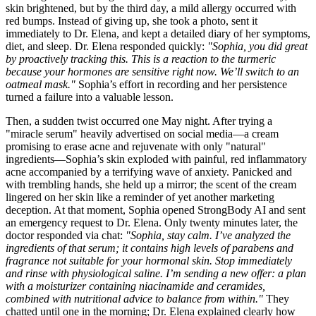
skin brightened, but by the third day, a mild allergy occurred with
red bumps. Instead of giving up, she took a photo, sent it
immediately to Dr. Elena, and kept a detailed diary of her symptoms,
diet, and sleep. Dr. Elena responded quickly:
"Sophia, you did great
by proactively tracking this. This is a reaction to the turmeric
because your hormones are sensitive right now. We’ll switch to an
oatmeal mask."
Sophia’s effort in recording and her persistence
turned a failure into a valuable lesson.
Then, a sudden twist occurred one May night. After trying a
"miracle serum" heavily advertised on social media—a cream
promising to erase acne and rejuvenate with only "natural"
ingredients—Sophia’s skin exploded with painful, red inflammatory
acne accompanied by a terrifying wave of anxiety. Panicked and
with trembling hands, she held up a mirror; the scent of the cream
lingered on her skin like a reminder of yet another marketing
deception. At that moment, Sophia opened StrongBody AI and sent
an emergency request to Dr. Elena. Only twenty minutes later, the
doctor responded via chat:
"Sophia, stay calm. I’ve analyzed the
ingredients of that serum; it contains high levels of parabens and
fragrance not suitable for your hormonal skin. Stop immediately
and rinse with physiological saline. I’m sending a new offer: a plan
with a moisturizer containing niacinamide and ceramides,
combined with nutritional advice to balance from within."
They
chatted until one in the morning; Dr. Elena explained clearly how