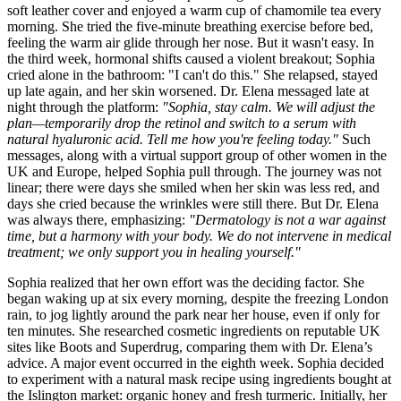
soft leather cover and enjoyed a warm cup of chamomile tea every
morning. She tried the five-minute breathing exercise before bed,
feeling the warm air glide through her nose. But it wasn't easy. In
the third week, hormonal shifts caused a violent breakout; Sophia
cried alone in the bathroom: "I can't do this." She relapsed, stayed
up late again, and her skin worsened. Dr. Elena messaged late at
night through the platform:
"Sophia, stay calm. We will adjust the
plan—temporarily drop the retinol and switch to a serum with
natural hyaluronic acid. Tell me how you're feeling today."
Such
messages, along with a virtual support group of other women in the
UK and Europe, helped Sophia pull through. The journey was not
linear; there were days she smiled when her skin was less red, and
days she cried because the wrinkles were still there. But Dr. Elena
was always there, emphasizing:
"Dermatology is not a war against
time, but a harmony with your body. We do not intervene in medical
treatment; we only support you in healing yourself."
Sophia realized that her own effort was the deciding factor. She
began waking up at six every morning, despite the freezing London
rain, to jog lightly around the park near her house, even if only for
ten minutes. She researched cosmetic ingredients on reputable UK
sites like Boots and Superdrug, comparing them with Dr. Elena’s
advice. A major event occurred in the eighth week. Sophia decided
to experiment with a natural mask recipe using ingredients bought at
the Islington market: organic honey and fresh turmeric. Initially, her