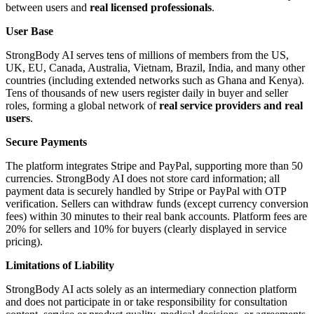
between users and
real licensed professionals
.
User Base
StrongBody AI serves tens of millions of members from the US,
UK, EU, Canada, Australia, Vietnam, Brazil, India, and many other
countries (including extended networks such as Ghana and Kenya).
Tens of thousands of new users register daily in buyer and seller
roles, forming a global network of
real service providers and real
users
.
Secure Payments
The platform integrates Stripe and PayPal, supporting more than 50
currencies. StrongBody AI does not store card information; all
payment data is securely handled by Stripe or PayPal with OTP
verification. Sellers can withdraw funds (except currency conversion
fees) within 30 minutes to their real bank accounts. Platform fees are
20% for sellers and 10% for buyers (clearly displayed in service
pricing).
Limitations of Liability
StrongBody AI acts solely as an intermediary connection platform
and does not participate in or take responsibility for consultation