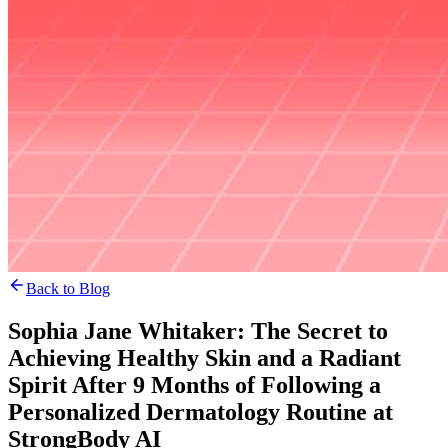
Back to Blog
Sophia Jane Whitaker: The Secret to
Achieving Healthy Skin and a Radiant
Spirit After 9 Months of Following a
Personalized Dermatology Routine at
StrongBody AI