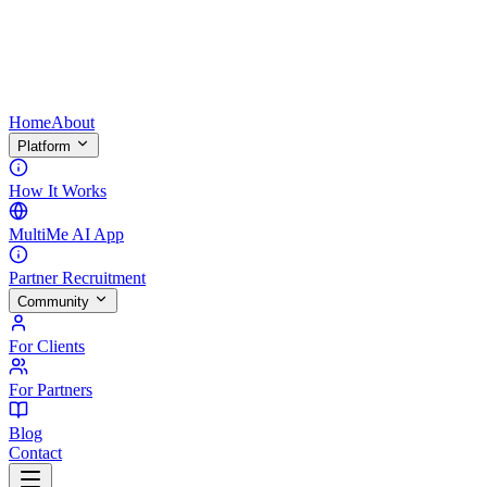
Home
About
Platform
How It Works
MultiMe AI App
Partner Recruitment
Community
For Clients
For Partners
Blog
Contact