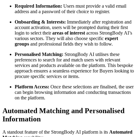
Required Information:
Users must provide a valid email
address and a password of their choice to register.
Onboarding & Interests:
Immediately after registration and
account activation, users will be prompted during their first
login to select their
areas of interest
across StrongBody AI’s
various sectors. They will also choose specific
expert
groups
and professional fields they wish to follow.
Personalised Matching:
StrongBody AI utilises these
preferences to search for and match users with relevant
services and products available on the platform. This bespoke
approach ensures a seamless experience for Buyers looking to
procure specific services or items.
Platform Access:
Once these selections are finalised, the user
can begin browsing information and conducting transactions
on the platform.
Automated Matching and Personalised
Information
A standout feature of the StrongBody AI platform is its
Automated