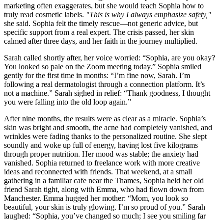
marketing often exaggerates, but she would teach Sophia how to
truly read cosmetic labels.
"This is why I always emphasize safety,"
she said. Sophia felt the timely rescue—not generic advice, but
specific support from a real expert. The crisis passed, her skin
calmed after three days, and her faith in the journey multiplied.
Sarah called shortly after, her voice worried: “Sophia, are you okay?
You looked so pale on the Zoom meeting today.” Sophia smiled
gently for the first time in months: “I’m fine now, Sarah. I’m
following a real dermatologist through a connection platform. It’s
not a machine.” Sarah sighed in relief: “Thank goodness, I thought
you were falling into the old loop again.”
After nine months, the results were as clear as a miracle. Sophia’s
skin was bright and smooth, the acne had completely vanished, and
wrinkles were fading thanks to the personalized routine. She slept
soundly and woke up full of energy, having lost five kilograms
through proper nutrition. Her mood was stable; the anxiety had
vanished. Sophia returned to freelance work with more creative
ideas and reconnected with friends. That weekend, at a small
gathering in a familiar cafe near the Thames, Sophia held her old
friend Sarah tight, along with Emma, who had flown down from
Manchester. Emma hugged her mother: “Mom, you look so
beautiful, your skin is truly glowing. I’m so proud of you.” Sarah
laughed: “Sophia, you’ve changed so much; I see you smiling far