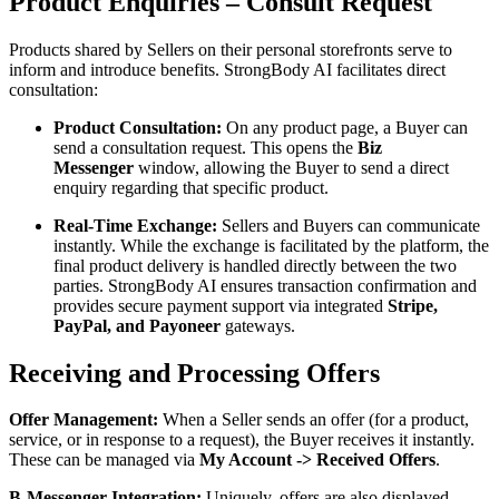
Product Enquiries – Consult Request
Products shared by Sellers on their personal storefronts serve to
inform and introduce benefits. StrongBody AI facilitates direct
consultation:
Product Consultation:
On any product page, a Buyer can
send a consultation request. This opens the
Biz
Messenger
window, allowing the Buyer to send a direct
enquiry regarding that specific product.
Real-Time Exchange:
Sellers and Buyers can communicate
instantly. While the exchange is facilitated by the platform, the
final product delivery is handled directly between the two
parties. StrongBody AI ensures transaction confirmation and
provides secure payment support via integrated
Stripe,
PayPal, and Payoneer
gateways.
Receiving and Processing Offers
Offer Management:
When a Seller sends an offer (for a product,
service, or in response to a request), the Buyer receives it instantly.
These can be managed via
My Account -> Received Offers
.
B-Messenger Integration:
Uniquely, offers are also displayed