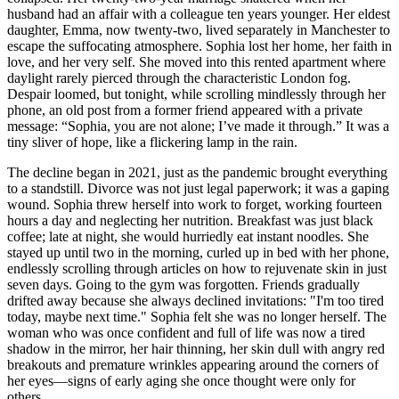
husband had an affair with a colleague ten years younger. Her eldest
daughter, Emma, now twenty-two, lived separately in Manchester to
escape the suffocating atmosphere. Sophia lost her home, her faith in
love, and her very self. She moved into this rented apartment where
daylight rarely pierced through the characteristic London fog.
Despair loomed, but tonight, while scrolling mindlessly through her
phone, an old post from a former friend appeared with a private
message: “Sophia, you are not alone; I’ve made it through.” It was a
tiny sliver of hope, like a flickering lamp in the rain.
The decline began in 2021, just as the pandemic brought everything
to a standstill. Divorce was not just legal paperwork; it was a gaping
wound. Sophia threw herself into work to forget, working fourteen
hours a day and neglecting her nutrition. Breakfast was just black
coffee; late at night, she would hurriedly eat instant noodles. She
stayed up until two in the morning, curled up in bed with her phone,
endlessly scrolling through articles on how to rejuvenate skin in just
seven days. Going to the gym was forgotten. Friends gradually
drifted away because she always declined invitations: "I'm too tired
today, maybe next time." Sophia felt she was no longer herself. The
woman who was once confident and full of life was now a tired
shadow in the mirror, her hair thinning, her skin dull with angry red
breakouts and premature wrinkles appearing around the corners of
her eyes—signs of early aging she once thought were only for
others.