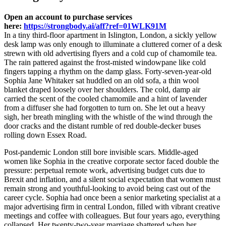
Open an account to purchase services
here:
https://strongbody.ai/aff?ref=01WLK91M
In a tiny third-floor apartment in Islington, London, a sickly yellow
desk lamp was only enough to illuminate a cluttered corner of a desk
strewn with old advertising flyers and a cold cup of chamomile tea.
The rain pattered against the frost-misted windowpane like cold
fingers tapping a rhythm on the damp glass. Forty-seven-year-old
Sophia Jane Whitaker sat huddled on an old sofa, a thin wool
blanket draped loosely over her shoulders. The cold, damp air
carried the scent of the cooled chamomile and a hint of lavender
from a diffuser she had forgotten to turn on. She let out a heavy
sigh, her breath mingling with the whistle of the wind through the
door cracks and the distant rumble of red double-decker buses
rolling down Essex Road.
Post-pandemic London still bore invisible scars. Middle-aged
women like Sophia in the creative corporate sector faced double the
pressure: perpetual remote work, advertising budget cuts due to
Brexit and inflation, and a silent social expectation that women must
remain strong and youthful-looking to avoid being cast out of the
career cycle. Sophia had once been a senior marketing specialist at a
major advertising firm in central London, filled with vibrant creative
meetings and coffee with colleagues. But four years ago, everything
collapsed. Her twenty-two-year marriage shattered when her