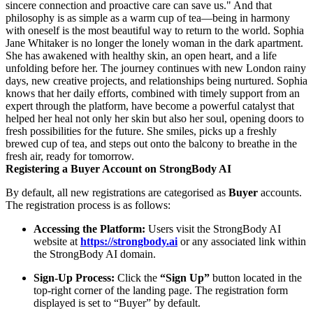
sincere connection and proactive care can save us." And that
philosophy is as simple as a warm cup of tea—being in harmony
with oneself is the most beautiful way to return to the world. Sophia
Jane Whitaker is no longer the lonely woman in the dark apartment.
She has awakened with healthy skin, an open heart, and a life
unfolding before her. The journey continues with new London rainy
days, new creative projects, and relationships being nurtured. Sophia
knows that her daily efforts, combined with timely support from an
expert through the platform, have become a powerful catalyst that
helped her heal not only her skin but also her soul, opening doors to
fresh possibilities for the future. She smiles, picks up a freshly
brewed cup of tea, and steps out onto the balcony to breathe in the
fresh air, ready for tomorrow.
Registering a Buyer Account on StrongBody AI
By default, all new registrations are categorised as
Buyer
accounts.
The registration process is as follows:
Accessing the Platform:
Users visit the StrongBody AI
website at
https://strongbody.ai
or any associated link within
the StrongBody AI domain.
Sign-Up Process:
Click the
“Sign Up”
button located in the
top-right corner of the landing page. The registration form
displayed is set to “Buyer” by default.