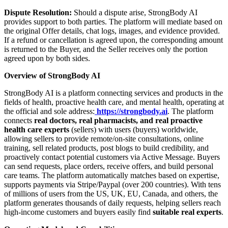
Dispute Resolution:
Should a dispute arise, StrongBody AI
provides support to both parties. The platform will mediate based on
the original Offer details, chat logs, images, and evidence provided.
If a refund or cancellation is agreed upon, the corresponding amount
is returned to the Buyer, and the Seller receives only the portion
agreed upon by both sides.
Overview of StrongBody AI
StrongBody AI is a platform connecting services and products in the
fields of health, proactive health care, and mental health, operating at
the official and sole address:
https://strongbody.ai
. The platform
connects
real doctors, real pharmacists, and real proactive
health care experts
(sellers) with users (buyers) worldwide,
allowing sellers to provide remote/on-site consultations, online
training, sell related products, post blogs to build credibility, and
proactively contact potential customers via Active Message. Buyers
can send requests, place orders, receive offers, and build personal
care teams. The platform automatically matches based on expertise,
supports payments via Stripe/Paypal (over 200 countries). With tens
of millions of users from the US, UK, EU, Canada, and others, the
platform generates thousands of daily requests, helping sellers reach
high-income customers and buyers easily find
suitable real experts
.