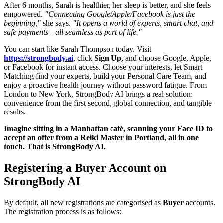
After 6 months, Sarah is healthier, her sleep is better, and she feels
empowered.
"Connecting Google/Apple/Facebook is just the
beginning,"
she says.
"It opens a world of experts, smart chat, and
safe payments—all seamless as part of life."
You can start like Sarah Thompson today. Visit
https://strongbody.ai
, click
Sign Up
, and choose Google, Apple,
or Facebook for instant access. Choose your interests, let Smart
Matching find your experts, build your Personal Care Team, and
enjoy a proactive health journey without password fatigue. From
London to New York, StrongBody AI brings a real solution:
convenience from the first second, global connection, and tangible
results.
Imagine sitting in a Manhattan café, scanning your Face ID to
accept an offer from a Reiki Master in Portland, all in one
touch. That is StrongBody AI.
Registering a Buyer Account on
StrongBody AI
By default, all new registrations are categorised as
Buyer
accounts.
The registration process is as follows: