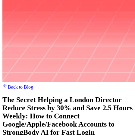
Back to Blog
The Secret Helping a London Director
Reduce Stress by 30% and Save 2.5 Hours
Weekly: How to Connect
Google/Apple/Facebook Accounts to
StrongBody AI for Fast Login