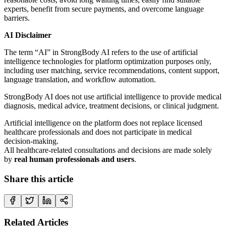
experts, benefit from secure payments, and overcome language
barriers.
AI Disclaimer
The term “AI” in StrongBody AI refers to the use of artificial
intelligence technologies for platform optimization purposes only,
including user matching, service recommendations, content support,
language translation, and workflow automation.
StrongBody AI does not use artificial intelligence to provide medical
diagnosis, medical advice, treatment decisions, or clinical judgment.
Artificial intelligence on the platform does not replace licensed
healthcare professionals and does not participate in medical
decision-making.
All healthcare-related consultations and decisions are made solely
by
real human professionals and users
.
Share this article
Related Articles