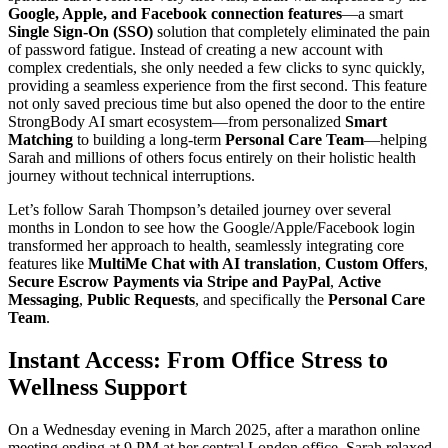
Google, Apple, and Facebook connection features
—a smart
Single Sign-On (SSO)
solution that completely eliminated the pain
of password fatigue. Instead of creating a new account with
complex credentials, she only needed a few clicks to sync quickly,
providing a seamless experience from the first second. This feature
not only saved precious time but also opened the door to the entire
StrongBody AI smart ecosystem—from personalized
Smart
Matching
to building a long-term
Personal Care Team
—helping
Sarah and millions of others focus entirely on their holistic health
journey without technical interruptions.
Let’s follow Sarah Thompson’s detailed journey over several
months in London to see how the Google/Apple/Facebook login
transformed her approach to health, seamlessly integrating core
features like
MultiMe Chat with AI translation
,
Custom Offers
,
Secure Escrow Payments via Stripe and PayPal
,
Active
Messaging
,
Public Requests
, and specifically the
Personal Care
Team
.
Instant Access: From Office Stress to
Wellness Support
On a Wednesday evening in March 2025, after a marathon online
meeting ending at 9 PM at her central London office, Sarah relaxed