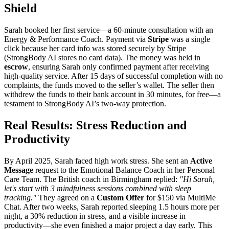
Shield
Sarah booked her first service—a 60-minute consultation with an
Energy & Performance Coach. Payment via
Stripe
was a single
click because her card info was stored securely by Stripe
(StrongBody AI stores no card data). The money was held in
escrow
, ensuring Sarah only confirmed payment after receiving
high-quality service. After 15 days of successful completion with no
complaints, the funds moved to the seller’s wallet. The seller then
withdrew the funds to their bank account in 30 minutes, for free—a
testament to StrongBody AI’s two-way protection.
Real Results: Stress Reduction and
Productivity
By April 2025, Sarah faced high work stress. She sent an
Active
Message
request to the Emotional Balance Coach in her Personal
Care Team. The British coach in Birmingham replied:
"Hi Sarah,
let's start with 3 mindfulness sessions combined with sleep
tracking."
They agreed on a
Custom Offer
for $150 via MultiMe
Chat. After two weeks, Sarah reported sleeping 1.5 hours more per
night, a 30% reduction in stress, and a visible increase in
productivity—she even finished a major project a day early. This