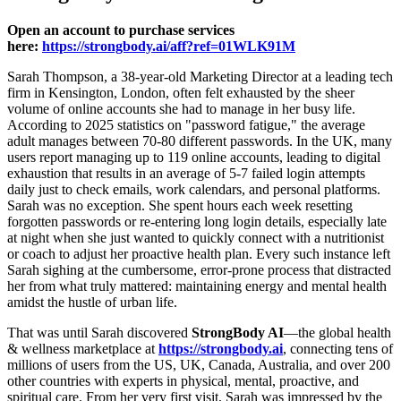
Open an account to purchase services
here:
https://strongbody.ai/aff?ref=01WLK91M
Sarah Thompson, a 38-year-old Marketing Director at a leading tech
firm in Kensington, London, often felt exhausted by the sheer
volume of online accounts she had to manage in her busy life.
According to 2025 statistics on "password fatigue," the average
adult manages between 70-80 different passwords. In the UK, many
users report managing up to 119 online accounts, leading to digital
exhaustion that results in an average of 5-7 failed login attempts
daily just to check emails, work calendars, and personal platforms.
Sarah was no exception. She spent hours each week resetting
forgotten passwords or re-entering long login details, especially late
at night when she just wanted to quickly connect with a nutritionist
or coach to adjust her proactive health plan. Every such instance left
Sarah sighing at the cumbersome, error-prone process that distracted
her from what truly mattered: maintaining energy and mental health
amidst the hustle of urban life.
That was until Sarah discovered
StrongBody AI
—the global health
& wellness marketplace at
https://strongbody.ai
, connecting tens of
millions of users from the US, UK, Canada, Australia, and over 200
other countries with experts in physical, mental, proactive, and
spiritual care. From her very first visit, Sarah was impressed by the