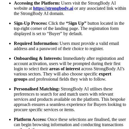
Accessing the Platform:
Users visit the StrongBody AI
website at
https://strongbody.ai
or any associated link within
the StrongBody AI domain.
Sign-Up Process:
Click the
“Sign Up”
button located in the
top-right corner of the landing page. The registration form
displayed is set to “Buyer” by default.
Required Information:
Users must provide a valid email
address and a password of their choice to register.
Onboarding & Interests:
Immediately after registration and
account activation, users will be prompted during their first
login to select their
areas of interest
across StrongBody AI’s
various sectors. They will also choose specific
expert
groups
and professional fields they wish to follow.
Personalised Matching:
StrongBody AI utilises these
preferences to search for and match users with relevant
services and products available on the platform. This bespoke
approach ensures a seamless experience for Buyers looking to
procure specific services or items.
Platform Access:
Once these selections are finalised, the user
can begin browsing information and conducting transactions