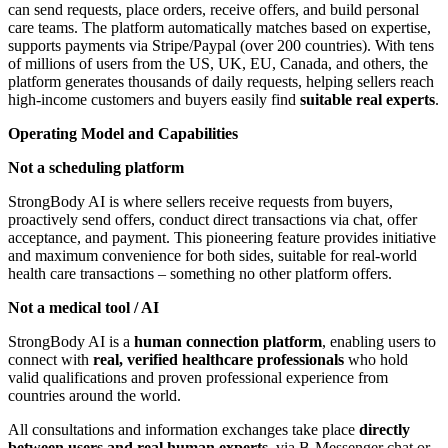
can send requests, place orders, receive offers, and build personal
care teams. The platform automatically matches based on expertise,
supports payments via Stripe/Paypal (over 200 countries). With tens
of millions of users from the US, UK, EU, Canada, and others, the
platform generates thousands of daily requests, helping sellers reach
high-income customers and buyers easily find
suitable real experts
.
Operating Model and Capabilities
Not a scheduling platform
StrongBody AI is where sellers receive requests from buyers,
proactively send offers, conduct direct transactions via chat, offer
acceptance, and payment. This pioneering feature provides initiative
and maximum convenience for both sides, suitable for real-world
health care transactions – something no other platform offers.
Not a medical tool / AI
StrongBody AI is a
human connection platform
, enabling users to
connect with
real, verified healthcare professionals
who hold
valid qualifications and proven professional experience from
countries around the world.
All consultations and information exchanges take place
directly
between users and real human experts
, via B-Messenger chat or