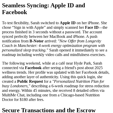
Seamless Syncing: Apple ID and
Facebook
To test flexibility, Sarah switched to
Apple ID
on her iPhone. She
chose “Sign in with Apple” and simply scanned her
Face ID
—the
process finished in 3 seconds without a password. The account
synced perfectly between her MacBook and iPhone. A push
notification from
B-Notor
arrived:
"New Offer from Longevity
Coach in Manchester: 4-week energy optimization program with
personalized sleep tracking."
Sarah opened it immediately to see a
roadmap including weekly video calls and mindfulness exercises.
The following weekend, while at a café near Hyde Park, Sarah
connected via
Facebook
after seeing a friend's post about 2025
wellness trends. Her profile was updated with her Facebook details,
adding another layer of authenticity. Using this quick login, she
created a
Public Request
for a
"Personalized Nutrition Plan for
busy Londoners,"
describing a 6-week roadmap for stress reduction
and energy. Within 45 minutes, she received 8 detailed offers via
MultiMe Chat, including one from a Chicago-based Nutrition
Doctor for $180 after fees.
Secure Transactions and the Escrow