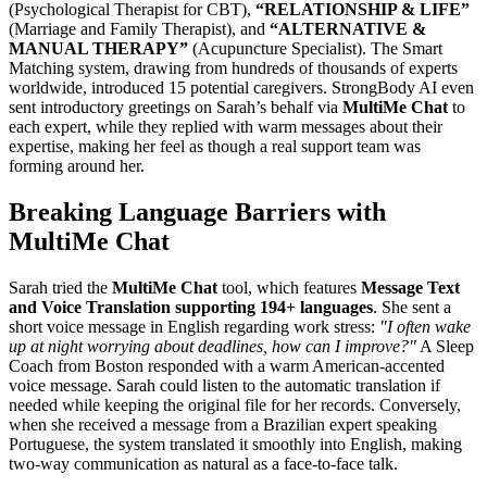
(Psychological Therapist for CBT),
“RELATIONSHIP & LIFE”
(Marriage and Family Therapist), and
“ALTERNATIVE &
MANUAL THERAPY”
(Acupuncture Specialist). The Smart
Matching system, drawing from hundreds of thousands of experts
worldwide, introduced 15 potential caregivers. StrongBody AI even
sent introductory greetings on Sarah’s behalf via
MultiMe Chat
to
each expert, while they replied with warm messages about their
expertise, making her feel as though a real support team was
forming around her.
Breaking Language Barriers with
MultiMe Chat
Sarah tried the
MultiMe Chat
tool, which features
Message Text
and Voice Translation supporting 194+ languages
. She sent a
short voice message in English regarding work stress:
"I often wake
up at night worrying about deadlines, how can I improve?"
A Sleep
Coach from Boston responded with a warm American-accented
voice message. Sarah could listen to the automatic translation if
needed while keeping the original file for her records. Conversely,
when she received a message from a Brazilian expert speaking
Portuguese, the system translated it smoothly into English, making
two-way communication as natural as a face-to-face talk.