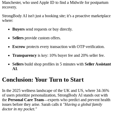
Manchester, who used Apple ID to find a Midwife for postpartum
recovery.
StrongBody AI isn't just a booking site; it’s a proactive marketplace
where:
Buyers
send requests or buy directly.
Sellers
provide custom offers.
Escrow
protects every transaction with OTP verification.
Transparency
is key: 10% buyer fee and 20% seller fee.
Sellers
build shop profiles in 5 minutes with
Seller Assistant
AI
.
Conclusion: Your Turn to Start
In the 2025 wellness landscape of the UK and US, where 34-36%
of users prioritize personalization, StrongBody AI stands out with
the
Personal Care Team
—experts who predict and prevent health
issues before they arise. Sarah calls it
"Having a global family
doctor in my pocket."