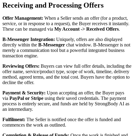
Receiving and Processing Offers
Offer Management:
When a Seller sends an offer (for a product,
service, or in response to a request), the Buyer receives it instantly.
These can be managed via
My Account -> Received Offers
.
B-Messenger Integration:
Uniquely, offers are also displayed
directly within the
B-Messenger
chat window. B-Messenger is not
merely a communication tool but a powerful integrated business
transaction engine.
Reviewing Offers:
Buyers can view full offer details, including the
offer name, service/product type, scope of work, timeline, delivery
method, agreed terms, and the total cost. Buyers have the option to
decline the offer.
Payment & Security:
Upon accepting an offer, the Buyer pays
via
PayPal or Stripe
using their saved credentials. The payment
process is entirely secure, and funds are held by StrongBody AI as
an intermediary.
Fulfilment:
The Seller is notified once the offer is funded and
commences the work as outlined.
Completion & Release of Funds:
Once the work is finished and