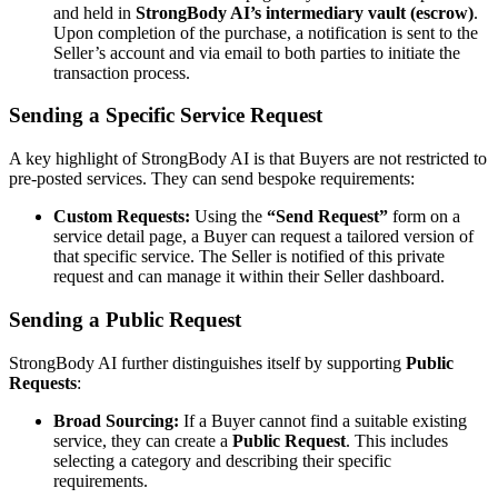
and held in
StrongBody AI’s intermediary vault (escrow)
.
Upon completion of the purchase, a notification is sent to the
Seller’s account and via email to both parties to initiate the
transaction process.
Sending a Specific Service Request
A key highlight of StrongBody AI is that Buyers are not restricted to
pre-posted services. They can send bespoke requirements:
Custom Requests:
Using the
“Send Request”
form on a
service detail page, a Buyer can request a tailored version of
that specific service. The Seller is notified of this private
request and can manage it within their Seller dashboard.
Sending a Public Request
StrongBody AI further distinguishes itself by supporting
Public
Requests
:
Broad Sourcing:
If a Buyer cannot find a suitable existing
service, they can create a
Public Request
. This includes
selecting a category and describing their specific
requirements.