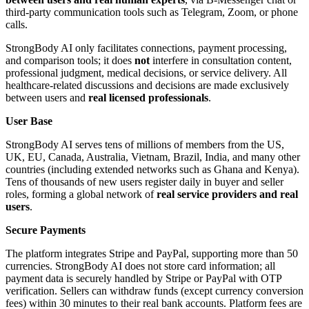
third-party communication tools such as Telegram, Zoom, or phone
calls.
StrongBody AI only facilitates connections, payment processing,
and comparison tools; it does
not
interfere in consultation content,
professional judgment, medical decisions, or service delivery. All
healthcare-related discussions and decisions are made exclusively
between users and
real licensed professionals
.
User Base
StrongBody AI serves tens of millions of members from the US,
UK, EU, Canada, Australia, Vietnam, Brazil, India, and many other
countries (including extended networks such as Ghana and Kenya).
Tens of thousands of new users register daily in buyer and seller
roles, forming a global network of
real service providers and real
users
.
Secure Payments
The platform integrates Stripe and PayPal, supporting more than 50
currencies. StrongBody AI does not store card information; all
payment data is securely handled by Stripe or PayPal with OTP
verification. Sellers can withdraw funds (except currency conversion
fees) within 30 minutes to their real bank accounts. Platform fees are