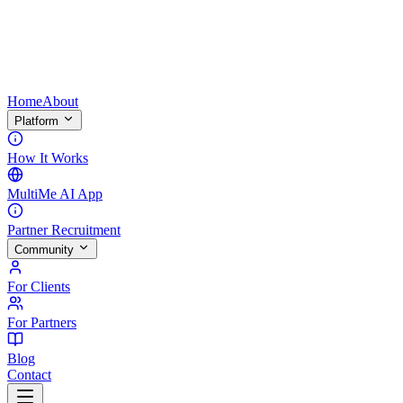
Home
About
Platform
How It Works
MultiMe AI App
Partner Recruitment
Community
For Clients
For Partners
Blog
Contact