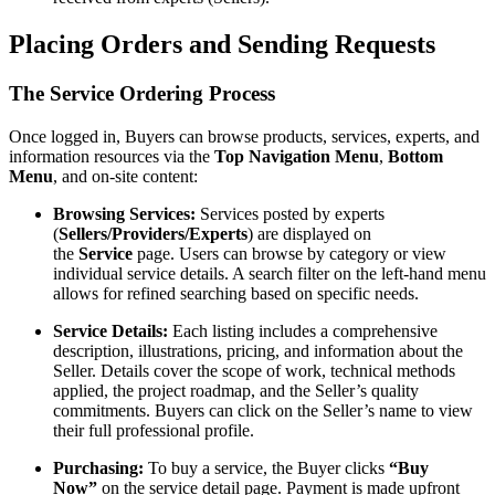
Placing Orders and Sending Requests
The Service Ordering Process
Once logged in, Buyers can browse products, services, experts, and
information resources via the
Top Navigation Menu
,
Bottom
Menu
, and on-site content:
Browsing Services:
Services posted by experts
(
Sellers/Providers/Experts
) are displayed on
the
Service
page. Users can browse by category or view
individual service details. A search filter on the left-hand menu
allows for refined searching based on specific needs.
Service Details:
Each listing includes a comprehensive
description, illustrations, pricing, and information about the
Seller. Details cover the scope of work, technical methods
applied, the project roadmap, and the Seller’s quality
commitments. Buyers can click on the Seller’s name to view
their full professional profile.
Purchasing:
To buy a service, the Buyer clicks
“Buy
Now”
on the service detail page. Payment is made upfront