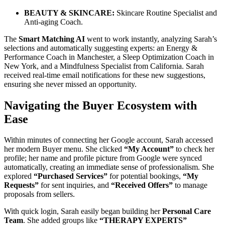
BEAUTY & SKINCARE:
Skincare Routine Specialist and
Anti-aging Coach.
The
Smart Matching AI
went to work instantly, analyzing Sarah’s
selections and automatically suggesting experts: an Energy &
Performance Coach in Manchester, a Sleep Optimization Coach in
New York, and a Mindfulness Specialist from California. Sarah
received real-time email notifications for these new suggestions,
ensuring she never missed an opportunity.
Navigating the Buyer Ecosystem with
Ease
Within minutes of connecting her Google account, Sarah accessed
her modern Buyer menu. She clicked
“My Account”
to check her
profile; her name and profile picture from Google were synced
automatically, creating an immediate sense of professionalism. She
explored
“Purchased Services”
for potential bookings,
“My
Requests”
for sent inquiries, and
“Received Offers”
to manage
proposals from sellers.
With quick login, Sarah easily began building her
Personal Care
Team
. She added groups like
“THERAPY EXPERTS”