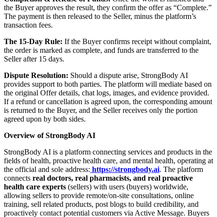
the Buyer approves the result, they confirm the offer as “Complete.”
The payment is then released to the Seller, minus the platform’s
transaction fees.
The 15-Day Rule:
If the Buyer confirms receipt without complaint,
the order is marked as complete, and funds are transferred to the
Seller after 15 days.
Dispute Resolution:
Should a dispute arise, StrongBody AI
provides support to both parties. The platform will mediate based on
the original Offer details, chat logs, images, and evidence provided.
If a refund or cancellation is agreed upon, the corresponding amount
is returned to the Buyer, and the Seller receives only the portion
agreed upon by both sides.
Overview of StrongBody AI
StrongBody AI is a platform connecting services and products in the
fields of health, proactive health care, and mental health, operating at
the official and sole address:
https://strongbody.ai
. The platform
connects
real doctors, real pharmacists, and real proactive
health care experts
(sellers) with users (buyers) worldwide,
allowing sellers to provide remote/on-site consultations, online
training, sell related products, post blogs to build credibility, and
proactively contact potential customers via Active Message. Buyers