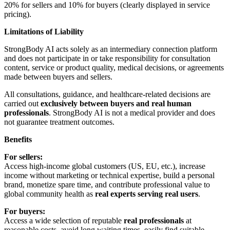
20% for sellers and 10% for buyers (clearly displayed in service
pricing).
Limitations of Liability
StrongBody AI acts solely as an intermediary connection platform
and does not participate in or take responsibility for consultation
content, service or product quality, medical decisions, or agreements
made between buyers and sellers.
All consultations, guidance, and healthcare-related decisions are
carried out
exclusively between buyers and real human
professionals
. StrongBody AI is not a medical provider and does
not guarantee treatment outcomes.
Benefits
For sellers:
Access high-income global customers (US, EU, etc.), increase
income without marketing or technical expertise, build a personal
brand, monetize spare time, and contribute professional value to
global community health as
real experts serving real users
.
For buyers:
Access a wide selection of reputable
real professionals
at
reasonable costs, avoid long waiting times, easily find suitable