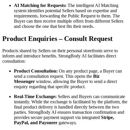
AI Matching for Requests:
The intelligent AI Matching
system identifies potential Sellers based on expertise and
requirements, forwarding the Public Request to them. The
Buyer can then receive multiple offers from different Sellers
and choose the one that best fits their needs.
Product Enquiries – Consult Request
Products shared by Sellers on their personal storefronts serve to
inform and introduce benefits. StrongBody AI facilitates direct
consultation:
Product Consultation:
On any product page, a Buyer can
send a consultation request. This opens the
Biz
Messenger
window, allowing the Buyer to send a direct
enquiry regarding that specific product.
Real-Time Exchange:
Sellers and Buyers can communicate
instantly. While the exchange is facilitated by the platform, the
final product delivery is handled directly between the two
parties. StrongBody AI ensures transaction confirmation and
provides secure payment support via integrated
Stripe,
PayPal, and Payoneer
gateways.