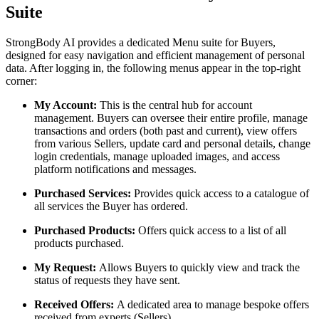
Suite
StrongBody AI provides a dedicated Menu suite for Buyers,
designed for easy navigation and efficient management of personal
data. After logging in, the following menus appear in the top-right
corner:
My Account:
This is the central hub for account
management. Buyers can oversee their entire profile, manage
transactions and orders (both past and current), view offers
from various Sellers, update card and personal details, change
login credentials, manage uploaded images, and access
platform notifications and messages.
Purchased Services:
Provides quick access to a catalogue of
all services the Buyer has ordered.
Purchased Products:
Offers quick access to a list of all
products purchased.
My Request:
Allows Buyers to quickly view and track the
status of requests they have sent.
Received Offers:
A dedicated area to manage bespoke offers
received from experts (Sellers).