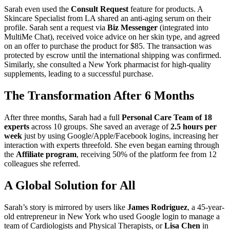
Sarah even used the
Consult Request
feature for products. A
Skincare Specialist from LA shared an anti-aging serum on their
profile. Sarah sent a request via
Biz Messenger
(integrated into
MultiMe Chat), received voice advice on her skin type, and agreed
on an offer to purchase the product for $85. The transaction was
protected by escrow until the international shipping was confirmed.
Similarly, she consulted a New York pharmacist for high-quality
supplements, leading to a successful purchase.
The Transformation After 6 Months
After three months, Sarah had a full
Personal Care Team of 18
experts
across 10 groups. She saved an average of
2.5 hours per
week
just by using Google/Apple/Facebook logins, increasing her
interaction with experts threefold. She even began earning through
the
Affiliate program
, receiving 50% of the platform fee from 12
colleagues she referred.
A Global Solution for All
Sarah’s story is mirrored by users like
James Rodriguez
, a 45-year-
old entrepreneur in New York who used Google login to manage a
team of Cardiologists and Physical Therapists, or
Lisa Chen
in