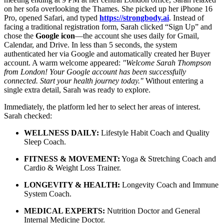
on her sofa overlooking the Thames. She picked up her iPhone 16
Pro, opened Safari, and typed
https://strongbody.ai
. Instead of
facing a traditional registration form, Sarah clicked “Sign Up” and
chose the
Google icon
—the account she uses daily for Gmail,
Calendar, and Drive. In less than 5 seconds, the system
authenticated her via Google and automatically created her Buyer
account. A warm welcome appeared:
"Welcome Sarah Thompson
from London! Your Google account has been successfully
connected. Start your health journey today."
Without entering a
single extra detail, Sarah was ready to explore.
Immediately, the platform led her to select her areas of interest.
Sarah checked:
WELLNESS DAILY:
Lifestyle Habit Coach and Quality
Sleep Coach.
FITNESS & MOVEMENT:
Yoga & Stretching Coach and
Cardio & Weight Loss Trainer.
LONGEVITY & HEALTH:
Longevity Coach and Immune
System Coach.
MEDICAL EXPERTS:
Nutrition Doctor and General
Internal Medicine Doctor.