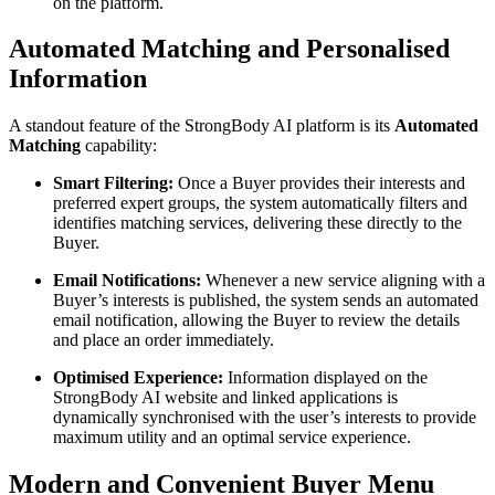
on the platform.
Automated Matching and Personalised
Information
A standout feature of the StrongBody AI platform is its
Automated
Matching
capability:
Smart Filtering:
Once a Buyer provides their interests and
preferred expert groups, the system automatically filters and
identifies matching services, delivering these directly to the
Buyer.
Email Notifications:
Whenever a new service aligning with a
Buyer’s interests is published, the system sends an automated
email notification, allowing the Buyer to review the details
and place an order immediately.
Optimised Experience:
Information displayed on the
StrongBody AI website and linked applications is
dynamically synchronised with the user’s interests to provide
maximum utility and an optimal service experience.
Modern and Convenient Buyer Menu