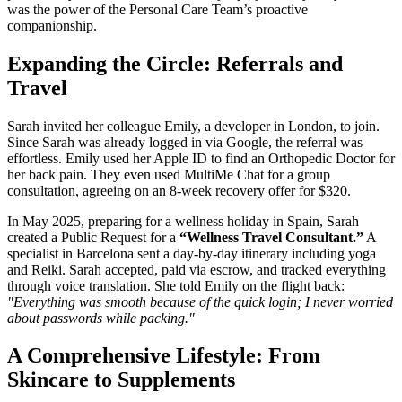
was the power of the Personal Care Team’s proactive
companionship.
Expanding the Circle: Referrals and
Travel
Sarah invited her colleague Emily, a developer in London, to join.
Since Sarah was already logged in via Google, the referral was
effortless. Emily used her Apple ID to find an Orthopedic Doctor for
her back pain. They even used MultiMe Chat for a group
consultation, agreeing on an 8-week recovery offer for $320.
In May 2025, preparing for a wellness holiday in Spain, Sarah
created a Public Request for a
“Wellness Travel Consultant.”
A
specialist in Barcelona sent a day-by-day itinerary including yoga
and Reiki. Sarah accepted, paid via escrow, and tracked everything
through voice translation. She told Emily on the flight back:
"Everything was smooth because of the quick login; I never worried
about passwords while packing."
A Comprehensive Lifestyle: From
Skincare to Supplements