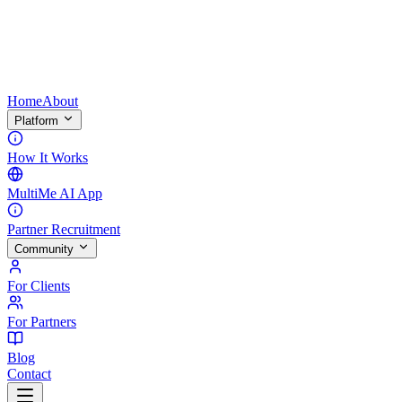
Home
About
Platform
How It Works
MultiMe AI App
Partner Recruitment
Community
For Clients
For Partners
Blog
Contact