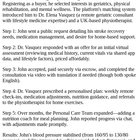
Registering as a buyer, he selected interests in geriatrics, physical
rehabilitation, and mental wellness. The platform's matching system
introduced him to Dr. Elena Vasquez (a remote geriatric consultant
with lifestyle medicine expertise) and a UK-based physiotherapist.
Step 1: John sent a public request detailing his stroke recovery
needs, medication management, and desire for home-based support.
Step 2: Dr. Vasquez responded with an offer for an initial virtual
assessment (reviewing medical history, current vitals via shared app
data, and lifestyle factors), priced affordably.
Step 3: John accepted, paid securely via escrow, and completed the
consultation via video with translation if needed (though both spoke
English).
Step 4: Dr. Vasquez prescribed a personalised plan: weekly remote
check-ins, medication adjustments, nutrition guidance, and referrals
to the physiotherapist for home exercises.
Step 5: Over months, the Personal Care Team expanded—adding a
nutrition coach for meal planning. John reported progress via chat,
with adjustments made promptly.
Results: John's blood pressure stabilised (from 160/95 to 130/80