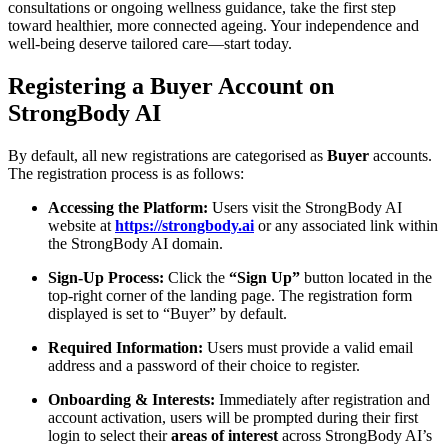
consultations or ongoing wellness guidance, take the first step
toward healthier, more connected ageing. Your independence and
well-being deserve tailored care—start today.
Registering a Buyer Account on
StrongBody AI
By default, all new registrations are categorised as
Buyer
accounts.
The registration process is as follows:
Accessing the Platform:
Users visit the StrongBody AI
website at
https://strongbody.ai
or any associated link within
the StrongBody AI domain.
Sign-Up Process:
Click the
“Sign Up”
button located in the
top-right corner of the landing page. The registration form
displayed is set to “Buyer” by default.
Required Information:
Users must provide a valid email
address and a password of their choice to register.
Onboarding & Interests:
Immediately after registration and
account activation, users will be prompted during their first
login to select their
areas of interest
across StrongBody AI’s