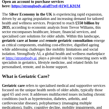
Open an account to purchase services
here:
https://strongbody.ai/aff?ref=01WLK91M
The
Silver Economy in the UK
is experiencing rapid expansion,
driven by an ageing population and increasing demand for tailored
health and wellness services. Projected to reach
£550 billion by
2035
, according to economic analysis from Trevor Williams, this
sector encompasses healthcare, leisure, financial services, and
specialised care solutions for older adults. Within this landscape,
geriatric care at home
and
remote geriatric consultation
emerge
as critical components, enabling cost-effective, dignified ageing
while addressing challenges like mobility limitations and social
isolation. StrongBody AI, a global health and wellness marketplace
at
https://strongbody.ai
, plays a pivotal role by connecting users with
specialists in geriatrics, lifestyle medicine, and related fields for
personalised, remote, and in-home support.
What is Geriatric Care?
Geriatric care
refers to specialised medical and supportive services
focused on the unique health needs of older adults, typically those
aged 65 and over. It addresses multifaceted issues including chronic
conditions (such as hypertension, diabetes, arthritis, and
cardiovascular disease), polypharmacy (managing multiple
medications), frailty, cognitive decline, mobility impairments, and