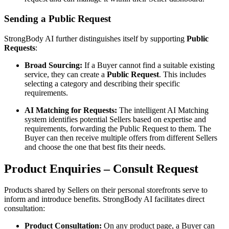
Sending a Public Request
StrongBody AI further distinguishes itself by supporting
Public
Requests
:
Broad Sourcing:
If a Buyer cannot find a suitable existing
service, they can create a
Public Request
. This includes
selecting a category and describing their specific
requirements.
AI Matching for Requests:
The intelligent AI Matching
system identifies potential Sellers based on expertise and
requirements, forwarding the Public Request to them. The
Buyer can then receive multiple offers from different Sellers
and choose the one that best fits their needs.
Product Enquiries – Consult Request
Products shared by Sellers on their personal storefronts serve to
inform and introduce benefits. StrongBody AI facilitates direct
consultation:
Product Consultation:
On any product page, a Buyer can