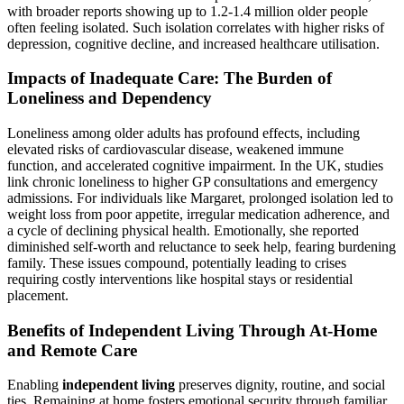
with broader reports showing up to 1.2-1.4 million older people
often feeling isolated. Such isolation correlates with higher risks of
depression, cognitive decline, and increased healthcare utilisation.
Impacts of Inadequate Care: The Burden of
Loneliness and Dependency
Loneliness among older adults has profound effects, including
elevated risks of cardiovascular disease, weakened immune
function, and accelerated cognitive impairment. In the UK, studies
link chronic loneliness to higher GP consultations and emergency
admissions. For individuals like Margaret, prolonged isolation led to
weight loss from poor appetite, irregular medication adherence, and
a cycle of declining physical health. Emotionally, she reported
diminished self-worth and reluctance to seek help, fearing burdening
family. These issues compound, potentially leading to crises
requiring costly interventions like hospital stays or residential
placement.
Benefits of Independent Living Through At-Home
and Remote Care
Enabling
independent living
preserves dignity, routine, and social
ties. Remaining at home fosters emotional security through familiar