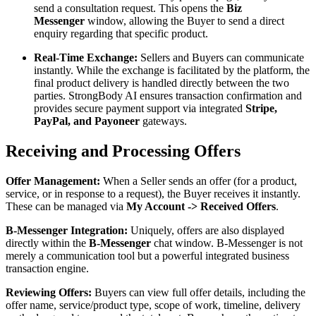
send a consultation request. This opens the
Biz
Messenger
window, allowing the Buyer to send a direct
enquiry regarding that specific product.
Real-Time Exchange:
Sellers and Buyers can communicate
instantly. While the exchange is facilitated by the platform, the
final product delivery is handled directly between the two
parties. StrongBody AI ensures transaction confirmation and
provides secure payment support via integrated
Stripe,
PayPal, and Payoneer
gateways.
Receiving and Processing Offers
Offer Management:
When a Seller sends an offer (for a product,
service, or in response to a request), the Buyer receives it instantly.
These can be managed via
My Account -> Received Offers
.
B-Messenger Integration:
Uniquely, offers are also displayed
directly within the
B-Messenger
chat window. B-Messenger is not
merely a communication tool but a powerful integrated business
transaction engine.
Reviewing Offers:
Buyers can view full offer details, including the
offer name, service/product type, scope of work, timeline, delivery