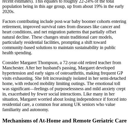
recent estimates). This equates to roughly 22-24% of the total
population being in this age group, up from about 19% in the early
2020s.
Factors contributing include post-war baby boomer cohorts entering
retirement, improved survival rates from diseases like cancer and
heart conditions, and net migration patterns that partially offset
natural decline. These changes strain traditional care models,
particularly residential facilities, prompting a shift toward
community-based solutions to maintain sustainability in public
health spending.
Consider Margaret Thompson, a 72-year-old retired teacher from
Manchester. After her husband's passing, Margaret developed
hypertension and early signs of osteoarthritis, making frequent GP
visits exhausting. She felt increasingly isolated in her semi-detached
home, with reduced mobility limiting outings. The emotional toll
was significant—feelings of purposelessness and mild anxiety crept
in, exacerbated by fewer social interactions. Like many in her
situation, Margaret worried about losing independence if forced into
residential care, a common fear among UK seniors who value
familiarity and autonomy.
Mechanisms of At-Home and Remote Geriatric Care