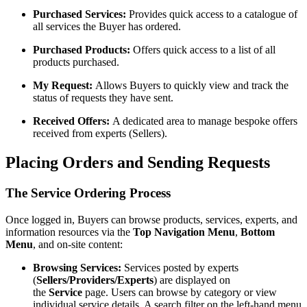
Purchased Services:
Provides quick access to a catalogue of
all services the Buyer has ordered.
Purchased Products:
Offers quick access to a list of all
products purchased.
My Request:
Allows Buyers to quickly view and track the
status of requests they have sent.
Received Offers:
A dedicated area to manage bespoke offers
received from experts (Sellers).
Placing Orders and Sending Requests
The Service Ordering Process
Once logged in, Buyers can browse products, services, experts, and
information resources via the
Top Navigation Menu
,
Bottom
Menu
, and on-site content:
Browsing Services:
Services posted by experts
(
Sellers/Providers/Experts
) are displayed on
the
Service
page. Users can browse by category or view
individual service details. A search filter on the left-hand menu