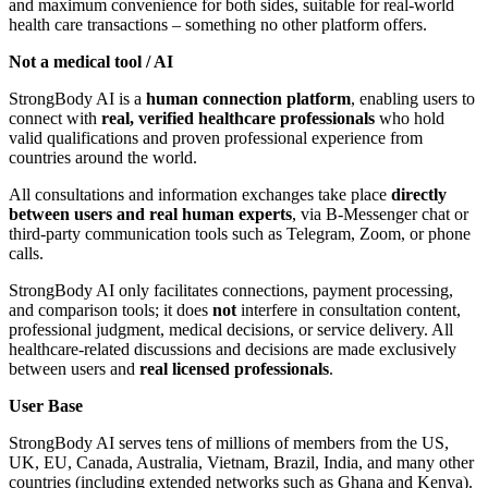
and maximum convenience for both sides, suitable for real-world
health care transactions – something no other platform offers.
Not a medical tool / AI
StrongBody AI is a
human connection platform
, enabling users to
connect with
real, verified healthcare professionals
who hold
valid qualifications and proven professional experience from
countries around the world.
All consultations and information exchanges take place
directly
between users and real human experts
, via B-Messenger chat or
third-party communication tools such as Telegram, Zoom, or phone
calls.
StrongBody AI only facilitates connections, payment processing,
and comparison tools; it does
not
interfere in consultation content,
professional judgment, medical decisions, or service delivery. All
healthcare-related discussions and decisions are made exclusively
between users and
real licensed professionals
.
User Base
StrongBody AI serves tens of millions of members from the US,
UK, EU, Canada, Australia, Vietnam, Brazil, India, and many other
countries (including extended networks such as Ghana and Kenya).