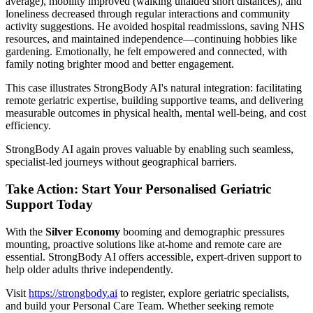
average), mobility improved (walking unaided short distances), and
loneliness decreased through regular interactions and community
activity suggestions. He avoided hospital readmissions, saving NHS
resources, and maintained independence—continuing hobbies like
gardening. Emotionally, he felt empowered and connected, with
family noting brighter mood and better engagement.
This case illustrates StrongBody AI's natural integration: facilitating
remote geriatric expertise, building supportive teams, and delivering
measurable outcomes in physical health, mental well-being, and cost
efficiency.
StrongBody AI again proves valuable by enabling such seamless,
specialist-led journeys without geographical barriers.
Take Action: Start Your Personalised Geriatric
Support Today
With the
Silver Economy
booming and demographic pressures
mounting, proactive solutions like at-home and remote care are
essential. StrongBody AI offers accessible, expert-driven support to
help older adults thrive independently.
Visit
https://strongbody.ai
to register, explore geriatric specialists,
and build your Personal Care Team. Whether seeking remote