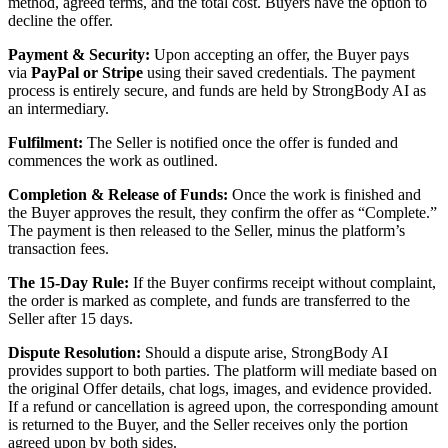
method, agreed terms, and the total cost. Buyers have the option to
decline the offer.
Payment & Security:
Upon accepting an offer, the Buyer pays
via
PayPal or Stripe
using their saved credentials. The payment
process is entirely secure, and funds are held by StrongBody AI as
an intermediary.
Fulfilment:
The Seller is notified once the offer is funded and
commences the work as outlined.
Completion & Release of Funds:
Once the work is finished and
the Buyer approves the result, they confirm the offer as “Complete.”
The payment is then released to the Seller, minus the platform’s
transaction fees.
The 15-Day Rule:
If the Buyer confirms receipt without complaint,
the order is marked as complete, and funds are transferred to the
Seller after 15 days.
Dispute Resolution:
Should a dispute arise, StrongBody AI
provides support to both parties. The platform will mediate based on
the original Offer details, chat logs, images, and evidence provided.
If a refund or cancellation is agreed upon, the corresponding amount
is returned to the Buyer, and the Seller receives only the portion
agreed upon by both sides.