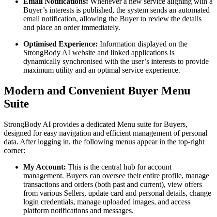
Email Notifications:
Whenever a new service aligning with a
Buyer’s interests is published, the system sends an automated
email notification, allowing the Buyer to review the details
and place an order immediately.
Optimised Experience:
Information displayed on the
StrongBody AI website and linked applications is
dynamically synchronised with the user’s interests to provide
maximum utility and an optimal service experience.
Modern and Convenient Buyer Menu
Suite
StrongBody AI provides a dedicated Menu suite for Buyers,
designed for easy navigation and efficient management of personal
data. After logging in, the following menus appear in the top-right
corner:
My Account:
This is the central hub for account
management. Buyers can oversee their entire profile, manage
transactions and orders (both past and current), view offers
from various Sellers, update card and personal details, change
login credentials, manage uploaded images, and access
platform notifications and messages.