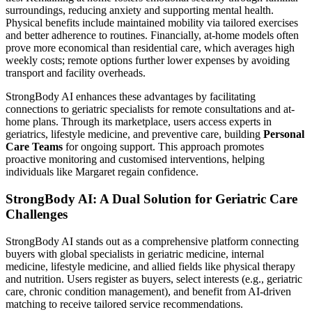
surroundings, reducing anxiety and supporting mental health.
Physical benefits include maintained mobility via tailored exercises
and better adherence to routines. Financially, at-home models often
prove more economical than residential care, which averages high
weekly costs; remote options further lower expenses by avoiding
transport and facility overheads.
StrongBody AI enhances these advantages by facilitating
connections to geriatric specialists for remote consultations and at-
home plans. Through its marketplace, users access experts in
geriatrics, lifestyle medicine, and preventive care, building
Personal
Care Teams
for ongoing support. This approach promotes
proactive monitoring and customised interventions, helping
individuals like Margaret regain confidence.
StrongBody AI: A Dual Solution for Geriatric Care
Challenges
StrongBody AI stands out as a comprehensive platform connecting
buyers with global specialists in geriatric medicine, internal
medicine, lifestyle medicine, and allied fields like physical therapy
and nutrition. Users register as buyers, select interests (e.g., geriatric
care, chronic condition management), and benefit from AI-driven
matching to receive tailored service recommendations.