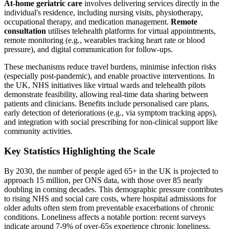
At-home geriatric care
involves delivering services directly in the
individual's residence, including nursing visits, physiotherapy,
occupational therapy, and medication management.
Remote
consultation
utilises telehealth platforms for virtual appointments,
remote monitoring (e.g., wearables tracking heart rate or blood
pressure), and digital communication for follow-ups.
These mechanisms reduce travel burdens, minimise infection risks
(especially post-pandemic), and enable proactive interventions. In
the UK, NHS initiatives like virtual wards and telehealth pilots
demonstrate feasibility, allowing real-time data sharing between
patients and clinicians. Benefits include personalised care plans,
early detection of deteriorations (e.g., via symptom tracking apps),
and integration with social prescribing for non-clinical support like
community activities.
Key Statistics Highlighting the Scale
By 2030, the number of people aged 65+ in the UK is projected to
approach 15 million, per ONS data, with those over 85 nearly
doubling in coming decades. This demographic pressure contributes
to rising NHS and social care costs, where hospital admissions for
older adults often stem from preventable exacerbations of chronic
conditions. Loneliness affects a notable portion: recent surveys
indicate around 7-9% of over-65s experience chronic loneliness,