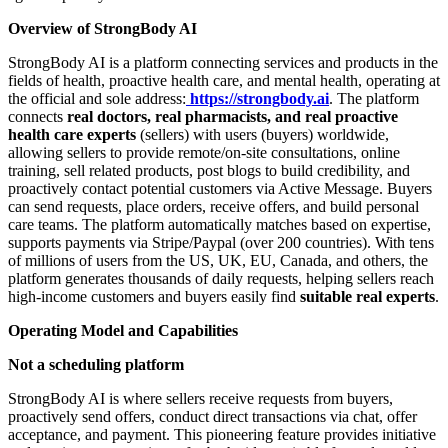
Overview of StrongBody AI
StrongBody AI is a platform connecting services and products in the
fields of health, proactive health care, and mental health, operating at
the official and sole address:
https://strongbody.ai
. The platform
connects
real doctors, real pharmacists, and real proactive
health care experts
(sellers) with users (buyers) worldwide,
allowing sellers to provide remote/on-site consultations, online
training, sell related products, post blogs to build credibility, and
proactively contact potential customers via Active Message. Buyers
can send requests, place orders, receive offers, and build personal
care teams. The platform automatically matches based on expertise,
supports payments via Stripe/Paypal (over 200 countries). With tens
of millions of users from the US, UK, EU, Canada, and others, the
platform generates thousands of daily requests, helping sellers reach
high-income customers and buyers easily find
suitable real experts
.
Operating Model and Capabilities
Not a scheduling platform
StrongBody AI is where sellers receive requests from buyers,
proactively send offers, conduct direct transactions via chat, offer
acceptance, and payment. This pioneering feature provides initiative