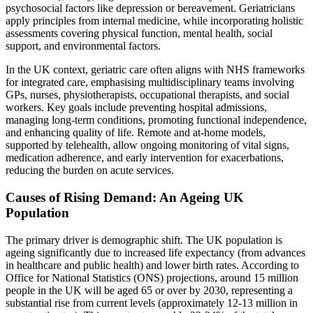
psychosocial factors like depression or bereavement. Geriatricians
apply principles from internal medicine, while incorporating holistic
assessments covering physical function, mental health, social
support, and environmental factors.
In the UK context, geriatric care often aligns with NHS frameworks
for integrated care, emphasising multidisciplinary teams involving
GPs, nurses, physiotherapists, occupational therapists, and social
workers. Key goals include preventing hospital admissions,
managing long-term conditions, promoting functional independence,
and enhancing quality of life. Remote and at-home models,
supported by telehealth, allow ongoing monitoring of vital signs,
medication adherence, and early intervention for exacerbations,
reducing the burden on acute services.
Causes of Rising Demand: An Ageing UK
Population
The primary driver is demographic shift. The UK population is
ageing significantly due to increased life expectancy (from advances
in healthcare and public health) and lower birth rates. According to
Office for National Statistics (ONS) projections, around 15 million
people in the UK will be aged 65 or over by 2030, representing a
substantial rise from current levels (approximately 12-13 million in