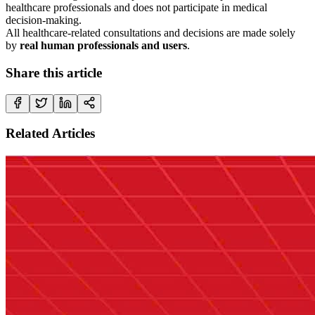
healthcare professionals and does not participate in medical
decision-making.
All healthcare-related consultations and decisions are made solely
by
real human professionals and users
.
Share this article
Related Articles