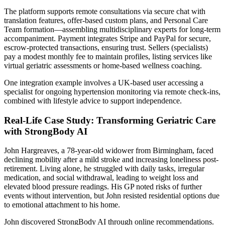
The platform supports remote consultations via secure chat with
translation features, offer-based custom plans, and Personal Care
Team formation—assembling multidisciplinary experts for long-term
accompaniment. Payment integrates Stripe and PayPal for secure,
escrow-protected transactions, ensuring trust. Sellers (specialists)
pay a modest monthly fee to maintain profiles, listing services like
virtual geriatric assessments or home-based wellness coaching.
One integration example involves a UK-based user accessing a
specialist for ongoing hypertension monitoring via remote check-ins,
combined with lifestyle advice to support independence.
Real-Life Case Study: Transforming Geriatric Care
with StrongBody AI
John Hargreaves, a 78-year-old widower from Birmingham, faced
declining mobility after a mild stroke and increasing loneliness post-
retirement. Living alone, he struggled with daily tasks, irregular
medication, and social withdrawal, leading to weight loss and
elevated blood pressure readings. His GP noted risks of further
events without intervention, but John resisted residential options due
to emotional attachment to his home.
John discovered StrongBody AI through online recommendations.