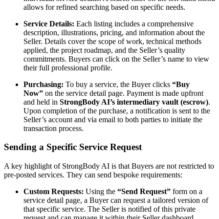
allows for refined searching based on specific needs.
Service Details:
Each listing includes a comprehensive
description, illustrations, pricing, and information about the
Seller. Details cover the scope of work, technical methods
applied, the project roadmap, and the Seller’s quality
commitments. Buyers can click on the Seller’s name to view
their full professional profile.
Purchasing:
To buy a service, the Buyer clicks
“Buy
Now”
on the service detail page. Payment is made upfront
and held in
StrongBody AI’s intermediary vault (escrow)
.
Upon completion of the purchase, a notification is sent to the
Seller’s account and via email to both parties to initiate the
transaction process.
Sending a Specific Service Request
A key highlight of StrongBody AI is that Buyers are not restricted to
pre-posted services. They can send bespoke requirements:
Custom Requests:
Using the
“Send Request”
form on a
service detail page, a Buyer can request a tailored version of
that specific service. The Seller is notified of this private
request and can manage it within their Seller dashboard.