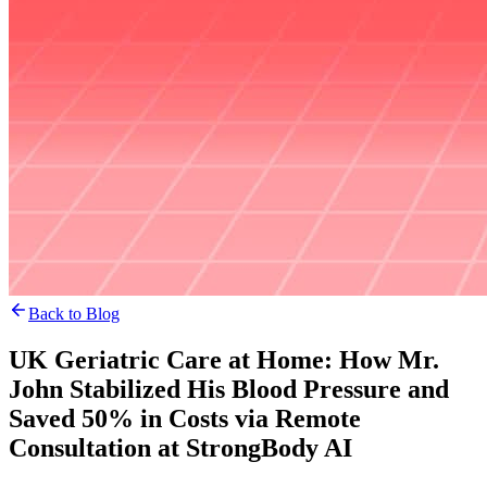
Back to Blog
UK Geriatric Care at Home: How Mr.
John Stabilized His Blood Pressure and
Saved 50% in Costs via Remote
Consultation at StrongBody AI