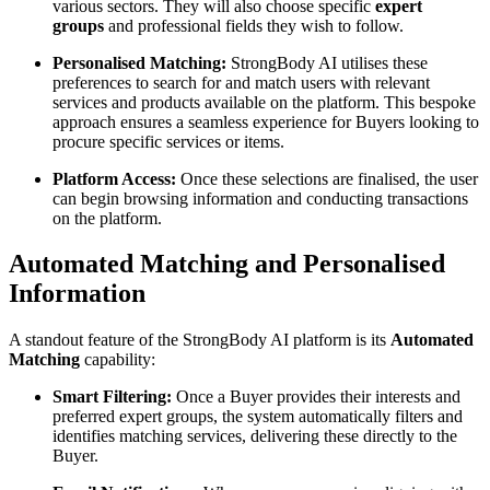
various sectors. They will also choose specific
expert
groups
and professional fields they wish to follow.
Personalised Matching:
StrongBody AI utilises these
preferences to search for and match users with relevant
services and products available on the platform. This bespoke
approach ensures a seamless experience for Buyers looking to
procure specific services or items.
Platform Access:
Once these selections are finalised, the user
can begin browsing information and conducting transactions
on the platform.
Automated Matching and Personalised
Information
A standout feature of the StrongBody AI platform is its
Automated
Matching
capability:
Smart Filtering:
Once a Buyer provides their interests and
preferred expert groups, the system automatically filters and
identifies matching services, delivering these directly to the
Buyer.