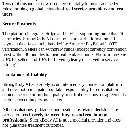
Tens of thousands of new users register daily in buyer and seller
roles, forming a global network of
real service providers and real
users
.
Secure Payments
The platform integrates Stripe and PayPal, supporting more than 50
currencies. StrongBody AI does not store card information; all
payment data is securely handled by Stripe or PayPal with OTP
verification. Sellers can withdraw funds (except currency conversion
fees) within 30 minutes to their real bank accounts. Platform fees are
20% for sellers and 10% for buyers (clearly displayed in service
pricing).
Limitations of Liability
StrongBody AI acts solely as an intermediary connection platform
and does not participate in or take responsibility for consultation
content, service or product quality, medical decisions, or agreements
made between buyers and sellers.
All consultations, guidance, and healthcare-related decisions are
carried out
exclusively between buyers and real human
professionals
. StrongBody AI is not a medical provider and does
not guarantee treatment outcomes.