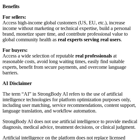
Benefits
For sellers:
Access high-income global customers (US, EU, etc.), increase
income without marketing or technical expertise, build a personal
brand, monetize spare time, and contribute professional value to
global community health as
real experts serving real users
.
For buyers:
Access a wide selection of reputable
real professionals
at
reasonable costs, avoid long waiting times, easily find suitable
experts, benefit from secure payments, and overcome language
barriers.
AI Disclaimer
The term “AI” in StrongBody AI refers to the use of artificial
intelligence technologies for platform optimization purposes only,
including user matching, service recommendations, content support,
language translation, and workflow automation.
StrongBody AI does not use artificial intelligence to provide medical
diagnosis, medical advice, treatment decisions, or clinical judgment.
Artificial intelligence on the platform does not replace licensed