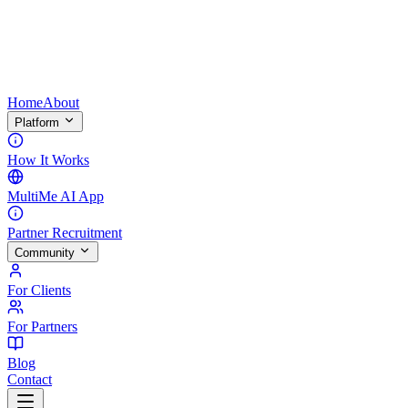
Home
About
Platform
How It Works
MultiMe AI App
Partner Recruitment
Community
For Clients
For Partners
Blog
Contact